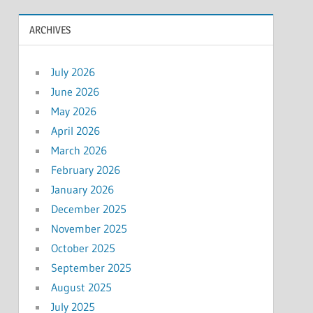
ARCHIVES
July 2026
June 2026
May 2026
April 2026
March 2026
February 2026
January 2026
December 2025
November 2025
October 2025
September 2025
August 2025
July 2025