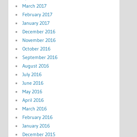
March 2017
February 2017
January 2017
December 2016
November 2016
October 2016
September 2016
August 2016
July 2016
June 2016
May 2016
April 2016
March 2016
February 2016
January 2016
December 2015