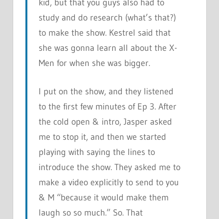
kid, but that you guys also had to
study and do research (what’s that?)
to make the show. Kestrel said that
she was gonna learn all about the X-
Men for when she was bigger.
I put on the show, and they listened
to the first few minutes of Ep 3. After
the cold open & intro, Jasper asked
me to stop it, and then we started
playing with saying the lines to
introduce the show. They asked me to
make a video explicitly to send to you
& M “because it would make them
laugh so so much.” So. That