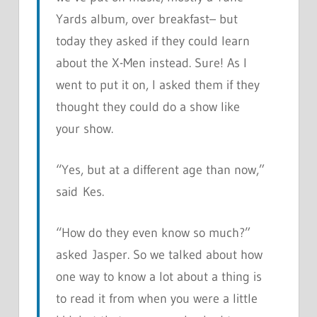
Yards album, over breakfast– but
today they asked if they could learn
about the X-Men instead. Sure! As I
went to put it on, I asked them if they
thought they could do a show like
your show.
“Yes, but at a different age than now,”
said Kes.
“How do they even know so much?”
asked Jasper. So we talked about how
one way to know a lot about a thing is
to read it from when you were a little