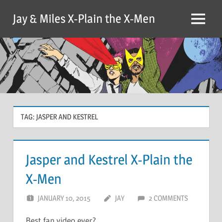
Skip
Jay & Miles X-Plain the X-Men
to
Menu
content
TAG:
JASPER AND KESTREL
Jasper and Kestrel X-Plain the
X-Men
JANUARY 10, 2015
JAY
2 COMMENTS
Best fan video ever?