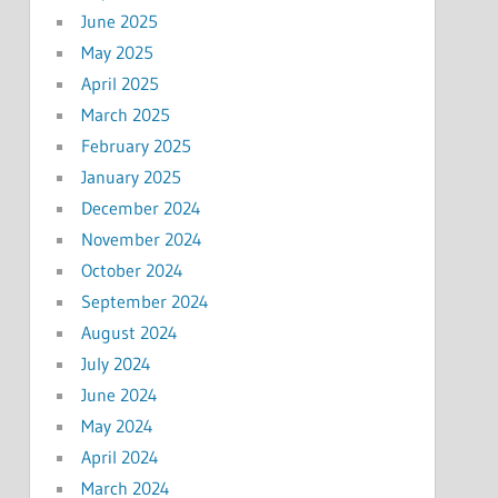
June 2025
May 2025
April 2025
March 2025
February 2025
January 2025
December 2024
November 2024
October 2024
September 2024
August 2024
July 2024
June 2024
May 2024
April 2024
March 2024