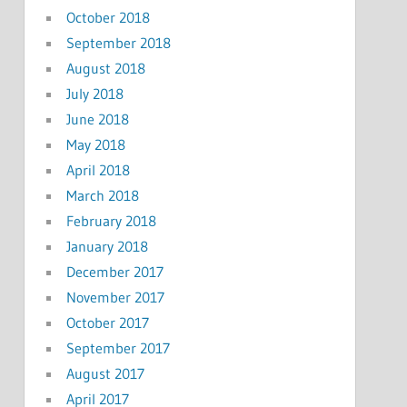
October 2018
September 2018
August 2018
July 2018
June 2018
May 2018
April 2018
March 2018
February 2018
January 2018
December 2017
November 2017
October 2017
September 2017
August 2017
April 2017