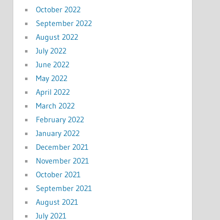
October 2022
September 2022
August 2022
July 2022
June 2022
May 2022
April 2022
March 2022
February 2022
January 2022
December 2021
November 2021
October 2021
September 2021
August 2021
July 2021