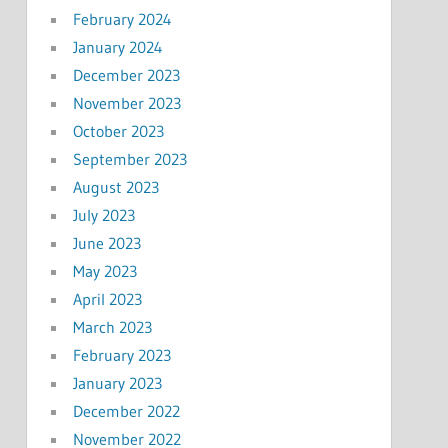
February 2024
January 2024
December 2023
November 2023
October 2023
September 2023
August 2023
July 2023
June 2023
May 2023
April 2023
March 2023
February 2023
January 2023
December 2022
November 2022