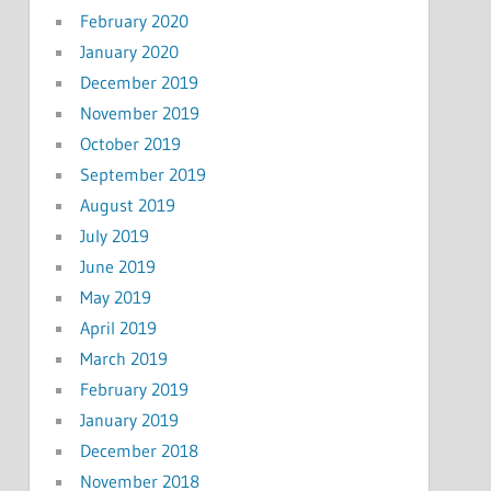
February 2020
January 2020
December 2019
November 2019
October 2019
September 2019
August 2019
July 2019
June 2019
May 2019
April 2019
March 2019
February 2019
January 2019
December 2018
November 2018