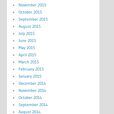
November 2015
October 2015
September 2015
August 2015
July 2015
June 2015
May 2015
April 2015
March 2015
February 2015
January 2015
December 2014
November 2014
October 2014
September 2014
August 2014