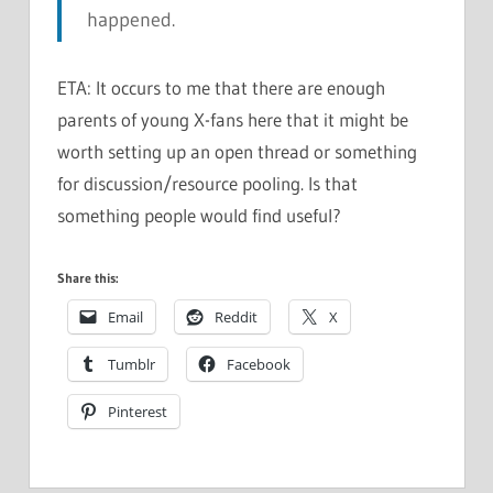
happened.
ETA: It occurs to me that there are enough
parents of young X-fans here that it might be
worth setting up an open thread or something
for discussion/resource pooling. Is that
something people would find useful?
Share this:
Email
Reddit
X
Tumblr
Facebook
Pinterest