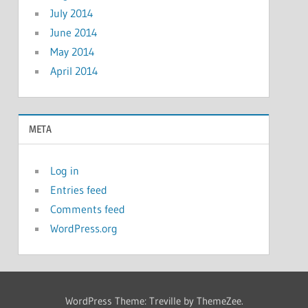
July 2014
June 2014
May 2014
April 2014
META
Log in
Entries feed
Comments feed
WordPress.org
WordPress Theme: Treville by ThemeZee.