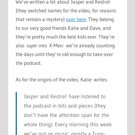
We’ve written a bit about Jasper and Kestrel
(they switched names for the video, for reasons
that remain a mystery)
over here
. They belong
to our very good friends Katie and Dave, and
they’re pretty much the best kids ever. They’re
also
super
into X-Men: we’re already counting
the days until they’re old enough to take over
the podcast.
As for the origins of the video, Katie writes:
Jasper and Kestrel have listened to
the podcast in bits and pieces (they
don’t have the attention span for the
whole thing). Every morning this week
we’ve put on music, mostly a Tune-