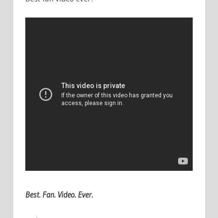
Best. Fan. Video. Ever.