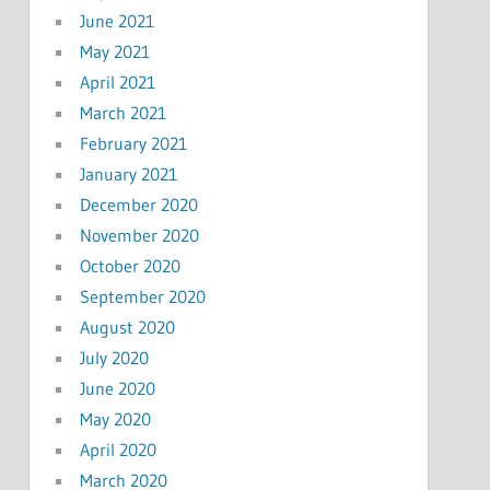
June 2021
May 2021
April 2021
March 2021
February 2021
January 2021
December 2020
November 2020
October 2020
September 2020
August 2020
July 2020
June 2020
May 2020
April 2020
March 2020