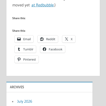
moved yet
at Redbubble
.)
Share this:
Share this:
Email
Reddit
X
Tumblr
Facebook
Pinterest
ARCHIVES
July 2026