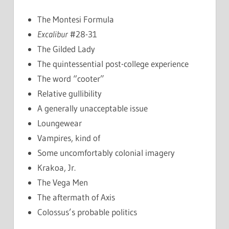
The Montesi Formula
Excalibur
#28-31
The Gilded Lady
The quintessential post-college experience
The word “cooter”
Relative gullibility
A generally unacceptable issue
Loungewear
Vampires, kind of
Some uncomfortably colonial imagery
Krakoa, Jr.
The Vega Men
The aftermath of Axis
Colossus’s probable politics