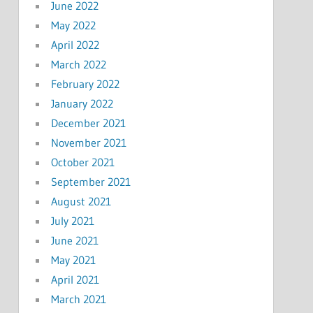
June 2022
May 2022
April 2022
March 2022
February 2022
January 2022
December 2021
November 2021
October 2021
September 2021
August 2021
July 2021
June 2021
May 2021
April 2021
March 2021