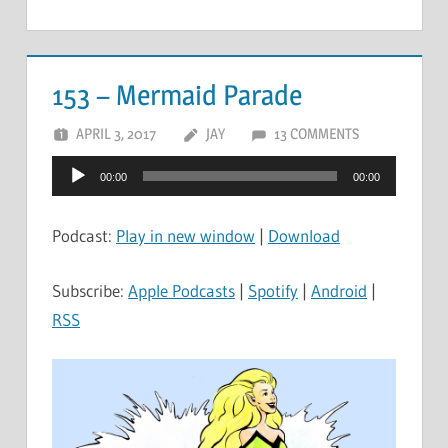
153 – Mermaid Parade
APRIL 3, 2017
JAY
13 COMMENTS
Audio
00:00
00:00
Player
Podcast:
Play in new window
|
Download
Subscribe:
Apple Podcasts
|
Spotify
|
Android
|
RSS