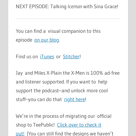
NEXT EPISODE: Talking
Iceman
with Sina Grace!
You can find a visual companion to this
episode
on our blog
.
Find us on
iTunes
or
Stitcher
!
Jay and Miles X-Plain the X-Men is 100% ad-free
and listener supported. If you want to help
support the podcast–and unlock more cool
stuff–you can do that
right here
!
We’re in the process of migrating our official
shop to TeePublic!
Click over to check it
out!
(You can still find the designs we haven’t