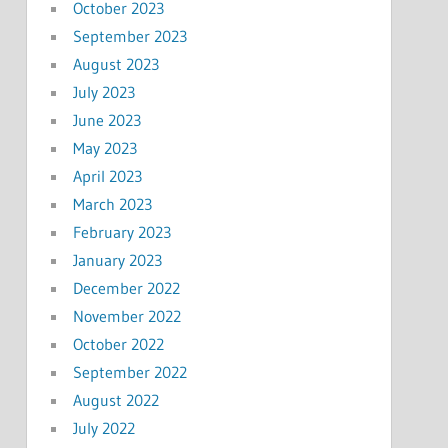
October 2023
September 2023
August 2023
July 2023
June 2023
May 2023
April 2023
March 2023
February 2023
January 2023
December 2022
November 2022
October 2022
September 2022
August 2022
July 2022