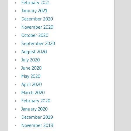
February 2021
January 2021
December 2020
November 2020
October 2020
September 2020
August 2020
July 2020
June 2020
May 2020
April 2020
March 2020
February 2020
January 2020
December 2019
November 2019