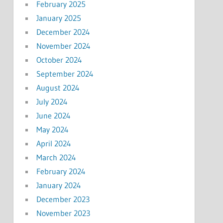
February 2025
January 2025
December 2024
November 2024
October 2024
September 2024
August 2024
July 2024
June 2024
May 2024
April 2024
March 2024
February 2024
January 2024
December 2023
November 2023