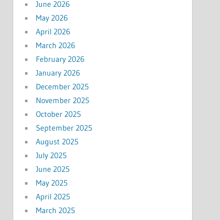
June 2026
May 2026
April 2026
March 2026
February 2026
January 2026
December 2025
November 2025
October 2025
September 2025
August 2025
July 2025
June 2025
May 2025
April 2025
March 2025