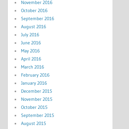
November 2016
October 2016
September 2016
August 2016
July 2016
June 2016
May 2016
April 2016
March 2016
February 2016
January 2016
December 2015
November 2015
October 2015
September 2015
August 2015