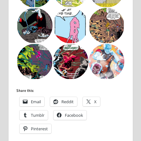
Share this:
Email
Reddit
X
Tumblr
Facebook
Pinterest