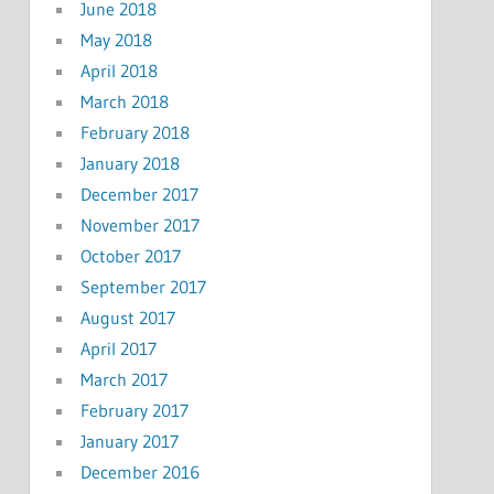
June 2018
May 2018
April 2018
March 2018
February 2018
January 2018
December 2017
November 2017
October 2017
September 2017
August 2017
April 2017
March 2017
February 2017
January 2017
December 2016