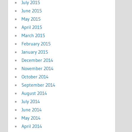
July 2015
June 2015
May 2015
April 2015
March 2015
February 2015
January 2015
December 2014
November 2014
October 2014
September 2014
August 2014
July 2014
June 2014
May 2014
April 2014