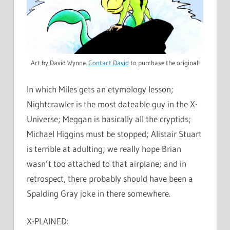
Art by David Wynne.
Contact David
to purchase the original!
In which Miles gets an etymology lesson;
Nightcrawler is the most dateable guy in the X-
Universe; Meggan is basically all the cryptids;
Michael Higgins must be stopped; Alistair Stuart
is terrible at adulting; we really hope Brian
wasn’t too attached to that airplane; and in
retrospect, there probably should have been a
Spalding Gray joke in there somewhere.
X-PLAINED: