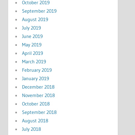
October 2019
September 2019
August 2019
July 2019
June 2019
May 2019
April 2019
March 2019
February 2019
January 2019
December 2018
November 2018
October 2018
September 2018
August 2018
July 2018