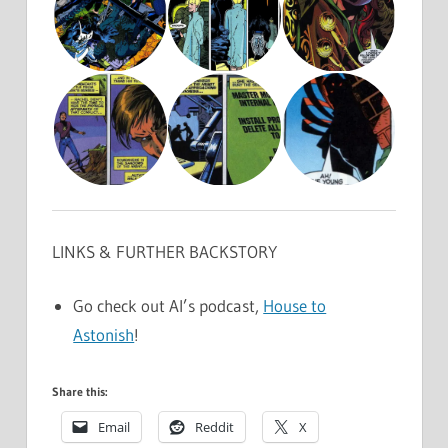
LINKS & FURTHER BACKSTORY
Go check out Al’s podcast,
House to
Astonish
!
Share this:
Email
Reddit
X