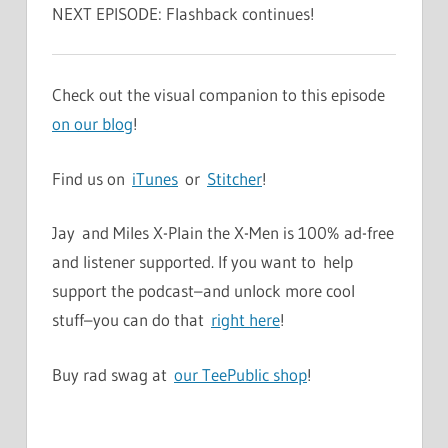
NEXT EPISODE: Flashback continues!
Check out the visual companion to this episode
on our blog
!
Find us on
iTunes
or
Stitcher
!
Jay and Miles X-Plain the X-Men is 100% ad-free
and listener supported. If you want to help
support the podcast–and unlock more cool
stuff–you can do that
right here
!
Buy rad swag at
our TeePublic shop
!