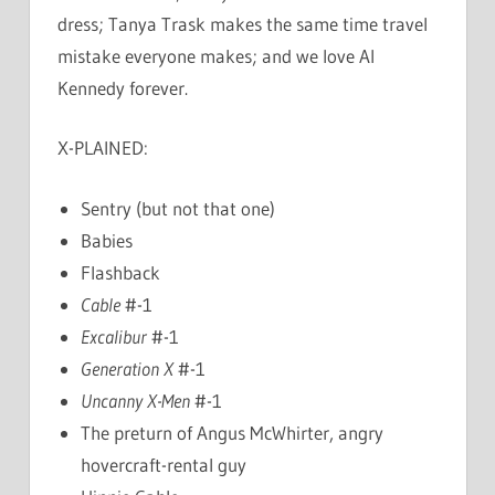
dress; Tanya Trask makes the same time travel
mistake everyone makes; and we love Al
Kennedy forever.
X-PLAINED:
Sentry (but not that one)
Babies
Flashback
Cable
#-1
Excalibur
#-1
Generation X
#-1
Uncanny X-Men
#-1
The preturn of Angus McWhirter, angry
hovercraft-rental guy