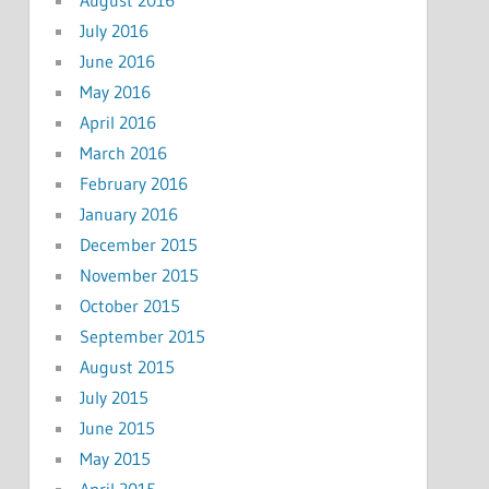
July 2016
June 2016
May 2016
April 2016
March 2016
February 2016
January 2016
December 2015
November 2015
October 2015
September 2015
August 2015
July 2015
June 2015
May 2015
April 2015