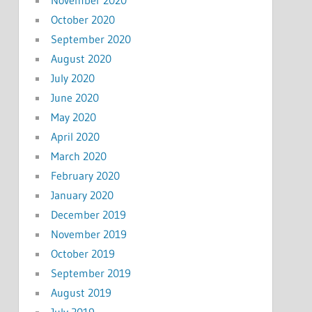
October 2020
September 2020
August 2020
July 2020
June 2020
May 2020
April 2020
March 2020
February 2020
January 2020
December 2019
November 2019
October 2019
September 2019
August 2019
July 2019