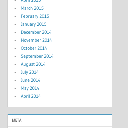
March 2015
February 2015
January 2015
December 2014
November 2014
October 2014
September 2014
August 2014
July 2014
June 2014
May 2014
April 2014
META