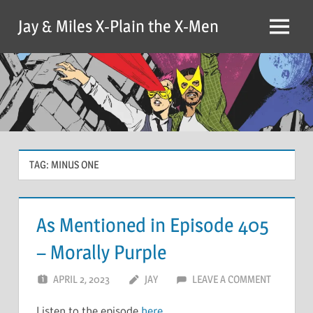
Skip
Jay & Miles X-Plain the X-Men
to
Menu
content
TAG:
MINUS ONE
As Mentioned in Episode 405
– Morally Purple
APRIL 2, 2023
JAY
LEAVE A COMMENT
Listen to the episode
here
.