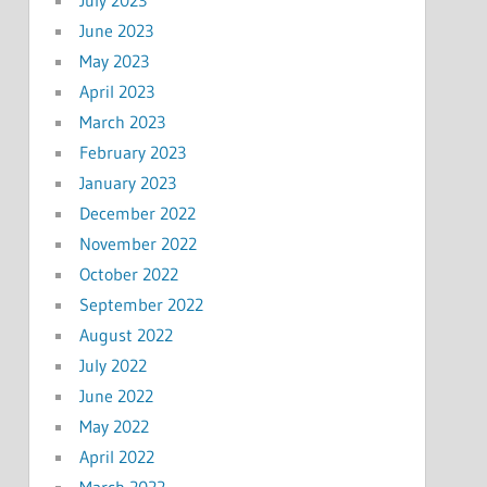
June 2023
May 2023
April 2023
March 2023
February 2023
January 2023
December 2022
November 2022
October 2022
September 2022
August 2022
July 2022
June 2022
May 2022
April 2022
March 2022