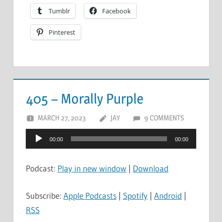
Tumblr
Facebook
Pinterest
405 – Morally Purple
MARCH 27, 2023
JAY
9 COMMENTS
Audio
00:00
00:00
Player
Podcast:
Play in new window
|
Download
Subscribe:
Apple Podcasts
|
Spotify
|
Android
|
RSS