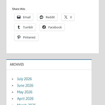
Share this:
Email
Reddit
X
Tumblr
Facebook
Pinterest
ARCHIVES
July 2026
June 2026
May 2026
April 2026
March 2026