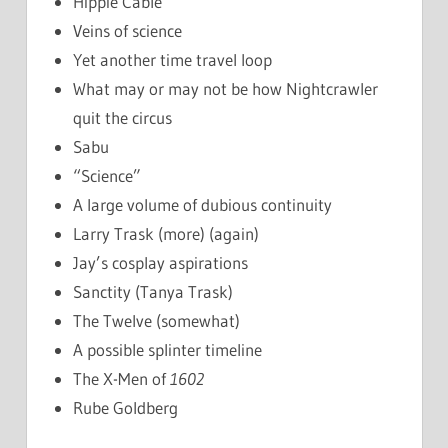
Hippie Cable
Veins of science
Yet another time travel loop
What may or may not be how Nightcrawler
quit the circus
Sabu
“Science”
A large volume of dubious continuity
Larry Trask (more) (again)
Jay’s cosplay aspirations
Sanctity (Tanya Trask)
The Twelve (somewhat)
A possible splinter timeline
The X-Men of
1602
Rube Goldberg