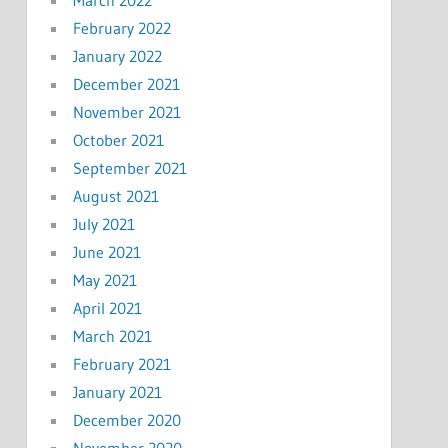
February 2022
January 2022
December 2021
November 2021
October 2021
September 2021
August 2021
July 2021
June 2021
May 2021
April 2021
March 2021
February 2021
January 2021
December 2020
November 2020