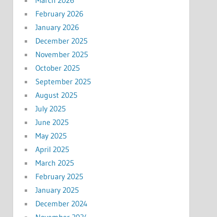
February 2026
January 2026
December 2025
November 2025
October 2025
September 2025
August 2025
July 2025
June 2025
May 2025
April 2025
March 2025
February 2025
January 2025
December 2024
November 2024