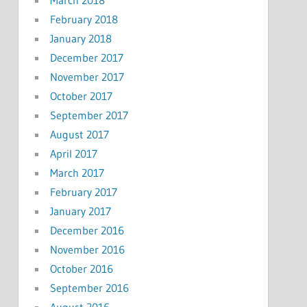
February 2018
January 2018
December 2017
November 2017
October 2017
September 2017
August 2017
April 2017
March 2017
February 2017
January 2017
December 2016
November 2016
October 2016
September 2016
August 2016