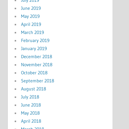
June 2019
May 2019
April 2019
March 2019
February 2019
January 2019
December 2018
November 2018
October 2018
September 2018
August 2018
July 2018
June 2018
May 2018
April 2018
March 2018