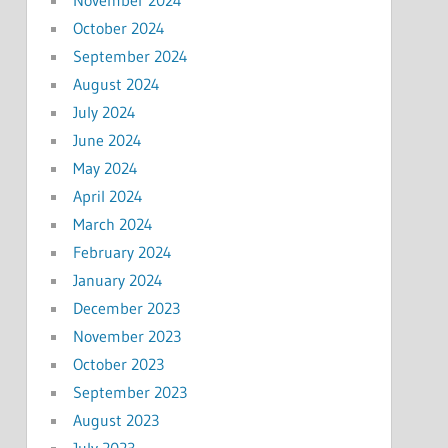
October 2024
September 2024
August 2024
July 2024
June 2024
May 2024
April 2024
March 2024
February 2024
January 2024
December 2023
November 2023
October 2023
September 2023
August 2023
July 2023