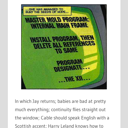
In which Jay returns; babies are bad at pretty
much everything; continuity flies straight out
the window; Cable should speak English with a
Scottish accent; Harry Leland knows how to