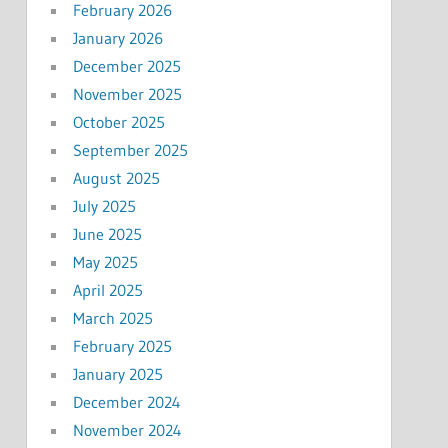
February 2026
January 2026
December 2025
November 2025
October 2025
September 2025
August 2025
July 2025
June 2025
May 2025
April 2025
March 2025
February 2025
January 2025
December 2024
November 2024