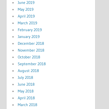
June 2019
May 2019
April 2019
March 2019
February 2019
January 2019
December 2018
November 2018
October 2018
September 2018
August 2018
July 2018
June 2018
May 2018
April 2018
March 2018