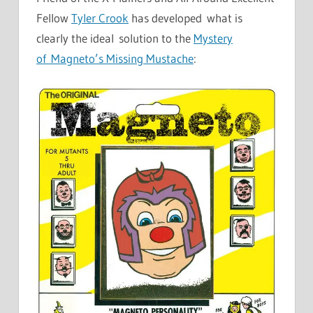
Fellow
Tyler Crook
has developed what is
clearly the ideal solution to the
Mystery
of Magneto’s Missing Mustache
: