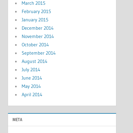
March 2015
February 2015
January 2015
December 2014
November 2014
October 2014
September 2014
August 2014
July 2014
June 2014
May 2014
April 2014
META