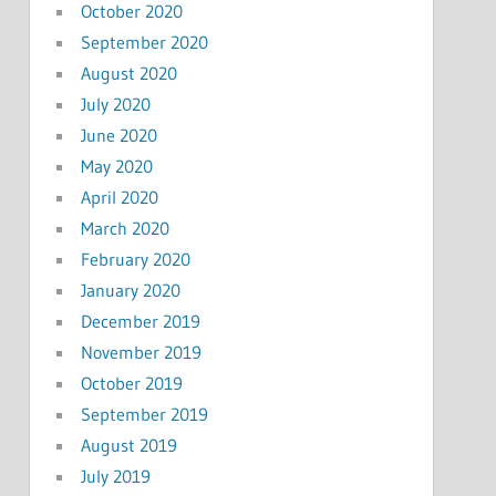
October 2020
September 2020
August 2020
July 2020
June 2020
May 2020
April 2020
March 2020
February 2020
January 2020
December 2019
November 2019
October 2019
September 2019
August 2019
July 2019