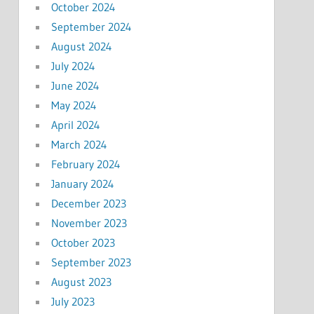
October 2024
September 2024
August 2024
July 2024
June 2024
May 2024
April 2024
March 2024
February 2024
January 2024
December 2023
November 2023
October 2023
September 2023
August 2023
July 2023