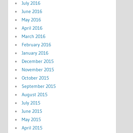
July 2016
June 2016
May 2016
April 2016
March 2016
February 2016
January 2016
December 2015
November 2015
October 2015
September 2015
August 2015
July 2015
June 2015
May 2015
April 2015