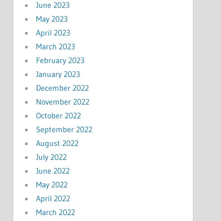
June 2023
May 2023
April 2023
March 2023
February 2023
January 2023
December 2022
November 2022
October 2022
September 2022
August 2022
July 2022
June 2022
May 2022
April 2022
March 2022