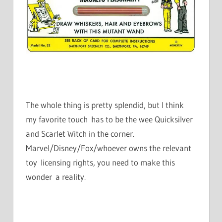
The whole thing is pretty splendid, but I think
my favorite touch has to be the wee Quicksilver
and Scarlet Witch in the corner.
Marvel/Disney/Fox/whoever owns the relevant
toy licensing rights, you need to make this
wonder a reality.