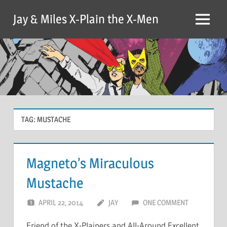
Skip
Jay & Miles X-Plain the X-Men
to
Menu
content
TAG:
MUSTACHE
Magneto’s Miraculous
Mustache
APRIL 22, 2014
JAY
ONE COMMENT
Friend of the X-Plainers and All-Around Excellent