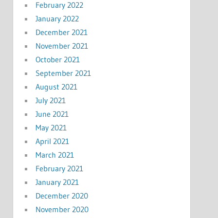
February 2022
January 2022
December 2021
November 2021
October 2021
September 2021
August 2021
July 2021
June 2021
May 2021
April 2021
March 2021
February 2021
January 2021
December 2020
November 2020