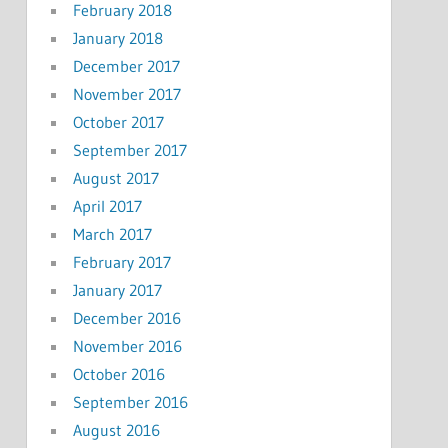
February 2018
January 2018
December 2017
November 2017
October 2017
September 2017
August 2017
April 2017
March 2017
February 2017
January 2017
December 2016
November 2016
October 2016
September 2016
August 2016