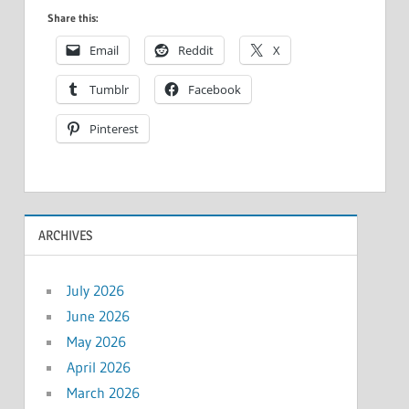
Share this:
Email
Reddit
X
Tumblr
Facebook
Pinterest
ARCHIVES
July 2026
June 2026
May 2026
April 2026
March 2026