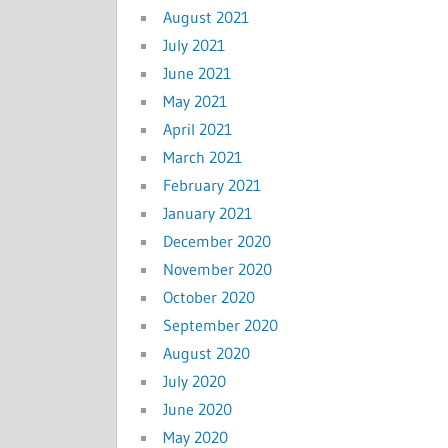
August 2021
July 2021
June 2021
May 2021
April 2021
March 2021
February 2021
January 2021
December 2020
November 2020
October 2020
September 2020
August 2020
July 2020
June 2020
May 2020