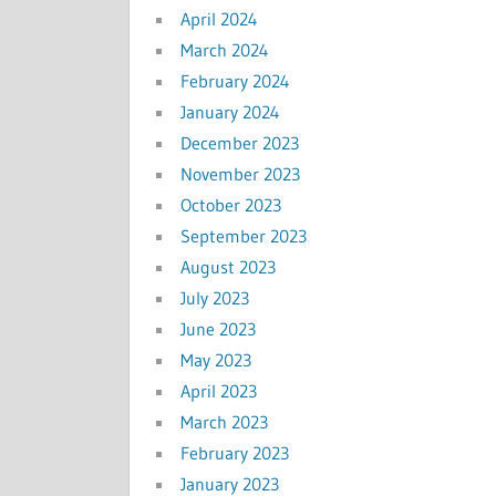
April 2024
March 2024
February 2024
January 2024
December 2023
November 2023
October 2023
September 2023
August 2023
July 2023
June 2023
May 2023
April 2023
March 2023
February 2023
January 2023