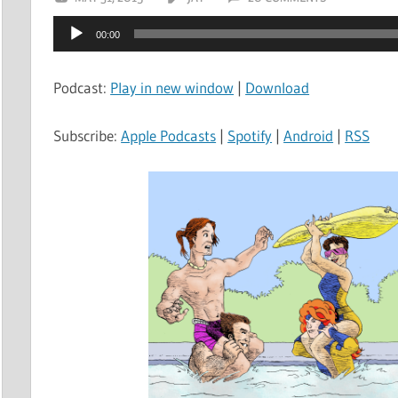
Audio
00:00
Player
Podcast:
Play in new window
|
Download
Subscribe:
Apple Podcasts
|
Spotify
|
Android
|
RSS