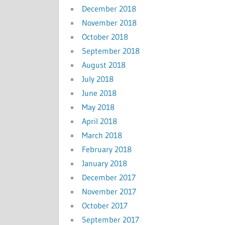
December 2018
November 2018
October 2018
September 2018
August 2018
July 2018
June 2018
May 2018
April 2018
March 2018
February 2018
January 2018
December 2017
November 2017
October 2017
September 2017