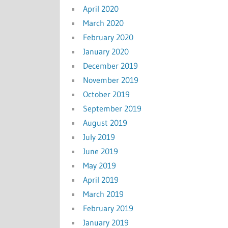
April 2020
March 2020
February 2020
January 2020
December 2019
November 2019
October 2019
September 2019
August 2019
July 2019
June 2019
May 2019
April 2019
March 2019
February 2019
January 2019