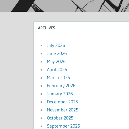
ARCHIVES
July 2026
June 2026
May 2026
April 2026
March 2026
February 2026
January 2026
December 2025
November 2025
October 2025
September 2025