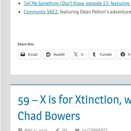
Tell Me Something I Don’t Know
, episode 13, featuring
Community
S6E2
, featuring Dean Pelton’s adventure
Share this:
Email
Reddit
X
Tumblr
F
59 – X is for Xtinction,
Chad Bowers
MAY 31, 2015
JAY
20 COMMENTS