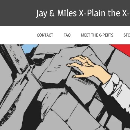
Skip
Jay & Miles X-Plain the 
to
content
CONTACT
FAQ
MEET THE X-PERTS
ST