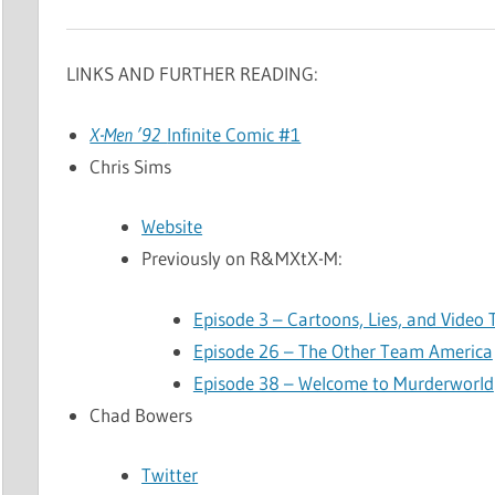
LINKS AND FURTHER READING:
X-Men ’92
Infinite Comic #1
Chris Sims
Website
Previously on R&MXtX-M:
Episode 3 – Cartoons, Lies, and Video
Episode 26 – The Other Team America
Episode 38 – Welcome to Murderworld
Chad Bowers
Twitter