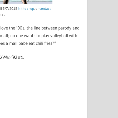
ntil 6/7/2015
in the shop
, or
contact
nal.
 love the ‘90s; the line between parody and
mall; no one wants to play volleyball with
es a mall babe eat chili fries?”
r
X-Men ’92
#1.