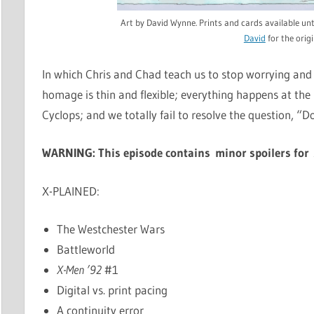
Art by David Wynne. Prints and cards available u
David
for the origi
In which Chris and Chad teach us to stop worrying and
homage is thin and flexible; everything happens at the 
Cyclops; and we totally fail to resolve the question, “Do
WARNING: This episode contains minor spoilers fo
X-PLAINED:
The Westchester Wars
Battleworld
X-Men ’92
#1
Digital vs. print pacing
A continuity error