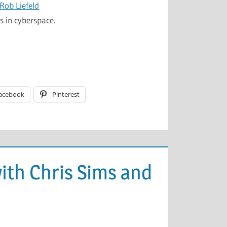
 Rob Liefeld
s in cyberspace.
acebook
Pinterest
 with Chris Sims and