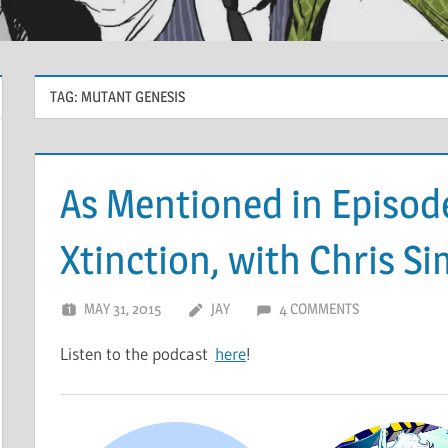
TAG:
MUTANT GENESIS
As Mentioned in Episode 
Xtinction, with Chris 
MAY 31, 2015
JAY
4 COMMENTS
Listen to the podcast
here
!