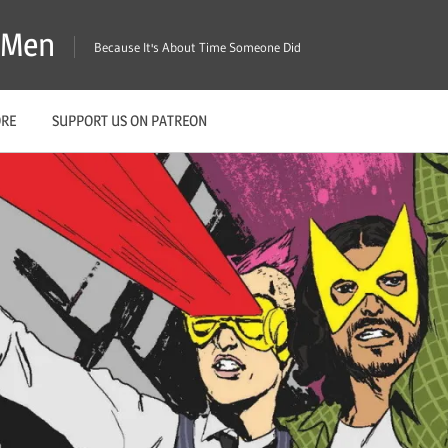
X-Men
Because It's About Time Someone Did
ORE
SUPPORT US ON PATREON