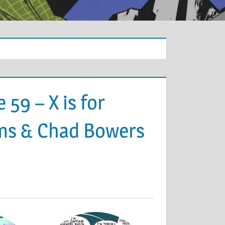
59 – X is for
Sims & Chad Bowers