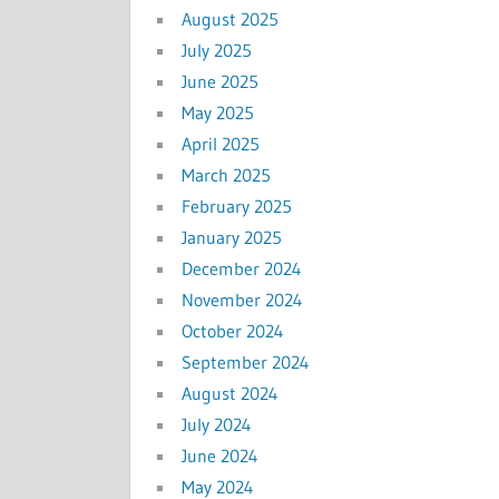
August 2025
July 2025
June 2025
May 2025
April 2025
March 2025
February 2025
January 2025
December 2024
November 2024
October 2024
September 2024
August 2024
July 2024
June 2024
May 2024