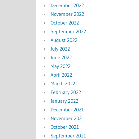
December 2022
November 2022
October 2022
September 2022
August 2022
July 2022
June 2022
May 2022
April 2022
March 2022
February 2022
January 2022
December 2021
November 2021
October 2021
September 2021