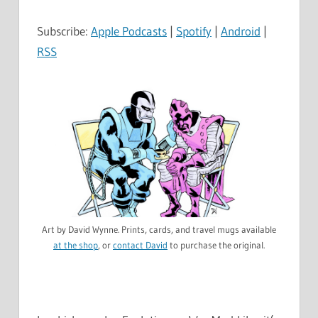
Subscribe:
Apple Podcasts
|
Spotify
|
Android
|
RSS
Art by David Wynne. Prints, cards, and travel mugs available
at the shop
, or
contact David
to purchase the original.