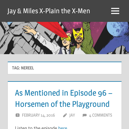
Skip
Jay & Miles X-Plain the X-Men
to
Menu
content
TAG:
NEREEL
As Mentioned in Episode 96 –
Horsemen of the Playground
FEBRUARY 14, 2016
JAY
4 COMMENTS
Listen to the episode
here
.