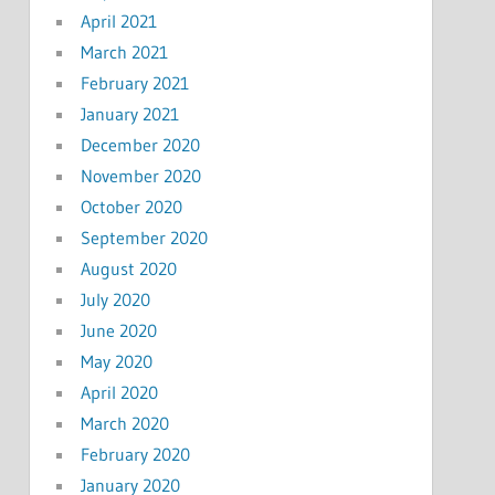
April 2021
March 2021
February 2021
January 2021
December 2020
November 2020
October 2020
September 2020
August 2020
July 2020
June 2020
May 2020
April 2020
March 2020
February 2020
January 2020