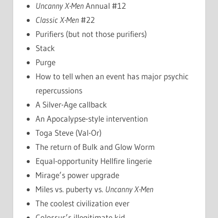
Uncanny X-Men
Annual #12
Classic X-Men
#22
Purifiers (but not those purifiers)
Stack
Purge
How to tell when an event has major psychic
repercussions
A Silver-Age callback
An Apocalypse-style intervention
Toga Steve (Val-Or)
The return of Bulk and Glow Worm
Equal-opportunity Hellfire lingerie
Mirage’s power upgrade
Miles vs. puberty vs.
Uncanny X-Men
The coolest civilization ever
Colossus’s illegitimate kid