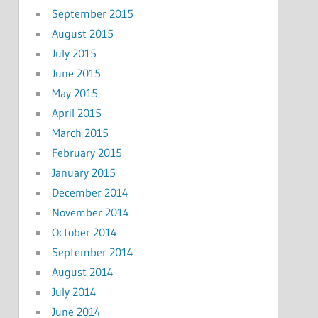
September 2015
August 2015
July 2015
June 2015
May 2015
April 2015
March 2015
February 2015
January 2015
December 2014
November 2014
October 2014
September 2014
August 2014
July 2014
June 2014