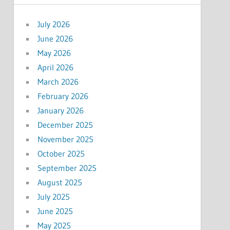
July 2026
June 2026
May 2026
April 2026
March 2026
February 2026
January 2026
December 2025
November 2025
October 2025
September 2025
August 2025
July 2025
June 2025
May 2025