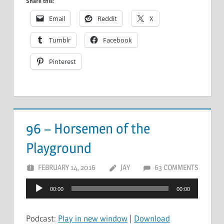
Share this:
Email
Reddit
X
Tumblr
Facebook
Pinterest
96 – Horsemen of the
Playground
FEBRUARY 14, 2016
JAY
63 COMMENTS
Audio
00:00
00:00
Player
Podcast:
Play in new window
|
Download