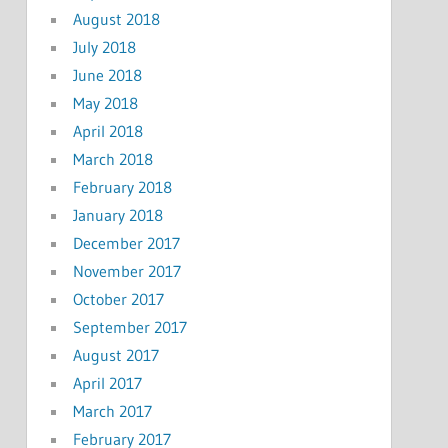
August 2018
July 2018
June 2018
May 2018
April 2018
March 2018
February 2018
January 2018
December 2017
November 2017
October 2017
September 2017
August 2017
April 2017
March 2017
February 2017