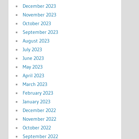
December 2023
November 2023
October 2023
September 2023
August 2023
July 2023
June 2023
May 2023
April 2023
March 2023
February 2023
January 2023
December 2022
November 2022
October 2022
September 2022