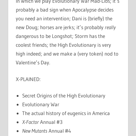
In which we play Evolutionary War Mad-Libs; it’s
probably a bad sign when Apocalypse decides
you need an intervention; Dani is (briefly) the
new Doug; horses are jerks; it’s probably
really
dangerous to be Longshot; Storm has the
coolest friends; the High Evolutionary is very
high indeed; and we make a (very token) nod to
Valentine’s Day.
X-PLAINED:
Secret Origins of the High Evolutionary
Evolutionary War
The actual history of eugenics in America
X-Factor
Annual #3
New Mutants
Annual #4