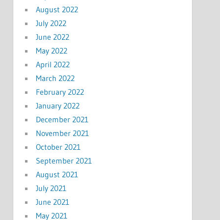
August 2022
July 2022
June 2022
May 2022
April 2022
March 2022
February 2022
January 2022
December 2021
November 2021
October 2021
September 2021
August 2021
July 2021
June 2021
May 2021