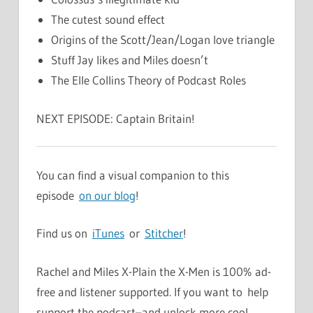
The cutest sound effect
Origins of the Scott/Jean/Logan love triangle
Stuff Jay likes and Miles doesn’t
The Elle Collins Theory of Podcast Roles
NEXT EPISODE: Captain Britain!
You can find a visual companion to this
episode
on our blog
!
Find us on
iTunes
or
Stitcher
!
Rachel and Miles X-Plain the X-Men is 100% ad-
free and listener supported. If you want to help
support the podcast–and unlock more cool