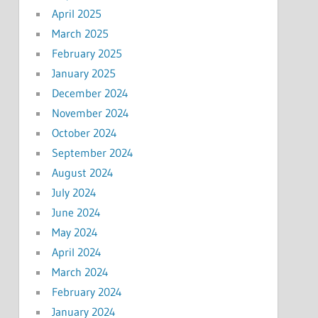
April 2025
March 2025
February 2025
January 2025
December 2024
November 2024
October 2024
September 2024
August 2024
July 2024
June 2024
May 2024
April 2024
March 2024
February 2024
January 2024