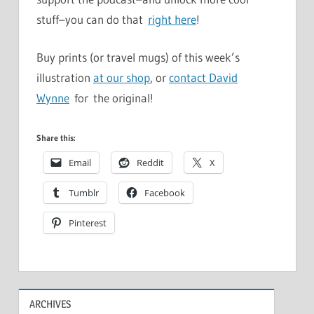
stuff–you can do that
right here
!
Buy prints (or travel mugs) of this week’s
illustration
at our shop
, or
contact David
Wynne
for the original!
Share this:
Email
Reddit
X
Tumblr
Facebook
Pinterest
ARCHIVES