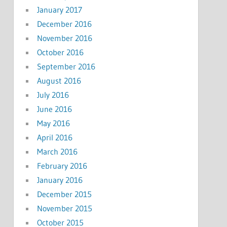
January 2017
December 2016
November 2016
October 2016
September 2016
August 2016
July 2016
June 2016
May 2016
April 2016
March 2016
February 2016
January 2016
December 2015
November 2015
October 2015