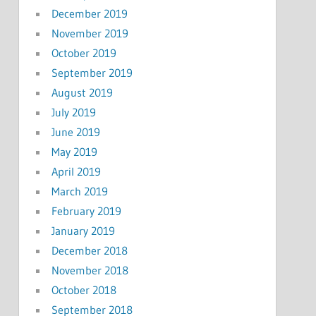
December 2019
November 2019
October 2019
September 2019
August 2019
July 2019
June 2019
May 2019
April 2019
March 2019
February 2019
January 2019
December 2018
November 2018
October 2018
September 2018