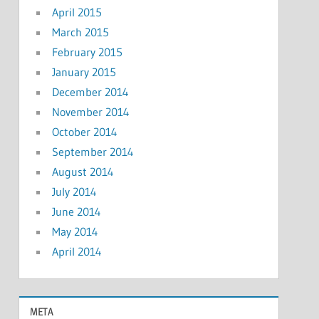
April 2015
March 2015
February 2015
January 2015
December 2014
November 2014
October 2014
September 2014
August 2014
July 2014
June 2014
May 2014
April 2014
META