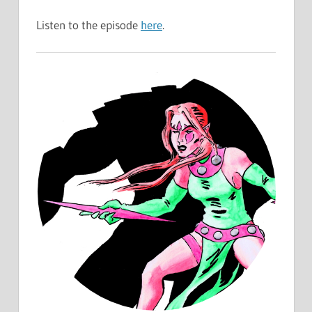
Listen to the episode
here
.