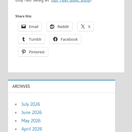
Share this:
Email
Reddit
X
Tumblr
Facebook
Pinterest
ARCHIVES
July 2026
June 2026
May 2026
April 2026