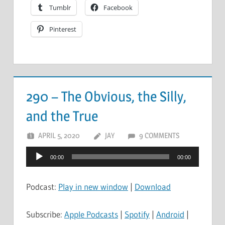
Tumblr
Facebook
Pinterest
290 – The Obvious, the Silly,
and the True
APRIL 5, 2020
JAY
9 COMMENTS
Audio
00:00
00:00
Player
Podcast:
Play in new window
|
Download
Subscribe:
Apple Podcasts
|
Spotify
|
Android
|