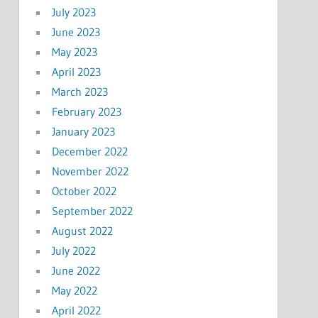
July 2023
June 2023
May 2023
April 2023
March 2023
February 2023
January 2023
December 2022
November 2022
October 2022
September 2022
August 2022
July 2022
June 2022
May 2022
April 2022