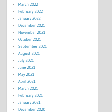
March 2022
February 2022
January 2022
December 2021
November 2021
October 2021
September 2021
August 2021
July 2021
June 2021
May 2021
April 2021
March 2021
February 2021
January 2021
December 2020