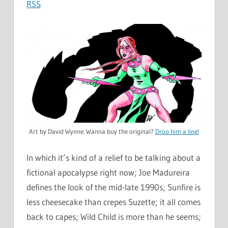
RSS
Art by David Wynne. Wanna buy the original?
Drop him a line!
In which it’s kind of a relief to be talking about a
fictional apocalypse right now; Joe Madureira
defines the look of the mid-late 1990s; Sunfire is
less cheesecake than crepes Suzette; it all comes
back to capes; Wild Child is more than he seems;