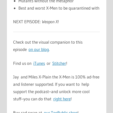
Mutants without the metaphor
Best and worst X-Men to be quarantined with
NEXT EPISODE:
Weapon X
!
Check out the visual companion to this
episode
on our blog
.
Find us on
iTunes
or
Stitcher
!
Jay and Miles X-Plain the X-Men is 100% ad-free
and listener supported. If you want to help
support the podcast–and unlock more cool
stuff–you can do that
right here
!
Buy rad swag at
our TeePublic shop
!