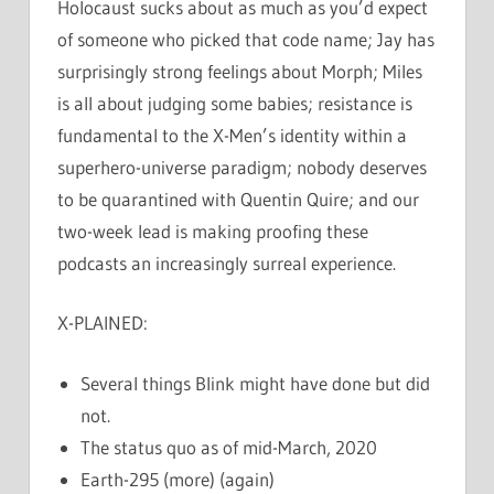
Holocaust sucks about as much as you’d expect
of someone who picked that code name; Jay has
surprisingly strong feelings about Morph; Miles
is all about judging some babies; resistance is
fundamental to the X-Men’s identity within a
superhero-universe paradigm; nobody deserves
to be quarantined with Quentin Quire; and our
two-week lead is making proofing these
podcasts an increasingly surreal experience.
X-PLAINED:
Several things Blink might have done but did
not.
The status quo as of mid-March, 2020
Earth-295 (more) (again)