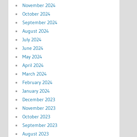
November 2024
October 2024
September 2024
August 2024
July 2024
June 2024
May 2024
April 2024
March 2024
February 2024
January 2024
December 2023
November 2023
October 2023
September 2023
August 2023