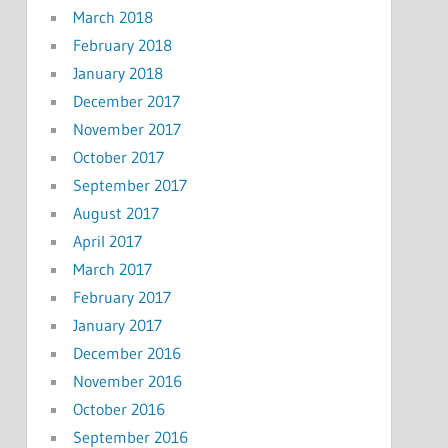
March 2018
February 2018
January 2018
December 2017
November 2017
October 2017
September 2017
August 2017
April 2017
March 2017
February 2017
January 2017
December 2016
November 2016
October 2016
September 2016