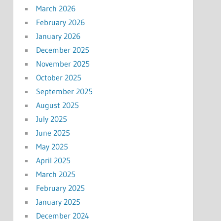
March 2026
February 2026
January 2026
December 2025
November 2025
October 2025
September 2025
August 2025
July 2025
June 2025
May 2025
April 2025
March 2025
February 2025
January 2025
December 2024