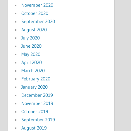
November 2020
October 2020
September 2020
August 2020
July 2020
June 2020
May 2020
April 2020
March 2020
February 2020
January 2020
December 2019
November 2019
October 2019
September 2019
August 2019