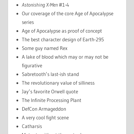
Astonishing X-Men
#1-4
Our coverage of the core Age of Apocalypse
series
Age of Apocalypse as proof of concept
The best character design of Earth-295
Some guy named Rex
A lake of blood which may or may not be
figurative
Sabretooth’s last-ish stand
The revolutionary value of silliness
Jay’s favorite Orwell quote
The Infinite Processing Plant
DefCon Armageddon
A very cool fight scene
Catharsis