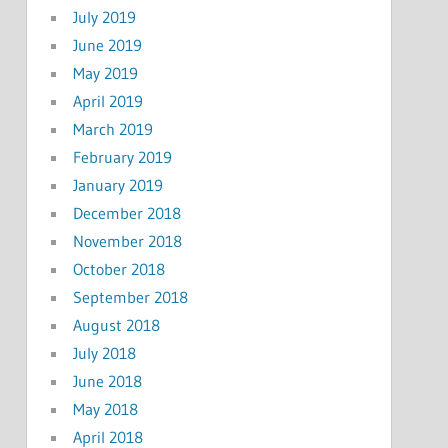
July 2019
June 2019
May 2019
April 2019
March 2019
February 2019
January 2019
December 2018
November 2018
October 2018
September 2018
August 2018
July 2018
June 2018
May 2018
April 2018