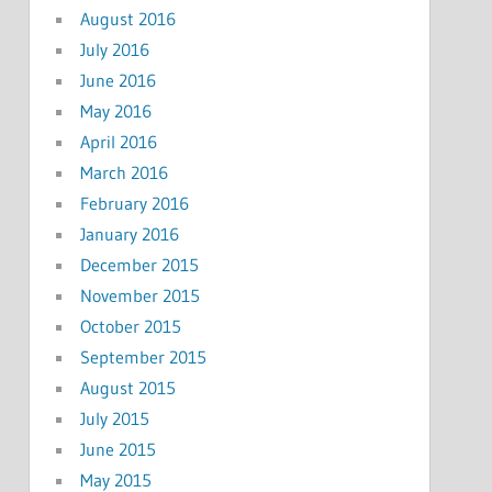
August 2016
July 2016
June 2016
May 2016
April 2016
March 2016
February 2016
January 2016
December 2015
November 2015
October 2015
September 2015
August 2015
July 2015
June 2015
May 2015