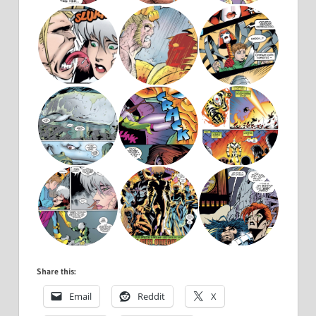
Share this:
Email
Reddit
X