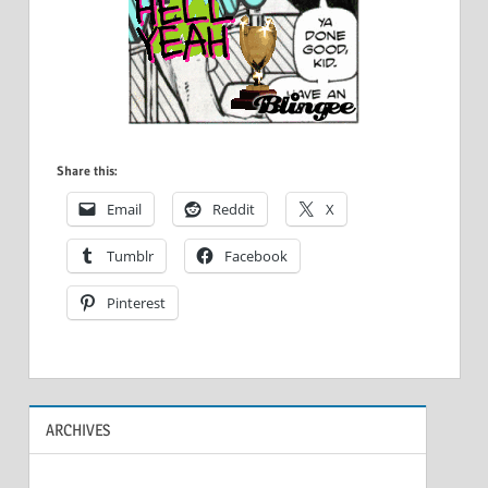
Share this:
Email
Reddit
X
Tumblr
Facebook
Pinterest
ARCHIVES