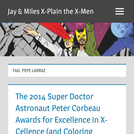
Skip
Jay & Miles X-Plain the X-Men
to
Menu
content
TAG:
PEPE LARRAZ
The 2014 Super Doctor
Astronaut Peter Corbeau
Awards for Excellence in X-
Cellence (and Coloring