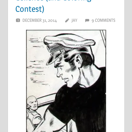
Contest)
DECEMBER 31, 2014
JAY
9 COMMENTS