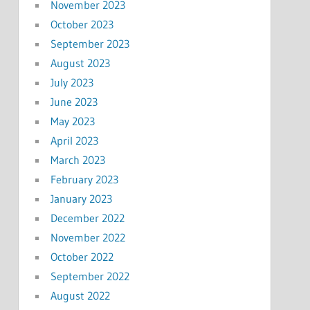
November 2023
October 2023
September 2023
August 2023
July 2023
June 2023
May 2023
April 2023
March 2023
February 2023
January 2023
December 2022
November 2022
October 2022
September 2022
August 2022