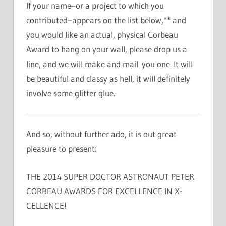
If your name–or a project to which you
contributed–appears on the list below,** and
you would like an actual, physical Corbeau
Award to hang on your wall, please drop us a
line, and we will make and mail you one. It will
be beautiful and classy as hell, it will definitely
involve some glitter glue.
And so, without further ado, it is out great
pleasure to present:
THE 2014 SUPER DOCTOR ASTRONAUT PETER
CORBEAU AWARDS FOR EXCELLENCE IN X-
CELLENCE!