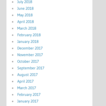
July 2018
June 2018
May 2018
April 2018
March 2018
February 2018
January 2018
December 2017
November 2017
October 2017
September 2017
August 2017
April 2017
March 2017
February 2017
January 2017