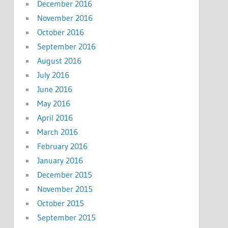
December 2016
November 2016
October 2016
September 2016
August 2016
July 2016
June 2016
May 2016
April 2016
March 2016
February 2016
January 2016
December 2015
November 2015
October 2015
September 2015