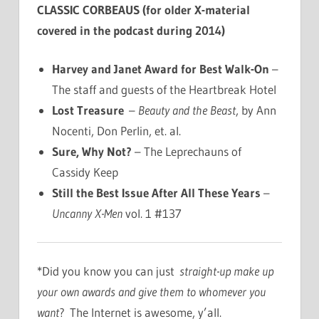
CLASSIC CORBEAUS (for older X-material
covered in the podcast during 2014)
Harvey and Janet Award for Best Walk-On
–
The staff and guests of the Heartbreak Hotel
Lost Treasure
–
Beauty and the Beast
, by Ann
Nocenti, Don Perlin, et. al.
Sure, Why Not?
– The Leprechauns of
Cassidy Keep
Still the Best Issue After All These Years
–
Uncanny X-Men
vol. 1 #137
*Did you know you can just
straight-up make up
your own awards and give them to whomever you
want
? The Internet is awesome, y’all.