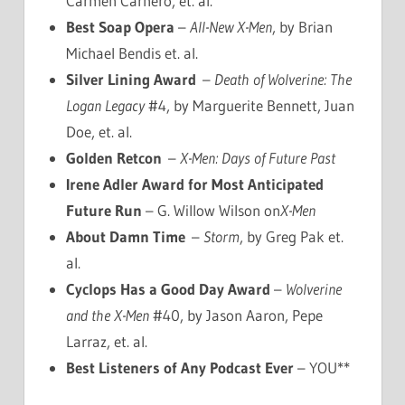
Carmen Carnero, et. al.
Best Soap Opera
–
All-New X-Men
, by Brian
Michael Bendis et. al.
Silver Lining Award
–
Death of Wolverine: The
Logan Legacy
#4, by Marguerite Bennett, Juan
Doe, et. al.
Golden Retcon
–
X-Men: Days of Future Past
Irene Adler Award for Most Anticipated
Future Run
– G. Willow Wilson on
X-Men
About Damn Time
–
Storm
, by Greg Pak et.
al.
Cyclops Has a Good Day Award
–
Wolverine
and the X-Men
#40, by Jason Aaron, Pepe
Larraz, et. al.
Best Listeners of Any Podcast Ever
– YOU**