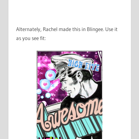
Alternately, Rachel made this in Blingee. Use it
as you see fit: