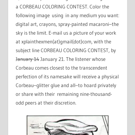
a CORBEAU COLORING CONTEST. Color the
following image using in any medium you want:
digital art, crayons, spray-painted macaroni–the
sky is the limit. E-mail us a picture of your work
at xplainthexmen(at)gmail(dot)com, with the
subject line CORBEAU COLORING CONTEST, by
January 14
January 21. The listener whose
Corbeau comes closest to the transcendent
perfection of its namesake will receive a physical
Corbeau–glitter glue and all–to hoard privately
or share with their remaining nine-thousand-
odd peers at their discretion.