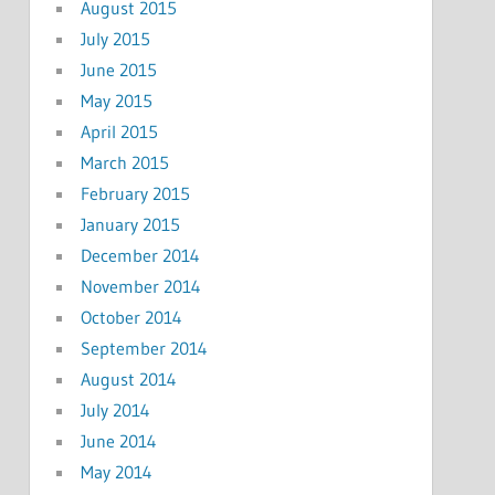
August 2015
July 2015
June 2015
May 2015
April 2015
March 2015
February 2015
January 2015
December 2014
November 2014
October 2014
September 2014
August 2014
July 2014
June 2014
May 2014