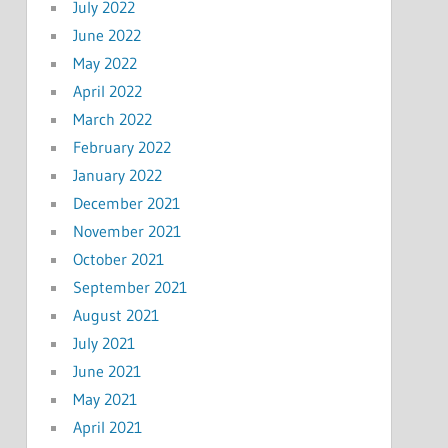
July 2022
June 2022
May 2022
April 2022
March 2022
February 2022
January 2022
December 2021
November 2021
October 2021
September 2021
August 2021
July 2021
June 2021
May 2021
April 2021