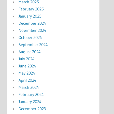
March 2025
February 2025
January 2025
December 2024
November 2024
October 2024
September 2024
August 2024
July 2024
June 2024
May 2024
April 2024
March 2024
February 2024
January 2024
December 2023