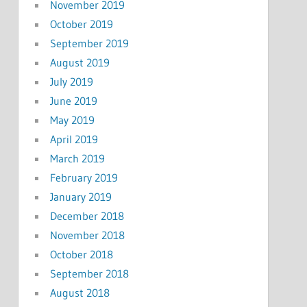
November 2019
October 2019
September 2019
August 2019
July 2019
June 2019
May 2019
April 2019
March 2019
February 2019
January 2019
December 2018
November 2018
October 2018
September 2018
August 2018