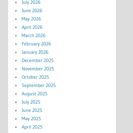
July 2026
June 2026
May 2026
April 2026
March 2026
February 2026
January 2026
December 2025
November 2025
October 2025
September 2025
August 2025
July 2025
June 2025
May 2025
April 2025