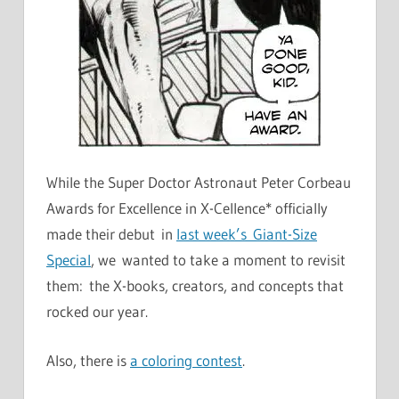
While the Super Doctor Astronaut Peter Corbeau
Awards for Excellence in X-Cellence* officially
made their debut in
last week’s Giant-Size
Special
, we wanted to take a moment to revisit
them: the X-books, creators, and concepts that
rocked our year.
Also, there is
a coloring contest
.