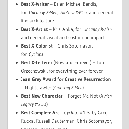
Best X-Writer
– Brian Michael Bendis,
for
Uncanny X-Men
,
All-New X-Men
, and general
line architecture
Best X-Artist
– Kris Anka, for
Uncanny X-Men
and general visual and costuming impact
Best X-Colorist
– Chris Sotomayor,
for
Cyclops
Best X-Letterer
(Now and Forever) – Tom
Orzechowski, for everything ever forever
Jean Grey Award for Creative Resurrection
– Nightcrawler (
Amazing X-Men
)
Best New Character
– Forget-Me-Not (
X-Men
Legacy
#300)
Best Complete Arc
–
Cyclops
#1-5, by Greg
Rucka, Russell Dauterman, Chris Sotomayor,