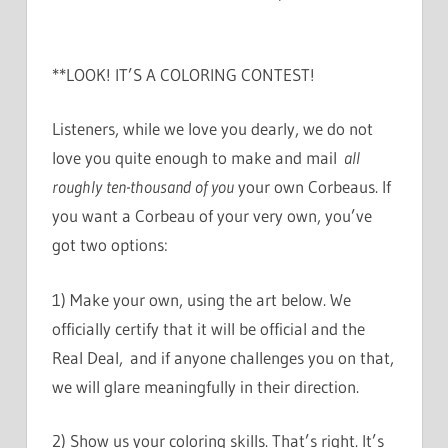
**LOOK! IT’S A COLORING CONTEST!
Listeners, while we love you dearly, we do not
love you quite enough to make and mail
all
roughly ten-thousand of you
your own Corbeaus. If
you want a Corbeau of your very own, you’ve
got two options:
1) Make your own, using the art below. We
officially certify that it will be official and the
Real Deal, and if anyone challenges you on that,
we will glare meaningfully in their direction.
2) Show us your coloring skills. That’s right. It’s