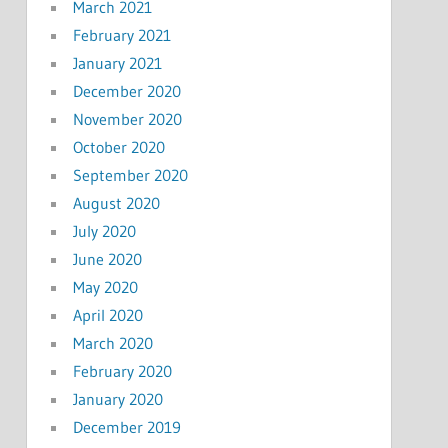
March 2021
February 2021
January 2021
December 2020
November 2020
October 2020
September 2020
August 2020
July 2020
June 2020
May 2020
April 2020
March 2020
February 2020
January 2020
December 2019