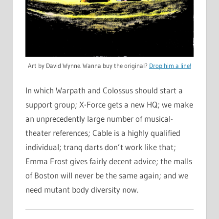
Art by David Wynne. Wanna buy the original?
Drop him a line!
In which Warpath and Colossus should start a
support group; X-Force gets a new HQ; we make
an unprecedently large number of musical-
theater references; Cable is a highly qualified
individual; tranq darts don’t work like that;
Emma Frost gives fairly decent advice; the malls
of Boston will never be the same again; and we
need mutant body diversity now.