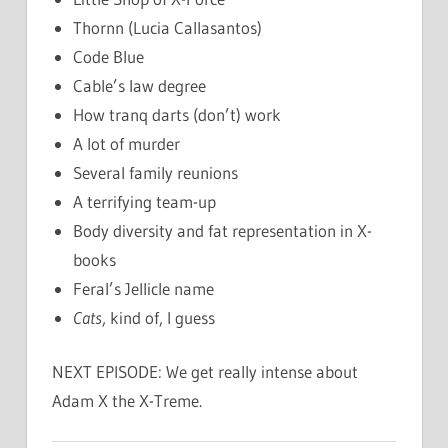
Thornn (Lucia Callasantos)
Code Blue
Cable’s law degree
How tranq darts (don’t) work
A lot of murder
Several family reunions
A terrifying team-up
Body diversity and fat representation in X-
books
Feral’s Jellicle name
Cats
, kind of, I guess
NEXT EPISODE: We get really intense about
Adam X the X-Treme.