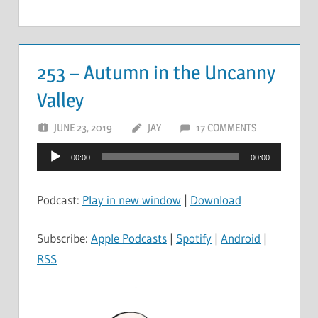
253 – Autumn in the Uncanny
Valley
JUNE 23, 2019
JAY
17 COMMENTS
Audio
00:00
00:00
Player
Podcast:
Play in new window
|
Download
Subscribe:
Apple Podcasts
|
Spotify
|
Android
|
RSS