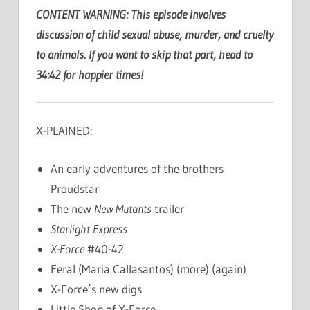
CONTENT WARNING: This episode involves
discussion of child sexual abuse, murder, and cruelty
to animals. If you want to skip that part, head to
34:42 for happier times!
X-PLAINED:
An early adventures of the brothers
Proudstar
The new
New Mutants
trailer
Starlight Express
X-Force
#40-42
Feral (Maria Callasantos) (more) (again)
X-Force’s new digs
Little Shop of X-Force