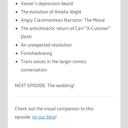
Xavier’s depression beard
The evolution of Amelia Voght
Angry Claremontean Narrator: The Movie
The anticlimactic return of Carl “X-Cutioner”
Denti
An unexpected resolution
Foreshadowing
Trans voices in the larger comics
conversation
NEXT EPISODE: The wedding!
Check out the visual companion to this
episode
on our blog
!