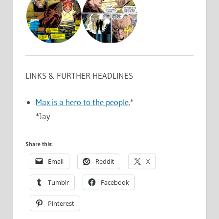
LINKS & FURTHER HEADLINES
Max is a hero to the people.
*
*Jay
Share this:
Email
Reddit
X
Tumblr
Facebook
Pinterest