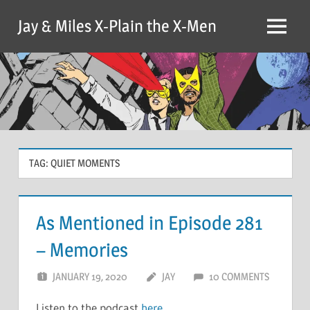
Skip
Jay & Miles X-Plain the X-Men
to
Menu
content
TAG:
QUIET MOMENTS
As Mentioned in Episode 281
– Memories
JANUARY 19, 2020
JAY
10 COMMENTS
Listen to the podcast
here
.