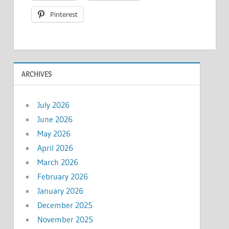
Pinterest
ARCHIVES
July 2026
June 2026
May 2026
April 2026
March 2026
February 2026
January 2026
December 2025
November 2025