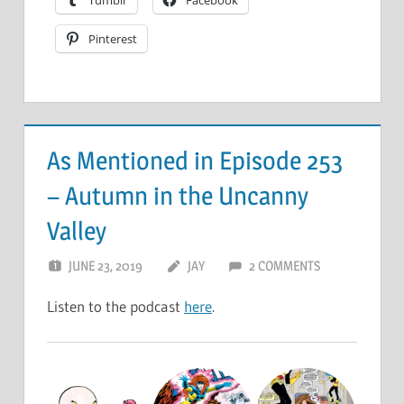
Tumblr
Facebook
Pinterest
As Mentioned in Episode 253
– Autumn in the Uncanny
Valley
JUNE 23, 2019
JAY
2 COMMENTS
Listen to the podcast
here
.