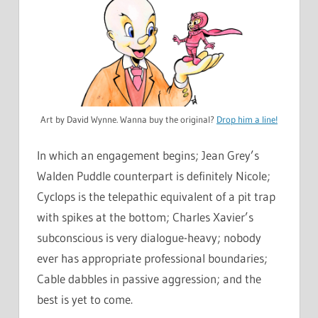
Art by David Wynne. Wanna buy the original?
Drop him a line!
In which an engagement begins; Jean Grey’s
Walden Puddle counterpart is definitely Nicole;
Cyclops is the telepathic equivalent of a pit trap
with spikes at the bottom; Charles Xavier’s
subconscious is very dialogue-heavy; nobody
ever has appropriate professional boundaries;
Cable dabbles in passive aggression; and the
best is yet to come.