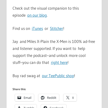
Check out the visual companion to this
episode
on our blog
.
Find us on
iTunes
or
Stitcher
!
Jay and Miles X-Plain the X-Men is 100% ad-free
and listener supported. If you want to help
support the podcast–and unlock more cool
stuff–you can do that
right here
!
Buy rad swag at
our TeePublic shop
!
Share this:
Email
Reddit
X