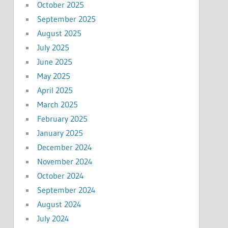
October 2025
September 2025
August 2025
July 2025
June 2025
May 2025
April 2025
March 2025
February 2025
January 2025
December 2024
November 2024
October 2024
September 2024
August 2024
July 2024