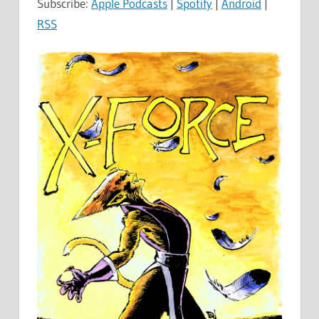
Subscribe:
Apple Podcasts
|
Spotify
|
Android
|
RSS