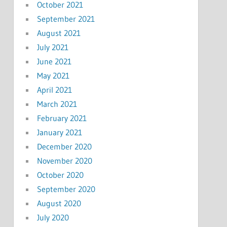
October 2021
September 2021
August 2021
July 2021
June 2021
May 2021
April 2021
March 2021
February 2021
January 2021
December 2020
November 2020
October 2020
September 2020
August 2020
July 2020