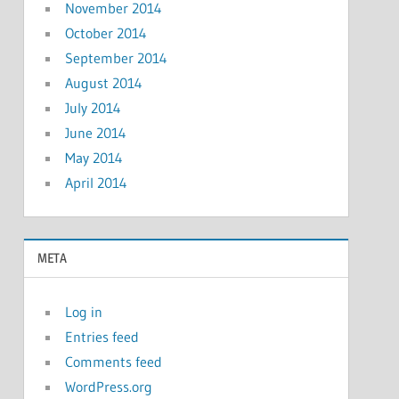
November 2014
October 2014
September 2014
August 2014
July 2014
June 2014
May 2014
April 2014
META
Log in
Entries feed
Comments feed
WordPress.org