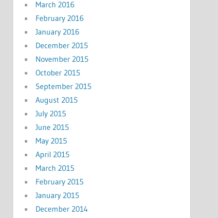
March 2016
February 2016
January 2016
December 2015
November 2015
October 2015
September 2015
August 2015
July 2015
June 2015
May 2015
April 2015
March 2015
February 2015
January 2015
December 2014