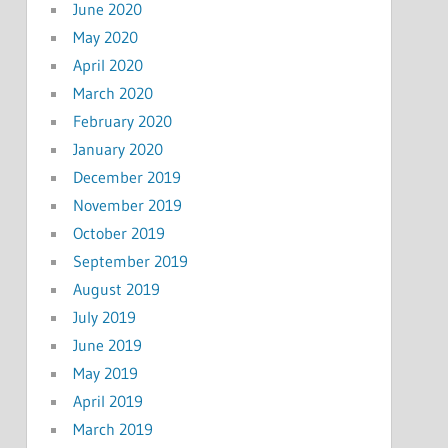
June 2020
May 2020
April 2020
March 2020
February 2020
January 2020
December 2019
November 2019
October 2019
September 2019
August 2019
July 2019
June 2019
May 2019
April 2019
March 2019