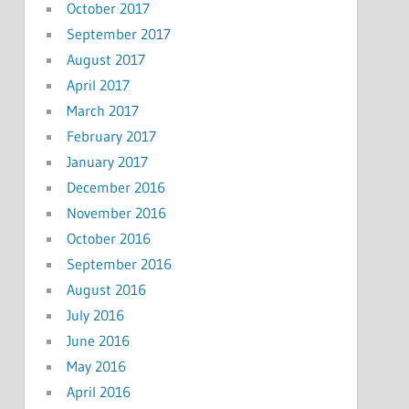
October 2017
September 2017
August 2017
April 2017
March 2017
February 2017
January 2017
December 2016
November 2016
October 2016
September 2016
August 2016
July 2016
June 2016
May 2016
April 2016