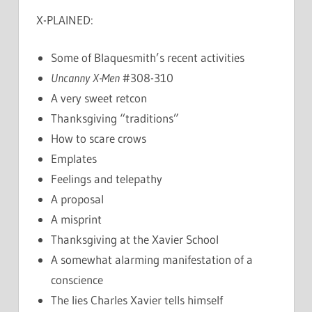
X-PLAINED:
Some of Blaquesmith’s recent activities
Uncanny X-Men
#308-310
A very sweet retcon
Thanksgiving “traditions”
How to scare crows
Emplates
Feelings and telepathy
A proposal
A misprint
Thanksgiving at the Xavier School
A somewhat alarming manifestation of a
conscience
The lies Charles Xavier tells himself