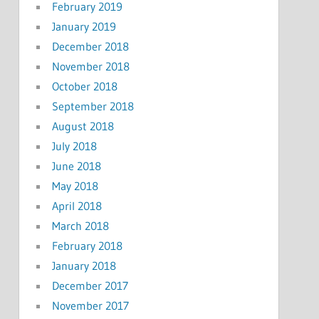
February 2019
January 2019
December 2018
November 2018
October 2018
September 2018
August 2018
July 2018
June 2018
May 2018
April 2018
March 2018
February 2018
January 2018
December 2017
November 2017