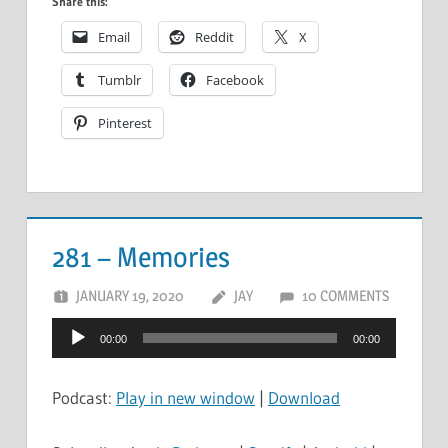
Share this:
Email
Reddit
X
Tumblr
Facebook
Pinterest
281 – Memories
JANUARY 19, 2020
JAY
10 COMMENTS
Audio
00:00
00:00
Player
Podcast:
Play in new window
|
Download