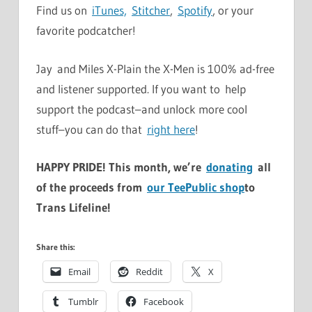
Find us on
iTunes,
Stitcher
,
Spotify
, or your
favorite podcatcher!
Jay and Miles X-Plain the X-Men is 100% ad-free
and listener supported. If you want to help
support the podcast–and unlock more cool
stuff–you can do that
right here
!
HAPPY PRIDE! This month, we’re
donating
all
of the proceeds from
our TeePublic shop
to
Trans Lifeline!
Share this:
Email
Reddit
X
Tumblr
Facebook