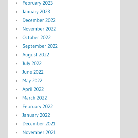
February 2023
January 2023
December 2022
November 2022
October 2022
September 2022
August 2022
July 2022
June 2022
May 2022
April 2022
March 2022
February 2022
January 2022
December 2021
November 2021