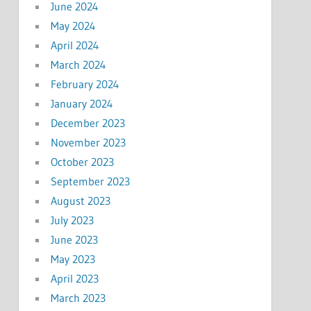
June 2024
May 2024
April 2024
March 2024
February 2024
January 2024
December 2023
November 2023
October 2023
September 2023
August 2023
July 2023
June 2023
May 2023
April 2023
March 2023