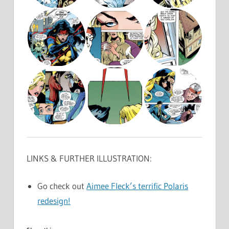
LINKS & FURTHER ILLUSTRATION:
Go check out
Aimee Fleck’s terrific Polaris
redesign!