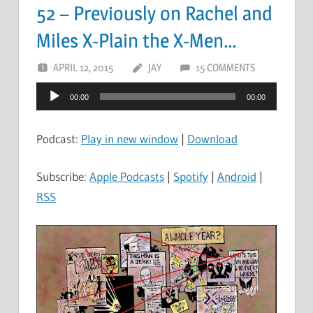
52 – Previously on Rachel and
Miles X-Plain the X-Men…
APRIL 12, 2015
JAY
15 COMMENTS
Audio
00:00
00:00
Player
Podcast:
Play in new window
|
Download
Subscribe:
Apple Podcasts
|
Spotify
|
Android
|
RSS