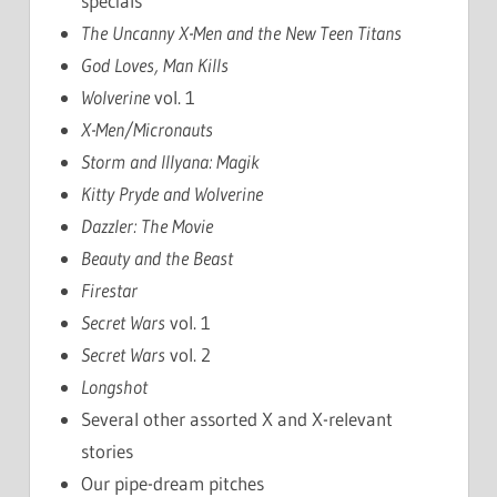
specials
The Uncanny X-Men and the New Teen Titans
God Loves, Man Kills
Wolverine
vol. 1
X-Men/Micronauts
Storm and Illyana: Magik
Kitty Pryde and Wolverine
Dazzler: The Movie
Beauty and the Beast
Firestar
Secret Wars
vol. 1
Secret Wars
vol. 2
Longshot
Several other assorted X and X-relevant
stories
Our pipe-dream pitches