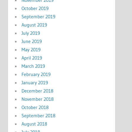
October 2019
September 2019
August 2019
July 2019
June 2019
May 2019
April 2019
March 2019
February 2019
January 2019
December 2018
November 2018
October 2018
September 2018
August 2018
July 2018