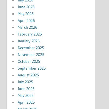
June 2026
May 2026
April 2026
March 2026
February 2026
January 2026
December 2025
November 2025
October 2025
September 2025
August 2025
July 2025
June 2025
May 2025
April 2025
March 2025