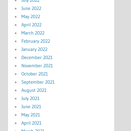
June 2022
May 2022
April 2022
March 2022
February 2022
January 2022
December 2021
November 2021
October 2021
September 2021
August 2021
July 2021
June 2021
May 2021
April 2021
March 2021