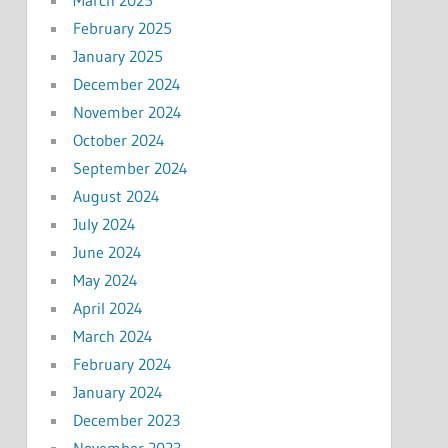
February 2025
January 2025
December 2024
November 2024
October 2024
September 2024
August 2024
July 2024
June 2024
May 2024
April 2024
March 2024
February 2024
January 2024
December 2023
November 2023