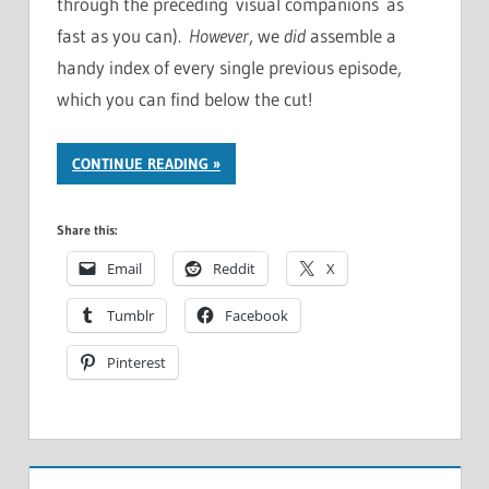
through the preceding visual companions as
fast as you can).
However
, we
did
assemble a
handy index of every single previous episode,
which you can find below the cut!
CONTINUE READING
Share this:
Email
Reddit
X
Tumblr
Facebook
Pinterest