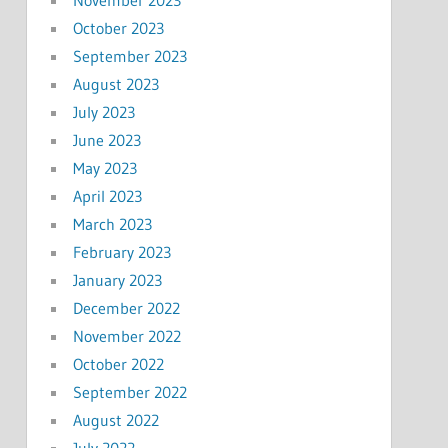
October 2023
September 2023
August 2023
July 2023
June 2023
May 2023
April 2023
March 2023
February 2023
January 2023
December 2022
November 2022
October 2022
September 2022
August 2022
July 2022