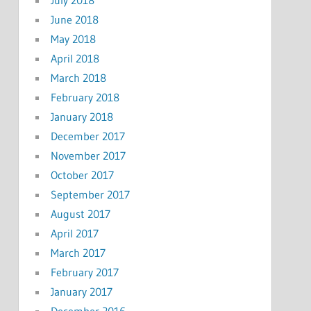
June 2018
May 2018
April 2018
March 2018
February 2018
January 2018
December 2017
November 2017
October 2017
September 2017
August 2017
April 2017
March 2017
February 2017
January 2017
December 2016