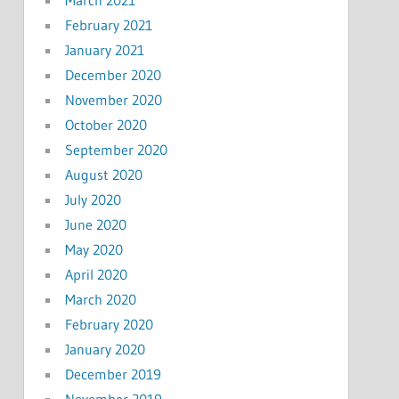
February 2021
January 2021
December 2020
November 2020
October 2020
September 2020
August 2020
July 2020
June 2020
May 2020
April 2020
March 2020
February 2020
January 2020
December 2019
November 2019