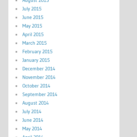
July 2015
June 2015
May 2015
April 2015
March 2015
February 2015
January 2015
December 2014
November 2014
October 2014
September 2014
August 2014
July 2014
June 2014
May 2014
April 2014