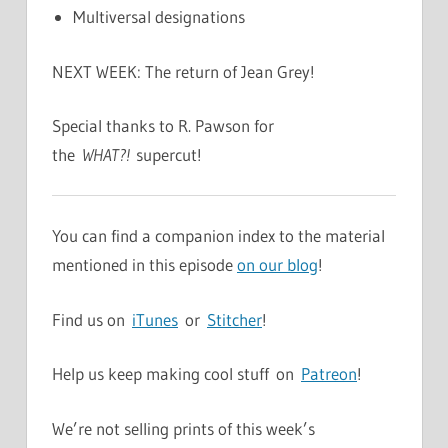
Multiversal designations
NEXT WEEK: The return of Jean Grey!
Special thanks to R. Pawson for
the
WHAT?!
supercut!
You can find a companion index to the material
mentioned in this episode
on our blog
!
Find us on
iTunes
or
Stitcher
!
Help us keep making cool stuff on
Patreon
!
We’re not selling prints of this week’s