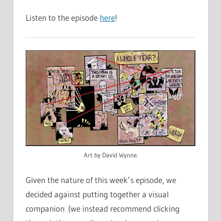
Listen to the episode
here
!
Art by David Wynne.
Given the nature of this week’s episode, we
decided against putting together a visual
companion (we instead recommend clicking