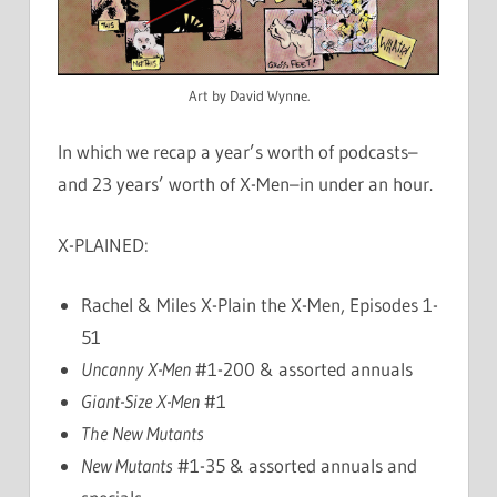
Art by David Wynne.
In which we recap a year’s worth of podcasts–
and 23 years’ worth of X-Men–in under an hour.
X-PLAINED:
Rachel & Miles X-Plain the X-Men, Episodes 1-
51
Uncanny X-Men
#1-200 & assorted annuals
Giant-Size X-Men
#1
The New Mutants
New Mutants
#1-35 & assorted annuals and