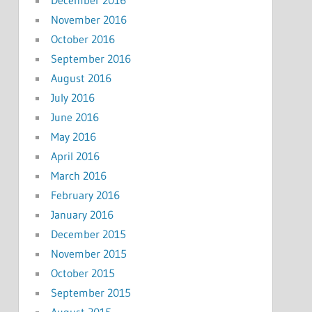
November 2016
October 2016
September 2016
August 2016
July 2016
June 2016
May 2016
April 2016
March 2016
February 2016
January 2016
December 2015
November 2015
October 2015
September 2015
August 2015