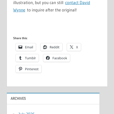
illustration, but you can still
contact David
Wynne
to inquire after the original!
Share this:
Email
Reddit
X
Tumblr
Facebook
Pinterest
ARCHIVES
July 2026