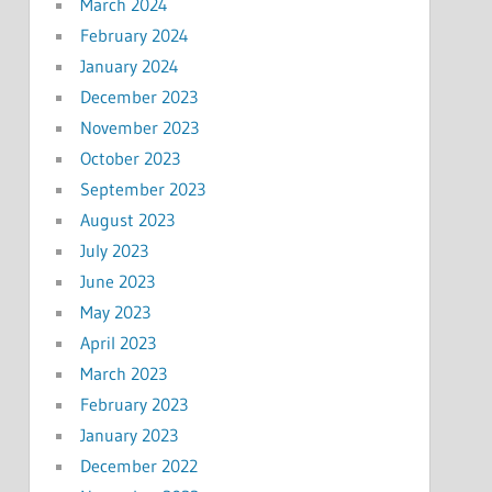
March 2024
February 2024
January 2024
December 2023
November 2023
October 2023
September 2023
August 2023
July 2023
June 2023
May 2023
April 2023
March 2023
February 2023
January 2023
December 2022