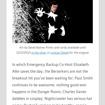
Art by David Wynne. Prints and cards available until
3/15/2015
in the shop
, or
contact David
for the original.
In which Emergency Backup Co-Host Elisabeth
Allie saves the day; the Berserkers are not the
breakout hit you’ve been waiting for; Paul Smith
continues to be awesome; nothing good ever
happens in the Danger Room; Charles Xavier
dabbles in cosplay; Nightcrawler has serious hat