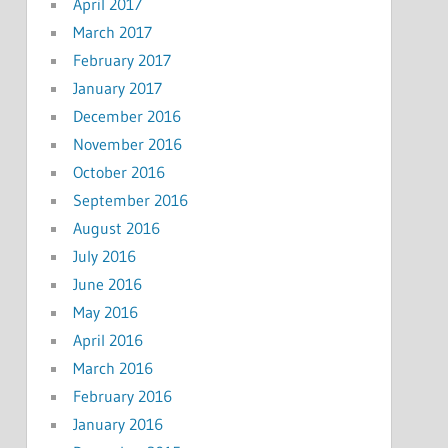
April 2017
March 2017
February 2017
January 2017
December 2016
November 2016
October 2016
September 2016
August 2016
July 2016
June 2016
May 2016
April 2016
March 2016
February 2016
January 2016