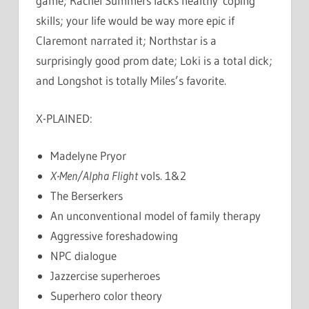
game; Rachel Summers lacks healthy coping
skills; your life would be way more epic if
Claremont narrated it; Northstar is a
surprisingly good prom date; Loki is a total dick;
and Longshot is totally Miles’s favorite.
X-PLAINED:
Madelyne Pryor
X-Men/Alpha Flight
vols. 1&2
The Berserkers
An unconventional model of family therapy
Aggressive foreshadowing
NPC dialogue
Jazzercise superheroes
Superhero color theory