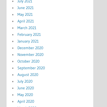
July 2021
June 2021
May 2021
April 2021
March 2021
February 2021
January 2021
December 2020
November 2020
October 2020
September 2020
August 2020
July 2020
June 2020
May 2020
April 2020