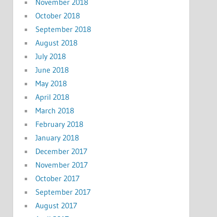
November 2018
October 2018
September 2018
August 2018
July 2018
June 2018
May 2018
April 2018
March 2018
February 2018
January 2018
December 2017
November 2017
October 2017
September 2017
August 2017