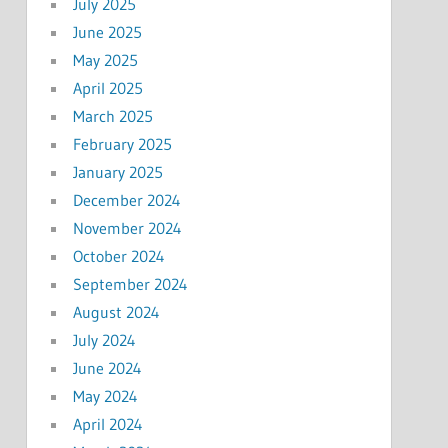
July 2025
June 2025
May 2025
April 2025
March 2025
February 2025
January 2025
December 2024
November 2024
October 2024
September 2024
August 2024
July 2024
June 2024
May 2024
April 2024