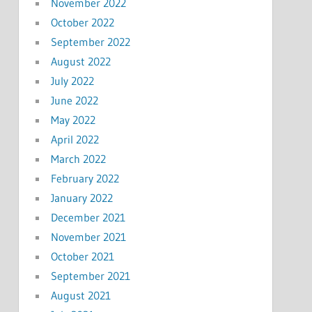
November 2022
October 2022
September 2022
August 2022
July 2022
June 2022
May 2022
April 2022
March 2022
February 2022
January 2022
December 2021
November 2021
October 2021
September 2021
August 2021