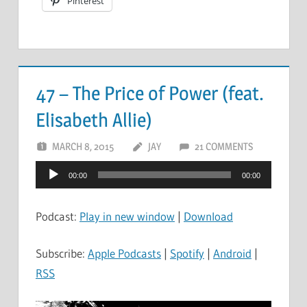
Pinterest
47 – The Price of Power (feat.
Elisabeth Allie)
MARCH 8, 2015
JAY
21 COMMENTS
Audio
00:00
00:00
Player
Podcast:
Play in new window
|
Download
Subscribe:
Apple Podcasts
|
Spotify
|
Android
|
RSS