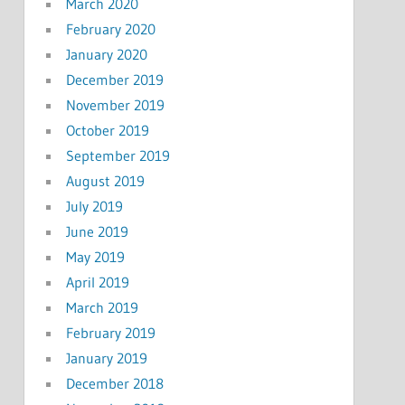
March 2020
February 2020
January 2020
December 2019
November 2019
October 2019
September 2019
August 2019
July 2019
June 2019
May 2019
April 2019
March 2019
February 2019
January 2019
December 2018