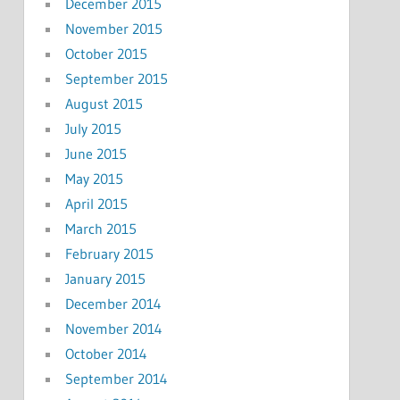
December 2015
November 2015
October 2015
September 2015
August 2015
July 2015
June 2015
May 2015
April 2015
March 2015
February 2015
January 2015
December 2014
November 2014
October 2014
September 2014