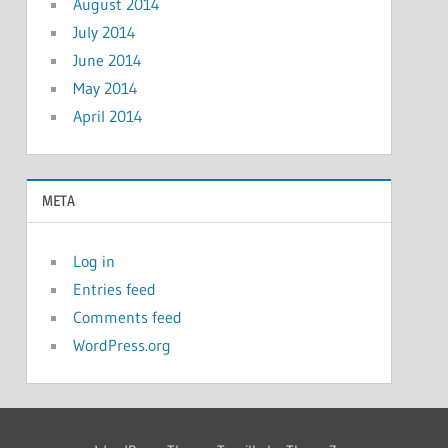
August 2014
July 2014
June 2014
May 2014
April 2014
META
Log in
Entries feed
Comments feed
WordPress.org