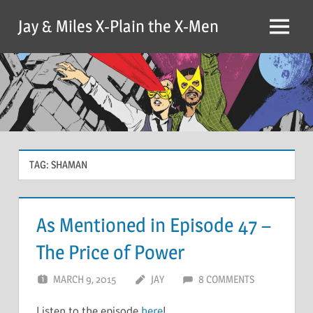
Skip
Jay & Miles X-Plain the X-Men
to
Menu
content
TAG:
SHAMAN
As Mentioned in Episode 47 –
The Price of Power
MARCH 9, 2015
JAY
8 COMMENTS
Listen to the episode
here
!