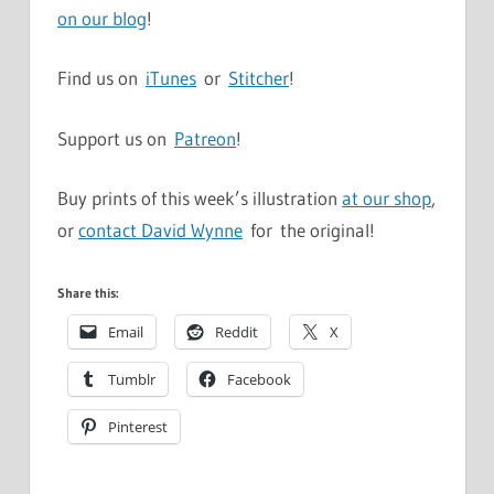
on our blog
!
Find us on
iTunes
or
Stitcher
!
Support us on
Patreon
!
Buy prints of this week’s illustration
at our shop
,
or
contact David Wynne
for the original!
Share this:
Email
Reddit
X
Tumblr
Facebook
Pinterest