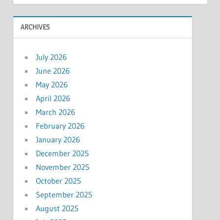
ARCHIVES
July 2026
June 2026
May 2026
April 2026
March 2026
February 2026
January 2026
December 2025
November 2025
October 2025
September 2025
August 2025