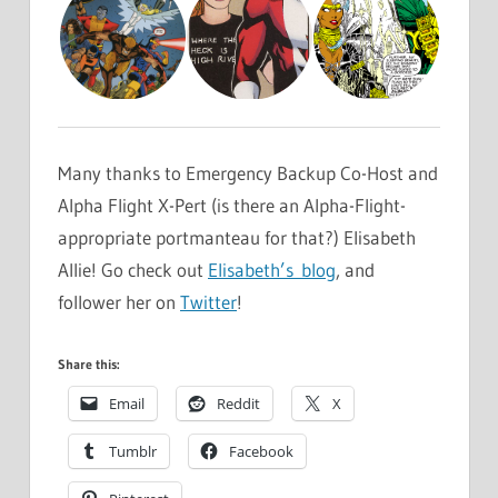
Many thanks to Emergency Backup Co-Host and
Alpha Flight X-Pert (is there an Alpha-Flight-
appropriate portmanteau for that?) Elisabeth
Allie! Go check out
Elisabeth’s blog
, and
follower her on
Twitter
!
Share this:
Email
Reddit
X
Tumblr
Facebook