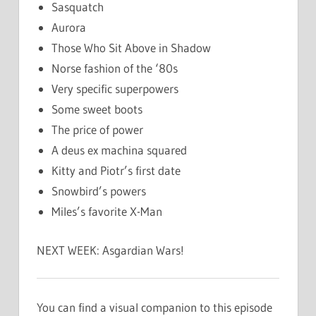
Sasquatch
Aurora
Those Who Sit Above in Shadow
Norse fashion of the ‘80s
Very specific superpowers
Some sweet boots
The price of power
A deus ex machina squared
Kitty and Piotr’s first date
Snowbird’s powers
Miles’s favorite X-Man
NEXT WEEK: Asgardian Wars!
You can find a visual companion to this episode