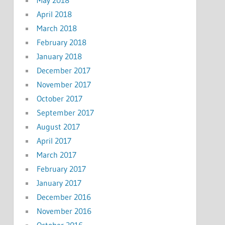
April 2018
March 2018
February 2018
January 2018
December 2017
November 2017
October 2017
September 2017
August 2017
April 2017
March 2017
February 2017
January 2017
December 2016
November 2016
October 2016