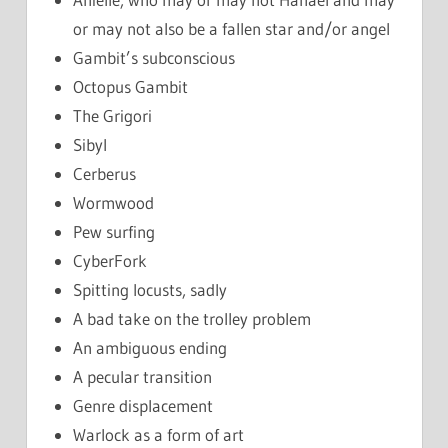
or may not also be a fallen star and/or angel
Gambit’s subconscious
Octopus Gambit
The Grigori
Sibyl
Cerberus
Wormwood
Pew surfing
CyberFork
Spitting locusts, sadly
A bad take on the trolley problem
An ambiguous ending
A pecular transition
Genre displacement
Warlock as a form of art