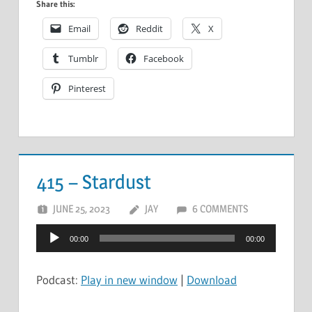
Share this:
Email
Reddit
X
Tumblr
Facebook
Pinterest
415 – Stardust
JUNE 25, 2023
JAY
6 COMMENTS
Audio
00:00
00:00
Player
Podcast:
Play in new window
|
Download