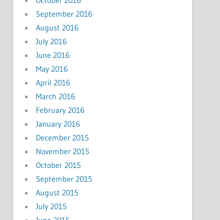
September 2016
August 2016
July 2016
June 2016
May 2016
April 2016
March 2016
February 2016
January 2016
December 2015
November 2015
October 2015
September 2015
August 2015
July 2015
June 2015