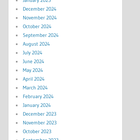
December 2024
November 2024
October 2024
September 2024
August 2024
July 2024
June 2024
May 2024
April 2024
March 2024
February 2024
January 2024
December 2023
November 2023
October 2023
September 2023