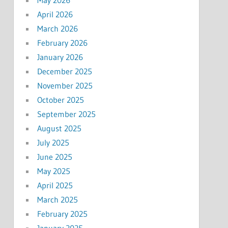
April 2026
March 2026
February 2026
January 2026
December 2025
November 2025
October 2025
September 2025
August 2025
July 2025
June 2025
May 2025
April 2025
March 2025
February 2025
January 2025