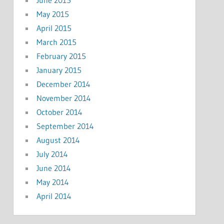
May 2015
April 2015
March 2015
February 2015
January 2015
December 2014
November 2014
October 2014
September 2014
August 2014
July 2014
June 2014
May 2014
April 2014