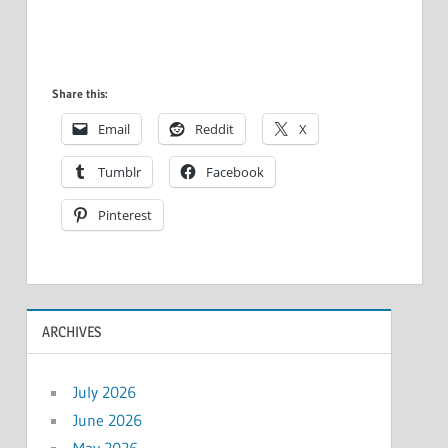
Share this:
Email
Reddit
X
Tumblr
Facebook
Pinterest
ARCHIVES
July 2026
June 2026
May 2026