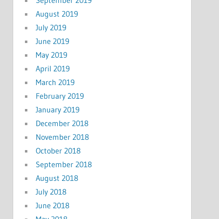
August 2019
July 2019
June 2019
May 2019
April 2019
March 2019
February 2019
January 2019
December 2018
November 2018
October 2018
September 2018
August 2018
July 2018
June 2018
May 2018