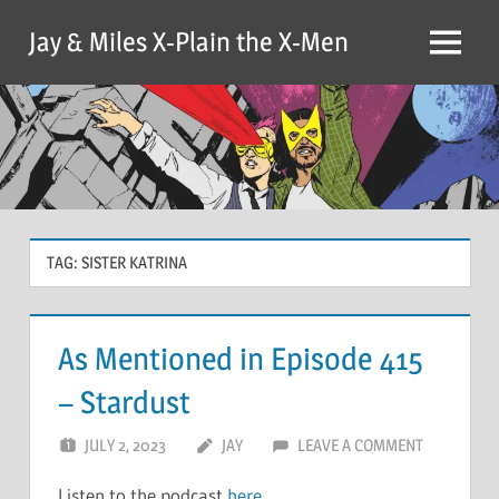
Skip
Jay & Miles X-Plain the X-Men
to
Menu
content
TAG:
SISTER KATRINA
As Mentioned in Episode 415
– Stardust
JULY 2, 2023
JAY
LEAVE A COMMENT
Listen to the podcast
here
.