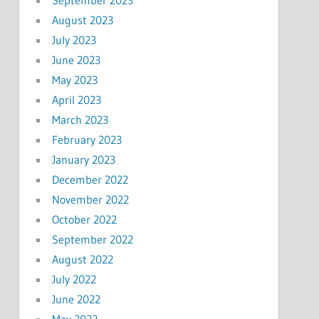
August 2023
July 2023
June 2023
May 2023
April 2023
March 2023
February 2023
January 2023
December 2022
November 2022
October 2022
September 2022
August 2022
July 2022
June 2022
May 2022