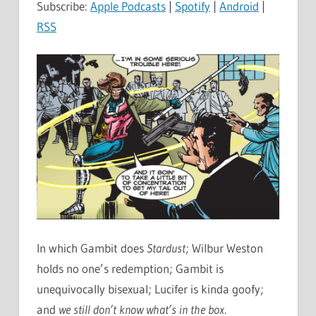
Subscribe:
Apple Podcasts
|
Spotify
|
Android
|
RSS
In which Gambit does
Stardust
; Wilbur Weston
holds no one’s redemption; Gambit is
unequivocally bisexual; Lucifer is kinda goofy;
and
we still don’t know what’s in the box
.