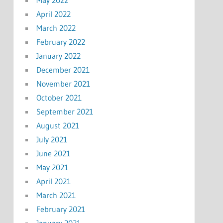
April 2022
March 2022
February 2022
January 2022
December 2021
November 2021
October 2021
September 2021
August 2021
July 2021
June 2021
May 2021
April 2021
March 2021
February 2021
January 2021