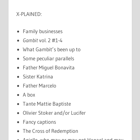
X-PLAINED:
Family businesses
Gambit
vol. 2 #1-4
What Gambit’s been up to
Some peculiar parallels
Father Miguel Bonavita
Sister Katrina
Father Marcelo
A box
Tante Mattie Baptiste
Olivier Stoker and/or Lucifer
Fancy captions
The Cross of Redemption
Anielle, who may or may not Hanael and may