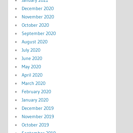
December 2020
November 2020
October 2020
September 2020
August 2020
July 2020
June 2020
May 2020
April 2020
March 2020
February 2020
January 2020
December 2019
November 2019
October 2019
September 2019