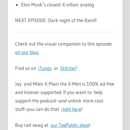
Elon Musk’s closest X-villain analog
NEXT EPISODE: Dark night of the Bamf!
Check out the visual companion to this episode
on our blog
.
Find us on
iTunes
or
Stitcher
!
Jay and Miles X-Plain the X-Men is 100% ad-free
and listener supported. If you want to help
support the podcast–and unlock more cool
stuff–you can do that
right here
!
Buy rad swag at
our TeePublic shop
!