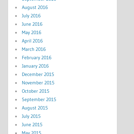
August 2016
July 2016
June 2016
May 2016
April 2016
March 2016
February 2016
January 2016
December 2015
November 2015
October 2015
September 2015
August 2015
July 2015
June 2015
May 2015