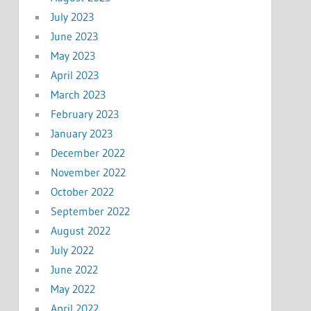
July 2023
June 2023
May 2023
April 2023
March 2023
February 2023
January 2023
December 2022
November 2022
October 2022
September 2022
August 2022
July 2022
June 2022
May 2022
April 2022