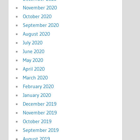
November 2020
October 2020
September 2020
August 2020
July 2020
June 2020
May 2020
April 2020
March 2020
February 2020
January 2020
December 2019
November 2019
October 2019
September 2019
August 2019