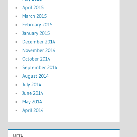
April 2015
March 2015
February 2015
January 2015
December 2014
November 2014
October 2014
September 2014
August 2014
July 2014
June 2014
May 2014
April 2014
META