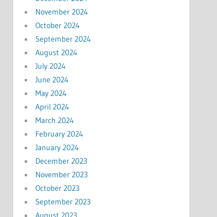
November 2024
October 2024
September 2024
August 2024
July 2024
June 2024
May 2024
April 2024
March 2024
February 2024
January 2024
December 2023
November 2023
October 2023
September 2023
August 2023