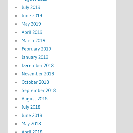
July 2019
June 2019
May 2019
April 2019
March 2019
February 2019
January 2019
December 2018
November 2018
October 2018
September 2018
August 2018
July 2018
June 2018
May 2018
April 2018