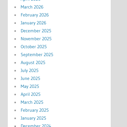
March 2026
February 2026
January 2026
December 2025
November 2025
October 2025
September 2025
August 2025
July 2025
June 2025
May 2025
April 2025
March 2025
February 2025
January 2025
December 2024