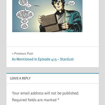
Post
Previous Post
As Mentioned in Episode 415 – Stardust
navigation
LEAVE A REPLY
Your email address will not be published.
Required fields are marked
*