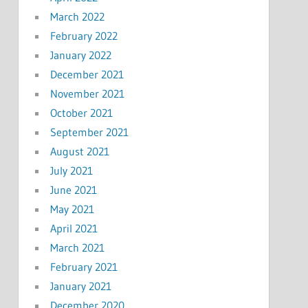
March 2022
February 2022
January 2022
December 2021
November 2021
October 2021
September 2021
August 2021
July 2021
June 2021
May 2021
April 2021
March 2021
February 2021
January 2021
December 2020