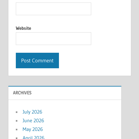
Website
ARCHIVES
July 2026
June 2026
May 2026
April 2026