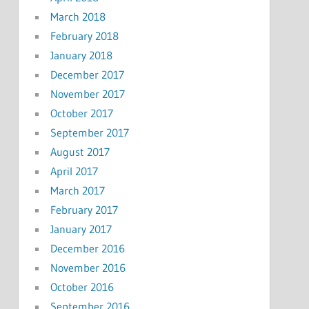
March 2018
February 2018
January 2018
December 2017
November 2017
October 2017
September 2017
August 2017
April 2017
March 2017
February 2017
January 2017
December 2016
November 2016
October 2016
September 2016