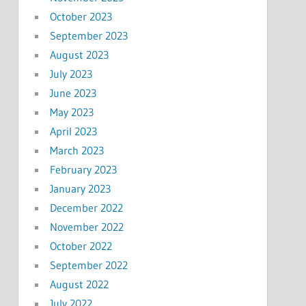
October 2023
September 2023
August 2023
July 2023
June 2023
May 2023
April 2023
March 2023
February 2023
January 2023
December 2022
November 2022
October 2022
September 2022
August 2022
July 2022