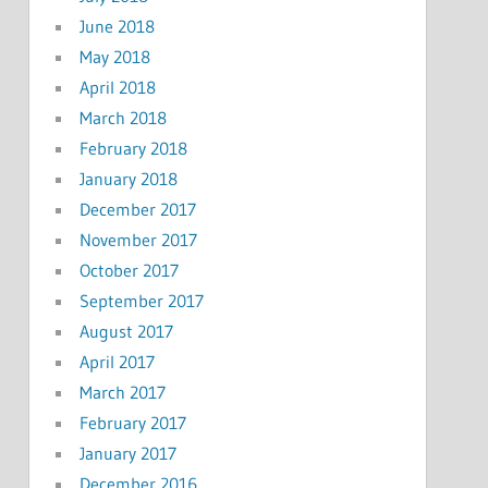
June 2018
May 2018
April 2018
March 2018
February 2018
January 2018
December 2017
November 2017
October 2017
September 2017
August 2017
April 2017
March 2017
February 2017
January 2017
December 2016