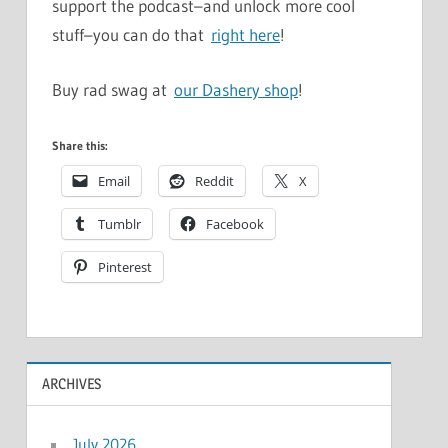
support the podcast–and unlock more cool
stuff–you can do that
right here
!
Buy rad swag at
our Dashery shop
!
Share this:
Email
Reddit
X
Tumblr
Facebook
Pinterest
ARCHIVES
July 2026