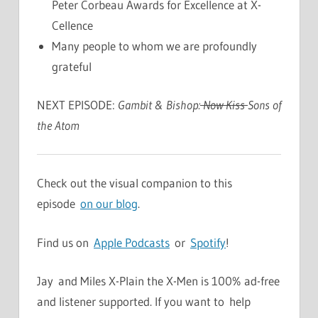
Peter Corbeau Awards for Excellence at X-
Cellence
Many people to whom we are profoundly
grateful
NEXT EPISODE:
Gambit & Bishop:
Now Kiss
Sons of
the Atom
Check out the visual companion to this
episode
on our blog
.
Find us on
Apple Podcasts
or
Spotify
!
Jay and Miles X-Plain the X-Men is 100% ad-free
and listener supported. If you want to help