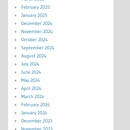
February 2025
January 2025
December 2024
November 2024
October 2024
September 2024
August 2024
July 2024
June 2024
May 2024
April 2024
March 2024
February 2024
January 2024
December 2023
November 2023