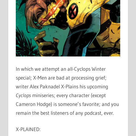
In which we attempt an all-Cyclops Winter
special; X-Men are bad at processing grief;
writer Alex Paknadel X-Plains his upcoming
Cyclops
miniseries; every character (except
Cameron Hodge) is someone’s favorite; and you
remain the best listeners of any podcast, ever.
X-PLAINED: