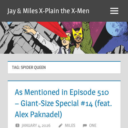
Skip
Jay & Miles X-Plain the X-Men
to
Menu
content
TAG:
SPIDER QUEEN
As Mentioned in Episode 510
– Giant-Size Special #14 (feat.
Alex Paknadel)
JANUARY 4, 2026
MILES
ONE