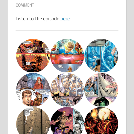
COMMENT
Listen to the episode
here
.