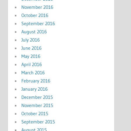
November 2016
October 2016
September 2016
August 2016
July 2016
June 2016
May 2016
April 2016
March 2016
February 2016
January 2016
December 2015
November 2015
October 2015
September 2015
August 2015