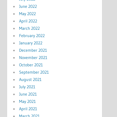
June 2022
May 2022
April 2022
March 2022
February 2022
January 2022
December 2021
November 2021
October 2021
September 2021
August 2021
July 2021
June 2021
May 2021
April 2021
March 2021