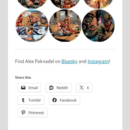
Find Alex Paknadel on
Bluesky
and
Instagram
!
Share this:
Email
Reddit
X
Tumblr
Facebook
Pinterest