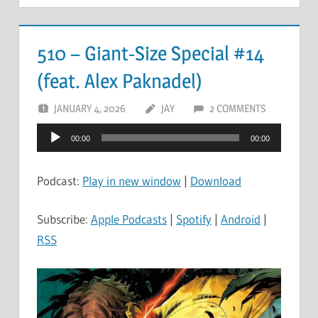
510 – Giant-Size Special #14
(feat. Alex Paknadel)
JANUARY 4, 2026
JAY
2 COMMENTS
Audio
00:00
00:00
Player
Podcast:
Play in new window
|
Download
Subscribe:
Apple Podcasts
|
Spotify
|
Android
|
RSS