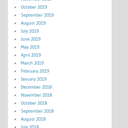
October 2019
September 2019
August 2019
July 2019
June 2019
May 2019
April 2019
March 2019
February 2019
January 2019
December 2018
November 2018
October 2018
September 2018
August 2018
July 2018