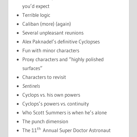
you’d expect
Terrible logic
Caliban (more) (again)
Several unpleasant reunions
Alex Paknadel’s definitive Cyclopses
Fun with minor characters
Proxy characters and “highly polished
surfaces”
Characters to revisit
Sentinels
Cyclops vs. his own powers
Cyclops’s powers vs. continuity
Who Scott Summers is when he’s alone
The punch dimension
th
The 11
Annual Super Doctor Astronaut