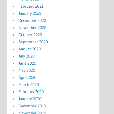
February 2021
January 2021
December 2020
November 2020
October 2020
September 2020
August 2020
July 2020
June 2020
May 2020
April 2020
March 2020
February 2020
January 2020
December 2019
November 2019