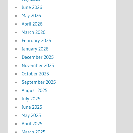
June 2026
May 2026
April 2026
March 2026
February 2026
January 2026
December 2025
November 2025
October 2025
September 2025
August 2025
July 2025
June 2025
May 2025
April 2025
March 2025