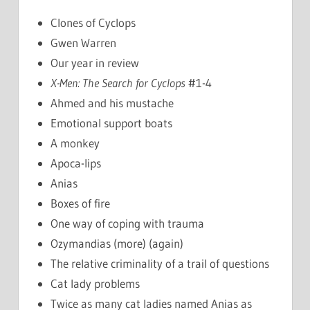
Clones of Cyclops
Gwen Warren
Our year in review
X-Men: The Search for Cyclops
#1-4
Ahmed and his mustache
Emotional support boats
A monkey
Apoca-lips
Anias
Boxes of fire
One way of coping with trauma
Ozymandias (more) (again)
The relative criminality of a trail of questions
Cat lady problems
Twice as many cat ladies named Anias as