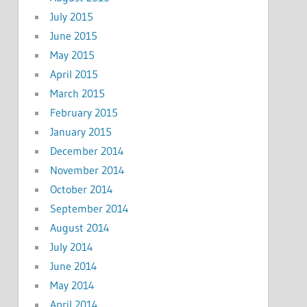
July 2015
June 2015
May 2015
April 2015
March 2015
February 2015
January 2015
December 2014
November 2014
October 2014
September 2014
August 2014
July 2014
June 2014
May 2014
April 2014