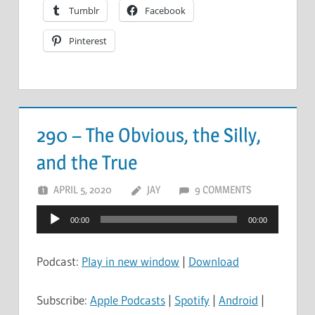
Tumblr
Facebook
Pinterest
290 – The Obvious, the Silly,
and the True
APRIL 5, 2020
JAY
9 COMMENTS
Audio
00:00
00:00
Player
Podcast:
Play in new window
|
Download
Subscribe:
Apple Podcasts
|
Spotify
|
Android
|