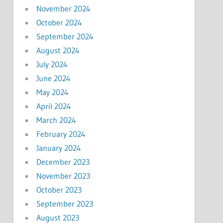
November 2024
October 2024
September 2024
August 2024
July 2024
June 2024
May 2024
April 2024
March 2024
February 2024
January 2024
December 2023
November 2023
October 2023
September 2023
August 2023