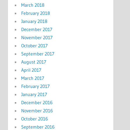
March 2018
February 2018
January 2018
December 2017
November 2017
October 2017
September 2017
August 2017
April 2017
March 2017
February 2017
January 2017
December 2016
November 2016
October 2016
September 2016