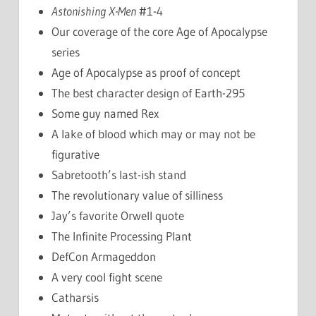
Astonishing X-Men
#1-4
Our coverage of the core Age of Apocalypse
series
Age of Apocalypse as proof of concept
The best character design of Earth-295
Some guy named Rex
A lake of blood which may or may not be
figurative
Sabretooth’s last-ish stand
The revolutionary value of silliness
Jay’s favorite Orwell quote
The Infinite Processing Plant
DefCon Armageddon
A very cool fight scene
Catharsis