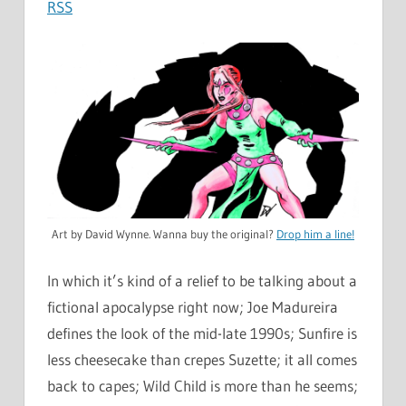
RSS
Art by David Wynne. Wanna buy the original?
Drop him a line!
In which it’s kind of a relief to be talking about a
fictional apocalypse right now; Joe Madureira
defines the look of the mid-late 1990s; Sunfire is
less cheesecake than crepes Suzette; it all comes
back to capes; Wild Child is more than he seems;