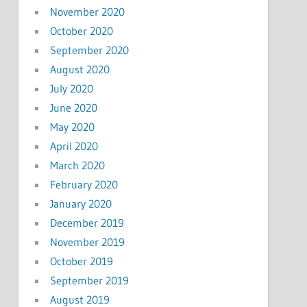
November 2020
October 2020
September 2020
August 2020
July 2020
June 2020
May 2020
April 2020
March 2020
February 2020
January 2020
December 2019
November 2019
October 2019
September 2019
August 2019