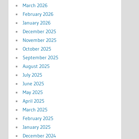
March 2026
February 2026
January 2026
December 2025
November 2025
October 2025
September 2025
August 2025
July 2025
June 2025
May 2025
April 2025
March 2025
February 2025
January 2025
December 2024