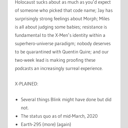
Holocaust sucks about as much as you’d expect
of someone who picked that code name; Jay has
surprisingly strong feelings about Morph; Miles
is all about judging some babies; resistance is
fundamental to the X-Men’s identity within a
superhero-universe paradigm; nobody deserves
to be quarantined with Quentin Quire; and our
two-week lead is making proofing these
podcasts an increasingly surreal experience.
X-PLAINED:
Several things Blink might have done but did
not.
The status quo as of mid-March, 2020
Earth-295 (more) (again)