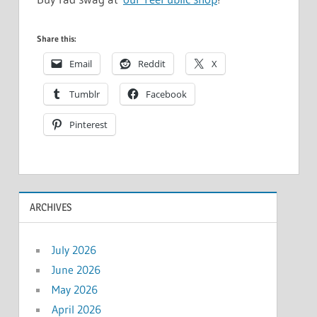
Share this:
Email
Reddit
X
Tumblr
Facebook
Pinterest
ARCHIVES
July 2026
June 2026
May 2026
April 2026