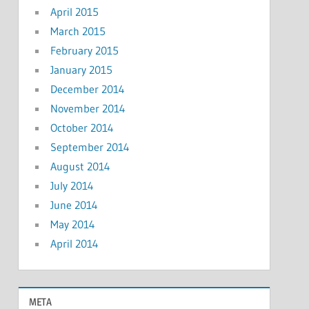
April 2015
March 2015
February 2015
January 2015
December 2014
November 2014
October 2014
September 2014
August 2014
July 2014
June 2014
May 2014
April 2014
META