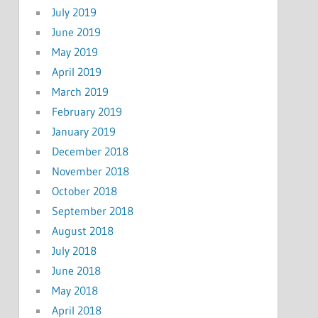
July 2019
June 2019
May 2019
April 2019
March 2019
February 2019
January 2019
December 2018
November 2018
October 2018
September 2018
August 2018
July 2018
June 2018
May 2018
April 2018