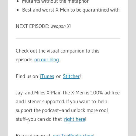
Mutants without the metaphor
Best and worst X-Men to be quarantined with
NEXT EPISODE:
Weapon X
!
Check out the visual companion to this
episode
on our blog
.
Find us on
iTunes
or
Stitcher
!
Jay and Miles X-Plain the X-Men is 100% ad-free
and listener supported. If you want to help
support the podcast–and unlock more cool
stuff–you can do that
right here
!
Buy rad swag at
our TeePublic shop
!