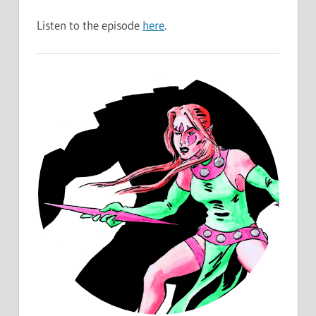
Listen to the episode
here
.