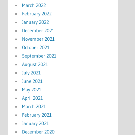
March 2022
February 2022
January 2022
December 2021
November 2021
October 2021
September 2021
August 2021
July 2021
June 2021
May 2021
April 2021
March 2021
February 2021
January 2021
December 2020