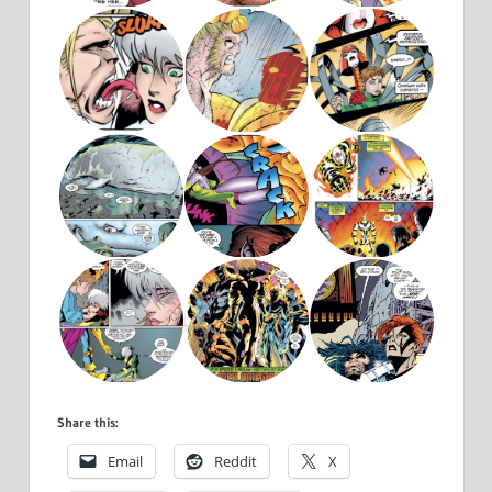
Share this:
Email
Reddit
X