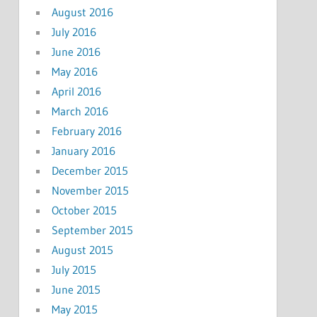
August 2016
July 2016
June 2016
May 2016
April 2016
March 2016
February 2016
January 2016
December 2015
November 2015
October 2015
September 2015
August 2015
July 2015
June 2015
May 2015