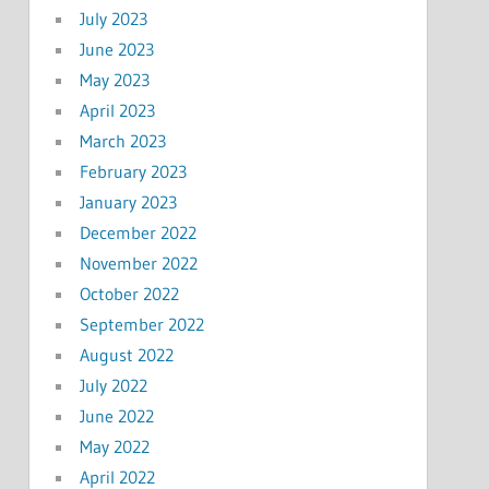
July 2023
June 2023
May 2023
April 2023
March 2023
February 2023
January 2023
December 2022
November 2022
October 2022
September 2022
August 2022
July 2022
June 2022
May 2022
April 2022