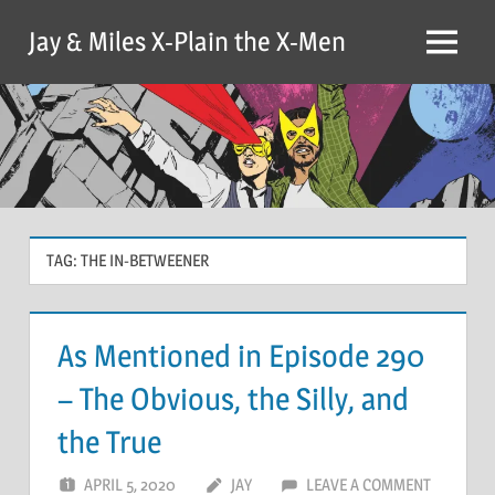
Skip
Jay & Miles X-Plain the X-Men
to
Menu
content
TAG:
THE IN-BETWEENER
As Mentioned in Episode 290
– The Obvious, the Silly, and
the True
APRIL 5, 2020
JAY
LEAVE A COMMENT