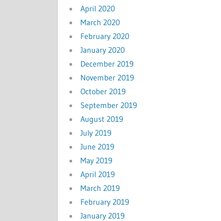
April 2020
March 2020
February 2020
January 2020
December 2019
November 2019
October 2019
September 2019
August 2019
July 2019
June 2019
May 2019
April 2019
March 2019
February 2019
January 2019