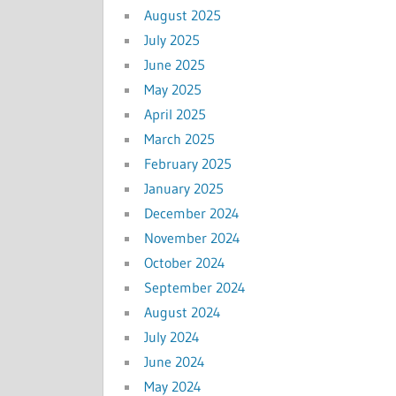
August 2025
July 2025
June 2025
May 2025
April 2025
March 2025
February 2025
January 2025
December 2024
November 2024
October 2024
September 2024
August 2024
July 2024
June 2024
May 2024