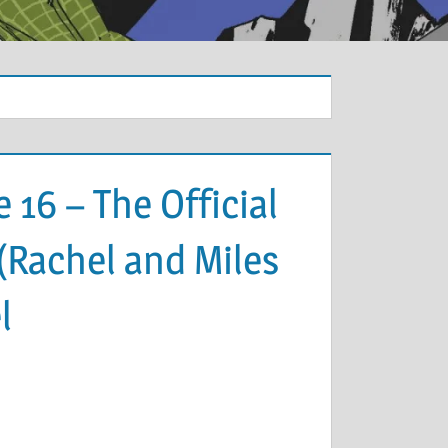
 16 – The Official
(Rachel and Miles
l