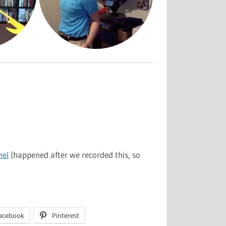
nel
(happened after we recorded this, so
acebook
Pinterest