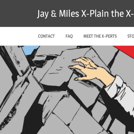
Skip
Jay & Miles X-Plain the 
to
content
CONTACT
FAQ
MEET THE X-PERTS
ST