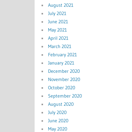
August 2021
July 2021
June 2021
May 2021
April 2021
March 2021
February 2021
January 2021
December 2020
November 2020
October 2020
September 2020
August 2020
July 2020
June 2020
May 2020