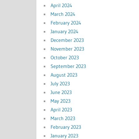
April 2024
March 2024
February 2024
January 2024
December 2023
November 2023
October 2023
September 2023
August 2023
July 2023
June 2023
May 2023
April 2023
March 2023
February 2023
January 2023