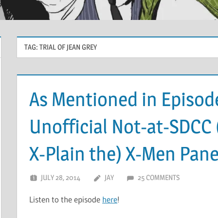
TAG:
TRIAL OF JEAN GREY
As Mentioned in Episode
Unofficial Not-at-SDCC 
X-Plain the) X-Men Pane
JULY 28, 2014
JAY
25 COMMENTS
Listen to the episode
here
!