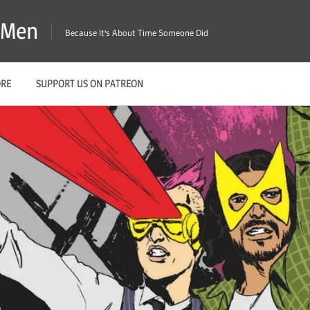
X-Men
Because It's About Time Someone Did
ORE
SUPPORT US ON PATREON