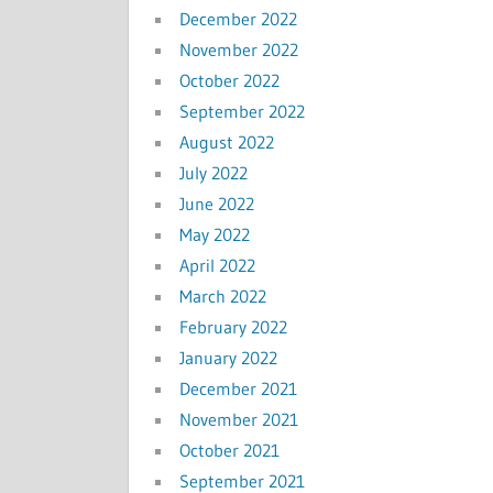
December 2022
November 2022
October 2022
September 2022
August 2022
July 2022
June 2022
May 2022
April 2022
March 2022
February 2022
January 2022
December 2021
November 2021
October 2021
September 2021