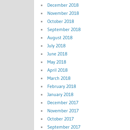
December 2018
November 2018
October 2018
September 2018
August 2018
July 2018
June 2018
May 2018
April 2018
March 2018
February 2018
January 2018
December 2017
November 2017
October 2017
September 2017