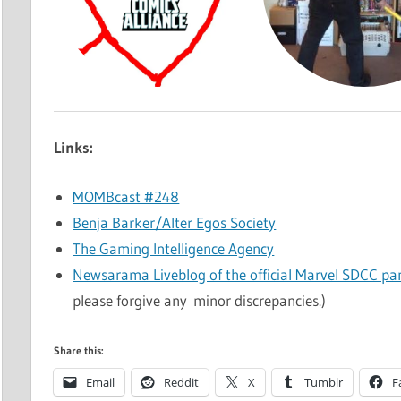
Links:
MOMBcast #248
Benja Barker/Alter Egos Society
The Gaming Intelligence Agency
Newsarama Liveblog of the official Marvel SDCC pa
please forgive any minor discrepancies.)
Share this:
Email
Reddit
X
Tumblr
F