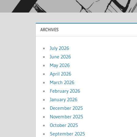
ARCHIVES
July 2026
June 2026
May 2026
April 2026
March 2026
February 2026
January 2026
December 2025
November 2025
October 2025
September 2025