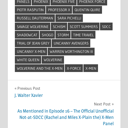
PANELS
PHOENIX
PHOENIX FIVE
PHOENIX FORCE
PIOTR RASPUTIN
PROFESSOR X
QUENTIN QUIRE
RUSSELL DAUTERMAN
SARA PICHELLI
SAVAGE WOLVERINE
SCHISM
SCOTT SUMMERS
SDCC
SHADOWCAT
SHOGO
STORM
TIME TRAVEL
TRIAL OF JEAN GREY
UNCANNY AVENGERS
UNCANNY X-MEN
WARREN WORTHINGTON III
WHITE QUEEN
WOLVERINE
WOLVERINE AND THE X-MEN
X-FORCE
X-MEN
Post
Previous Post
J. Walter Xavier
navigation
Next Post
As Mentioned in Episode 16 – The Official Unofficial
Not-at-SDCC (Rachel and Miles X-Plain the) X-Men
Panel