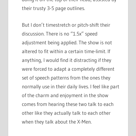
their trusty 3-5 page outlines.
But I don’t timestretch or pitch-shift their
discussion. There is no “1.5x” speed
adjustment being applied. The show is not
altered to fit within a certain time-limit. If
anything, I would find it distracting if they
were forced to adapt a completely different
set of speech patterns from the ones they
normally use in their daily lives. I feel like part
of the charm and enjoyment in the show
comes from hearing these two talk to each
other like they actually talk to each other
when they talk about the X-Men.