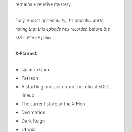
remains a relative mystery.
For purposes of continuity, it’s probably worth
noting that this episode was recorded
before
the
SDCC Marvel panel.
X-Plained:
Quentin Quire
Patreon
A startling omission from the official SDCC
lineup
The current state of the X-Men
Decimation
Dark Reign
Utopia