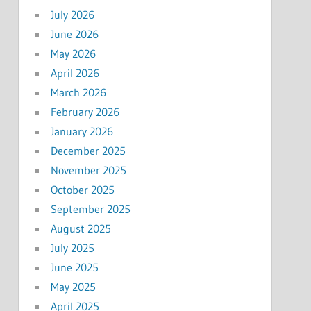
July 2026
June 2026
May 2026
April 2026
March 2026
February 2026
January 2026
December 2025
November 2025
October 2025
September 2025
August 2025
July 2025
June 2025
May 2025
April 2025