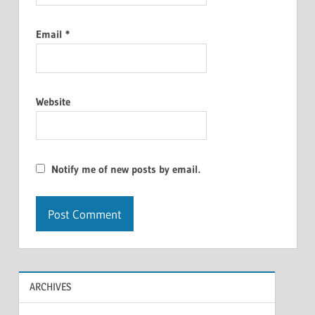
Email
*
Website
Notify me of new posts by email.
ARCHIVES