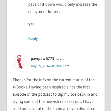
pace of it down would only increase the
enjoyment for me.
YFL
Reply
pawpaw5771
says:
July 29, 2014 at 10:49 am
Thanks for the info on the current status of the
X-Books. Having been inspired since the first
episode of the podcast to dip my toe back in and
trying some of the new-ish releases out, I have
tried out several of the main arcs you discussed