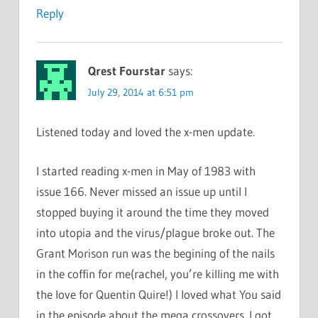
Reply
Qrest Fourstar
says:
July 29, 2014 at 6:51 pm
Listened today and loved the x-men update.
I started reading x-men in May of 1983 with
issue 166. Never missed an issue up until I
stopped buying it around the time they moved
into utopia and the virus/plague broke out. The
Grant Morison run was the begining of the nails
in the coffin for me(rachel, you’re killing me with
the love for Quentin Quire!) I loved what You said
in the episode about the mega crossovers. I got