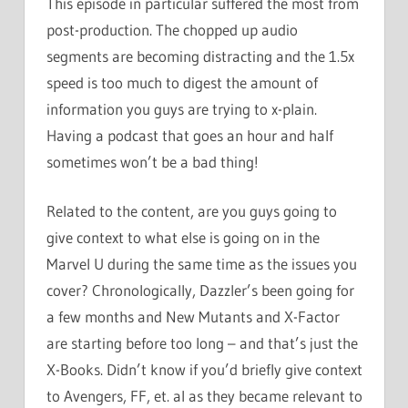
This episode in particular suffered the most from
post-production. The chopped up audio
segments are becoming distracting and the 1.5x
speed is too much to digest the amount of
information you guys are trying to x-plain.
Having a podcast that goes an hour and half
sometimes won’t be a bad thing!
Related to the content, are you guys going to
give context to what else is going on in the
Marvel U during the same time as the issues you
cover? Chronologically, Dazzler’s been going for
a few months and New Mutants and X-Factor
are starting before too long – and that’s just the
X-Books. Didn’t know if you’d briefly give context
to Avengers, FF, et. al as they became relevant to