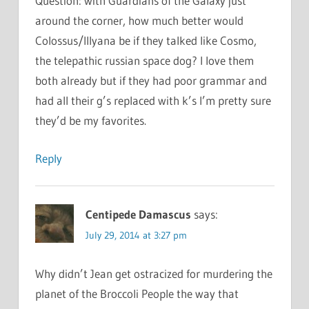
Question: with Guardians of the Galaxy just
around the corner, how much better would
Colossus/Illyana be if they talked like Cosmo,
the telepathic russian space dog? I love them
both already but if they had poor grammar and
had all their g’s replaced with k’s I’m pretty sure
they’d be my favorites.
Reply
Centipede Damascus
says:
July 29, 2014 at 3:27 pm
Why didn’t Jean get ostracized for murdering the
planet of the Broccoli People the way that