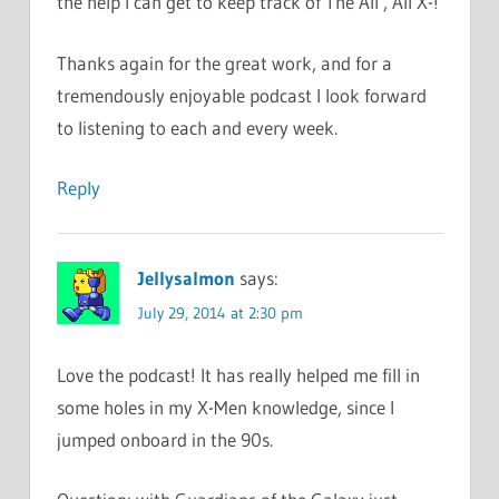
the help I can get to keep track of The All , All X-!
Thanks again for the great work, and for a
tremendously enjoyable podcast I look forward
to listening to each and every week.
Reply
Jellysalmon
says:
July 29, 2014 at 2:30 pm
Love the podcast! It has really helped me fill in
some holes in my X-Men knowledge, since I
jumped onboard in the 90s.