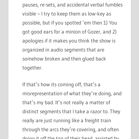
pauses, re-sets, and accidental verbal fumbles
visible – I try to keep them as low-key as
possible, but if you spotted ’em then 1) You
got good ears for a minion of Gozer, and 2)
apologies if it makes you think the show is
organized in audio segments that are
somehow broken and then glued back
together.
If that’s how its coming off, that’s a
misrepresentation of what they’re doing, and
that’s my bad. It’s not really a matter of
distinct segments that I take a razor to. They
really are just running like a freight train
through the arcs they’re covering, and often
doing it off the top of their head, assisted by