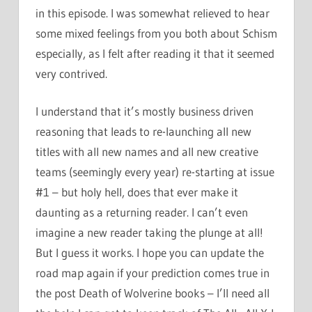
in this episode. I was somewhat relieved to hear
some mixed feelings from you both about Schism
especially, as I felt after reading it that it seemed
very contrived.
I understand that it’s mostly business driven
reasoning that leads to re-launching all new
titles with all new names and all new creative
teams (seemingly every year) re-starting at issue
#1 – but holy hell, does that ever make it
daunting as a returning reader. I can’t even
imagine a new reader taking the plunge at all!
But I guess it works. I hope you can update the
road map again if your prediction comes true in
the post Death of Wolverine books – I’ll need all