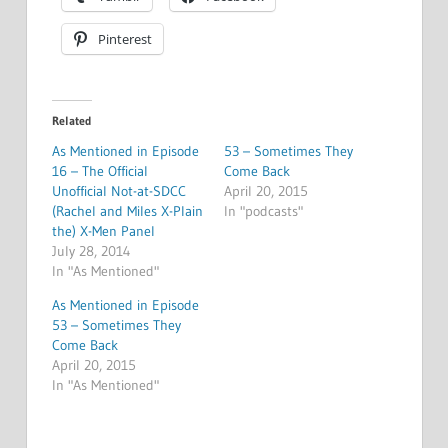
Pinterest
Related
As Mentioned in Episode
53 – Sometimes They
16 – The Official
Come Back
Unofficial Not-at-SDCC
April 20, 2015
(Rachel and Miles X-Plain
In "podcasts"
the) X-Men Panel
July 28, 2014
In "As Mentioned"
As Mentioned in Episode
53 – Sometimes They
Come Back
April 20, 2015
In "As Mentioned"