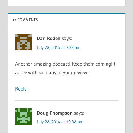
12 COMMENTS
Dan Rodell
says:
July 28, 2014 at 2:38 am
Another amazing podcast! Keep them coming! I
agree with so many of your reviews.
Reply
Doug Thompson
says:
July 28, 2014 at 10:08 pm