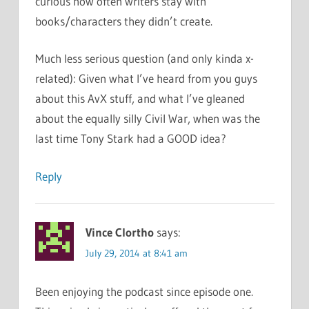
curious how often writers stay with
books/characters they didn’t create.
Much less serious question (and only kinda x-
related): Given what I’ve heard from you guys
about this AvX stuff, and what I’ve gleaned
about the equally silly Civil War, when was the
last time Tony Stark had a GOOD idea?
Reply
Vince Clortho
says:
July 29, 2014 at 8:41 am
Been enjoying the podcast since episode one.