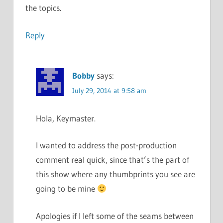
the topics.
Reply
Bobby
says:
July 29, 2014 at 9:58 am
Hola, Keymaster.
I wanted to address the post-production
comment real quick, since that’s the part of
this show where any thumbprints you see are
going to be mine
Apologies if I left some of the seams between