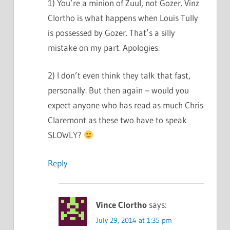
1) You’re a minion of Zuul, not Gozer. Vinz
Clortho is what happens when Louis Tully
is possessed by Gozer. That’s a silly
mistake on my part. Apologies.
2) I don’t even think they talk that fast,
personally. But then again – would you
expect anyone who has read as much Chris
Claremont as these two have to speak
SLOWLY?
Reply
Vince Clortho
says:
July 29, 2014 at 1:35 pm