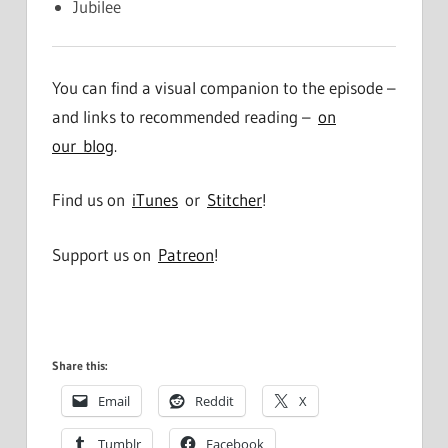
Jubilee
You can find a visual companion to the episode –
and links to recommended reading –
on
our blog
.
Find us on
iTunes
or
Stitcher
!
Support us on
Patreon
!
Share this:
Email
Reddit
X
Tumblr
Facebook