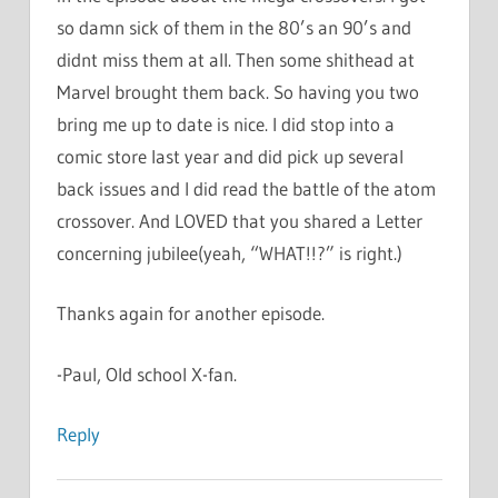
so damn sick of them in the 80’s an 90’s and
didnt miss them at all. Then some shithead at
Marvel brought them back. So having you two
bring me up to date is nice. I did stop into a
comic store last year and did pick up several
back issues and I did read the battle of the atom
crossover. And LOVED that you shared a Letter
concerning jubilee(yeah, “WHAT!!?” is right.)
Thanks again for another episode.
-Paul, Old school X-fan.
Reply