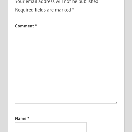
Your email address will not be published.
Required fields are marked
*
Comment
*
Name
*