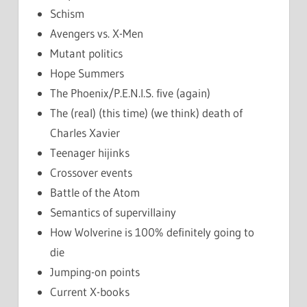
Schism
Avengers vs. X-Men
Mutant politics
Hope Summers
The Phoenix/P.E.N.I.S. five (again)
The (real) (this time) (we think) death of
Charles Xavier
Teenager hijinks
Crossover events
Battle of the Atom
Semantics of supervillainy
How Wolverine is 100% definitely going to
die
Jumping-on points
Current X-books