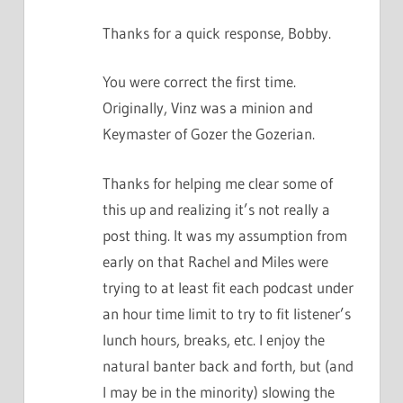
Thanks for a quick response, Bobby.
You were correct the first time.
Originally, Vinz was a minion and
Keymaster of Gozer the Gozerian.
Thanks for helping me clear some of
this up and realizing it’s not really a
post thing. It was my assumption from
early on that Rachel and Miles were
trying to at least fit each podcast under
an hour time limit to try to fit listener’s
lunch hours, breaks, etc. I enjoy the
natural banter back and forth, but (and
I may be in the minority) slowing the