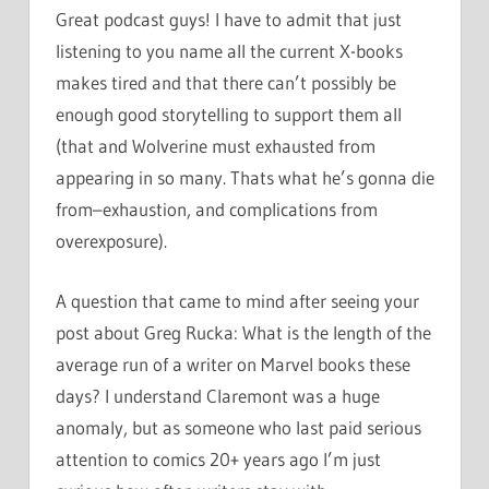
Great podcast guys! I have to admit that just
listening to you name all the current X-books
makes tired and that there can’t possibly be
enough good storytelling to support them all
(that and Wolverine must exhausted from
appearing in so many. Thats what he’s gonna die
from–exhaustion, and complications from
overexposure).
A question that came to mind after seeing your
post about Greg Rucka: What is the length of the
average run of a writer on Marvel books these
days? I understand Claremont was a huge
anomaly, but as someone who last paid serious
attention to comics 20+ years ago I’m just