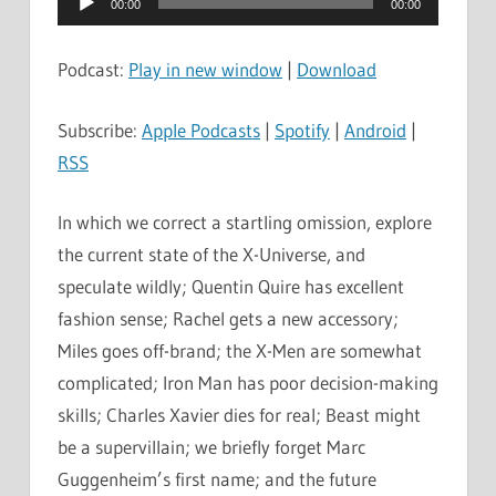
00:00
00:00
Player
Podcast:
Play in new window
|
Download
Subscribe:
Apple Podcasts
|
Spotify
|
Android
|
RSS
In which we correct a startling omission, explore
the current state of the X-Universe, and
speculate wildly; Quentin Quire has excellent
fashion sense; Rachel gets a new accessory;
Miles goes off-brand; the X-Men are somewhat
complicated; Iron Man has poor decision-making
skills; Charles Xavier dies for real; Beast might
be a supervillain; we briefly forget Marc
Guggenheim’s first name; and the future