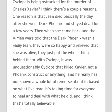
Cyclops is being ostracized for the murder of
Charles Xavier? I think there’s a couple reasons.
One reason is that Jean died basically the day
after she went Dark Phoenix and stayed dead for
a few years. Then when she came back and the
X-Men were told that the Dark Phoenix wasn’t
really
Jean, they were so happy and relieved that
she was alive, they just put the whole thing
behind them. With Cyclops, it was
unquestionably Cyclops that killed Xavier, not a
Phoenix construct or anything, and he really has
not shown a whole lot of remorse about it, based
on what I’ve read. It’s taking time for everyone
to heal and deal with what he did, and I think
that’s totally believable.