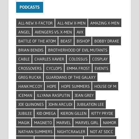
PODCASTS
ALL-NEW X-FACTOR
ALL-NEW X-MEN
AMAZING X-MEN
ANGEL
AVENGERS VS. X-MEN
AVX
BATTLE OF THE ATOM
BEAST
BISHOP
BOBBY DRAKE
BRIAN BENDIS
BROTHERHOOD OF EVIL MUTANTS
CABLE
CHARLES XAVIER
COLOSSUS
COSPLAY
CROSSOVERS
CYCLOPS
EMMA FROST
EVENTS
GREG RUCKA
GUARDIANS OF THE GALAXY
HANK MCCOY
HOPE
HOPE SUMMERS
HOUSE OF M
ICEMAN
ILLYANA RASPUTIN
JEAN GREY
JOE QUINONES
JOHN ARCUDI
JUBILATION LEE
JUBILEE
KID OMEGA
KIERON GILLEN
KITTY PRYDE
MAGIK
MAGNETO
MARVEL
MARVEL GIRL
NAMOR
NATHAN SUMMERS
NIGHTCRAWLER
NOT AT SDCC