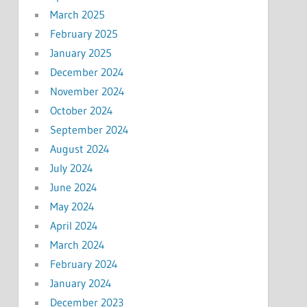
March 2025
February 2025
January 2025
December 2024
November 2024
October 2024
September 2024
August 2024
July 2024
June 2024
May 2024
April 2024
March 2024
February 2024
January 2024
December 2023