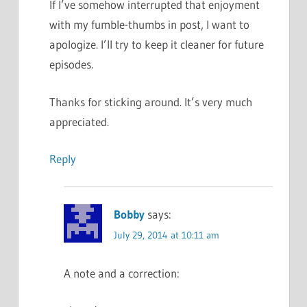
If I’ve somehow interrupted that enjoyment
with my fumble-thumbs in post, I want to
apologize. I’ll try to keep it cleaner for future
episodes.
Thanks for sticking around. It’s very much
appreciated.
Reply
Bobby
says:
July 29, 2014 at 10:11 am
A note and a correction: