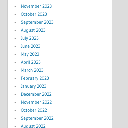
November 2023
October 2023
September 2023
August 2023
July 2023
June 2023
May 2023
April 2023
March 2023
February 2023
January 2023
December 2022
November 2022
October 2022
September 2022
August 2022