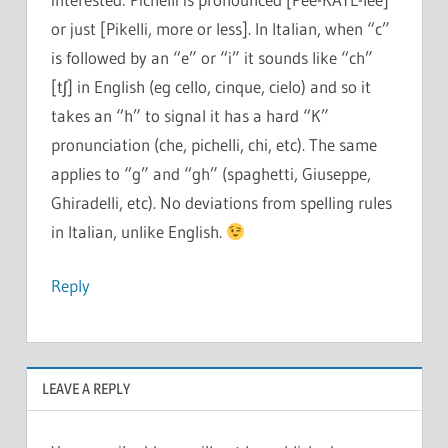
or just [Pikelli, more or less]. In Italian, when “c”
is followed by an “e” or “i” it sounds like “ch”
[tʃ] in English (eg cello, cinque, cielo) and so it
takes an “h” to signal it has a hard “K”
pronunciation (che, pichelli, chi, etc). The same
applies to “g” and “gh” (spaghetti, Giuseppe,
Ghiradelli, etc). No deviations from spelling rules
in Italian, unlike English.
Reply
LEAVE A REPLY