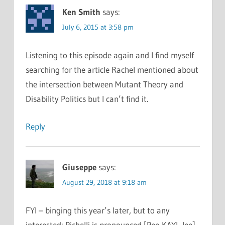
Ken Smith
says:
July 6, 2015 at 3:58 pm
Listening to this episode again and I find myself
searching for the article Rachel mentioned about
the intersection between Mutant Theory and
Disability Politics but I can’t find it.
Reply
Giuseppe
says:
August 29, 2018 at 9:18 am
FYI – binging this year’s later, but to any
interested: Pichelli is pronounced [Pee-KAYL-lee]