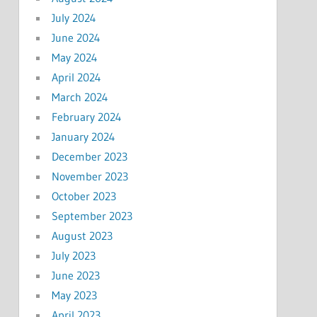
July 2024
June 2024
May 2024
April 2024
March 2024
February 2024
January 2024
December 2023
November 2023
October 2023
September 2023
August 2023
July 2023
June 2023
May 2023
April 2023