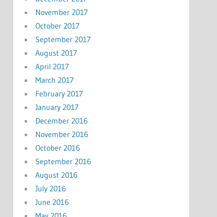
November 2017
October 2017
September 2017
August 2017
April 2017
March 2017
February 2017
January 2017
December 2016
November 2016
October 2016
September 2016
August 2016
July 2016
June 2016
May 2016