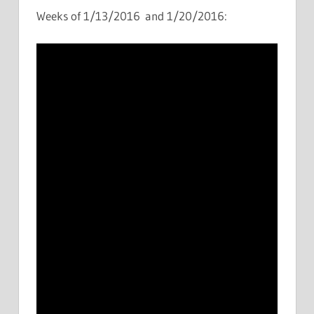
Weeks of 1/13/2016 and 1/20/2016: