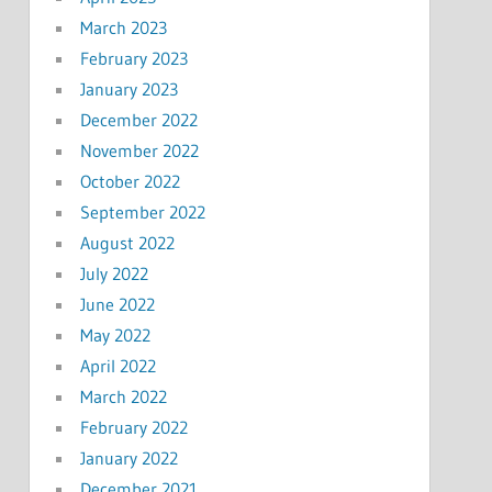
March 2023
February 2023
January 2023
December 2022
November 2022
October 2022
September 2022
August 2022
July 2022
June 2022
May 2022
April 2022
March 2022
February 2022
January 2022
December 2021