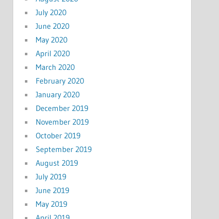
July 2020
June 2020
May 2020
April 2020
March 2020
February 2020
January 2020
December 2019
November 2019
October 2019
September 2019
August 2019
July 2019
June 2019
May 2019
April 2019