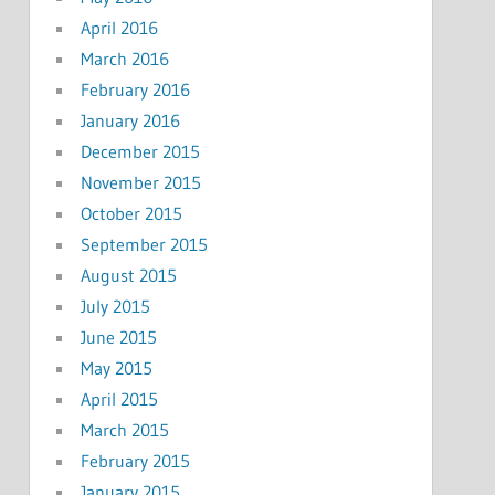
April 2016
March 2016
February 2016
January 2016
December 2015
November 2015
October 2015
September 2015
August 2015
July 2015
June 2015
May 2015
April 2015
March 2015
February 2015
January 2015