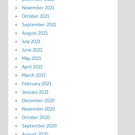
November 2021
October 2021
September 2021
August 2021
July 2021
June 2021
May 2021
April 2021
March 2021
February 2021
January 2021
December 2020
November 2020
October 2020
September 2020
August 2020