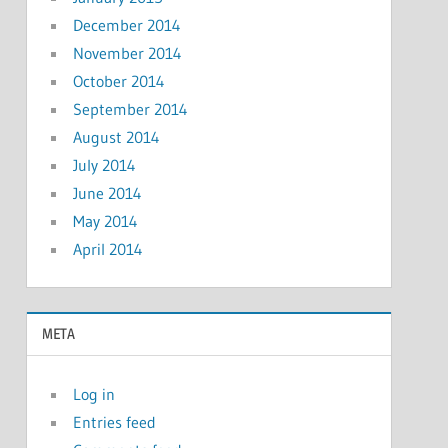
December 2014
November 2014
October 2014
September 2014
August 2014
July 2014
June 2014
May 2014
April 2014
META
Log in
Entries feed