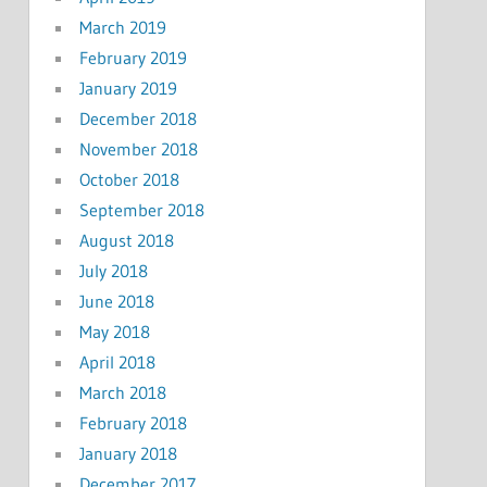
March 2019
February 2019
January 2019
December 2018
November 2018
October 2018
September 2018
August 2018
July 2018
June 2018
May 2018
April 2018
March 2018
February 2018
January 2018
December 2017