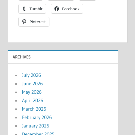
Tumblr
Facebook
Pinterest
ARCHIVES
July 2026
June 2026
May 2026
April 2026
March 2026
February 2026
January 2026
December 2025