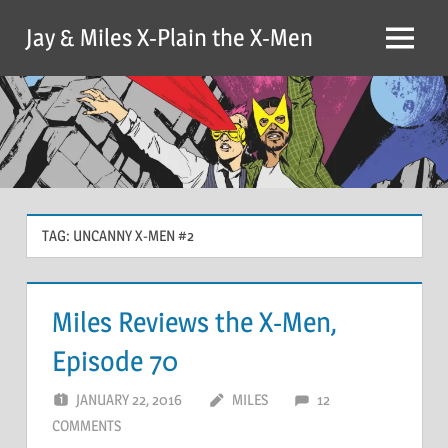
Skip
Jay & Miles X-Plain the X-Men
to
Menu
content
TAG:
UNCANNY X-MEN #2
Miles Reviews the X-Men,
Episode 70
JANUARY 22, 2016
MILES
12
COMMENTS