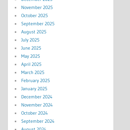
November 2025
October 2025
September 2025
August 2025
July 2025
June 2025
May 2025
April 2025
March 2025
February 2025
January 2025
December 2024
November 2024
October 2024
September 2024
August 2024