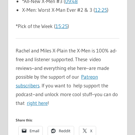
*All-New X-Men #3 (
09:48
X-Men: Worst X-Man Ever #2 & 3 (
12:25
)
*Pick of the Week (
15:25
)
Rachel and Miles X-Plain the X-Men is 100% ad-
free and listener supported. These video
reviews–and everything else here–are made
possible by the support of our
Patreon
subscribers
. If you want to help support the
podcast–and unlock more cool stuff–you can do
that
right here
!
Share this:
Email
Reddit
X