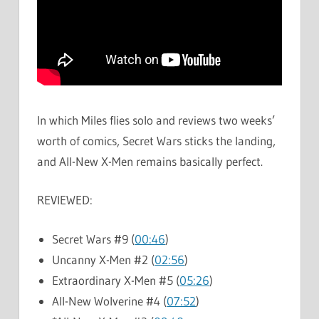
In which Miles flies solo and reviews two weeks’
worth of comics, Secret Wars sticks the landing,
and All-New X-Men remains basically perfect.
REVIEWED:
Secret Wars #9 (
00:46
)
Uncanny X-Men #2 (
02:56
)
Extraordinary X-Men #5 (
05:26
)
All-New Wolverine #4 (
07:52
)