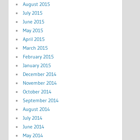
August 2015
July 2015
June 2015
May 2015
April 2015
March 2015
February 2015
January 2015
December 2014
November 2014
October 2014
September 2014
August 2014
July 2014
June 2014
May 2014