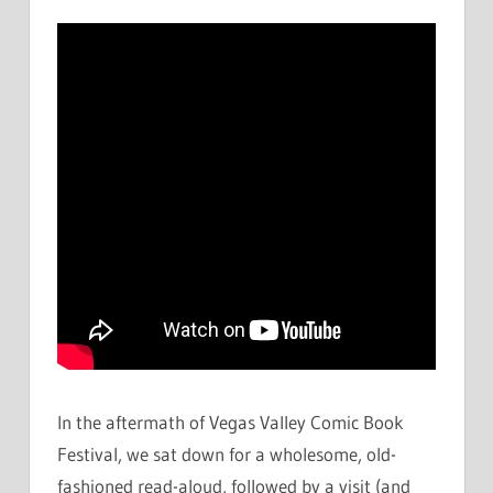
In the aftermath of Vegas Valley Comic Book
Festival, we sat down for a wholesome, old-
fashioned read-aloud, followed by a visit (and