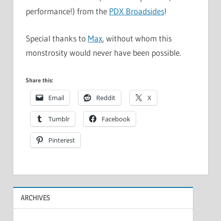
performance!) from the
PDX Broadsides
!
Special thanks to
Max
, without whom this
monstrosity would never have been possible.
Share this:
Email
Reddit
X
Tumblr
Facebook
Pinterest
ARCHIVES