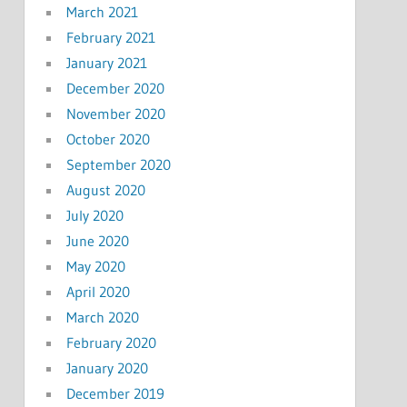
March 2021
February 2021
January 2021
December 2020
November 2020
October 2020
September 2020
August 2020
July 2020
June 2020
May 2020
April 2020
March 2020
February 2020
January 2020
December 2019