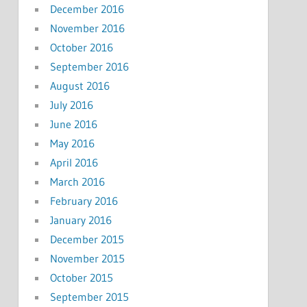
December 2016
November 2016
October 2016
September 2016
August 2016
July 2016
June 2016
May 2016
April 2016
March 2016
February 2016
January 2016
December 2015
November 2015
October 2015
September 2015