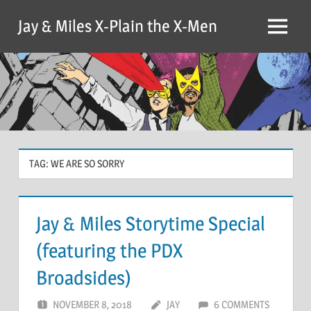
Skip
Jay & Miles X-Plain the X-Men
to
Menu
content
TAG:
WE ARE SO SORRY
Jay & Miles Storytime Special
(featuring the PDX
Broadsides)
NOVEMBER 8, 2018
JAY
6 COMMENTS