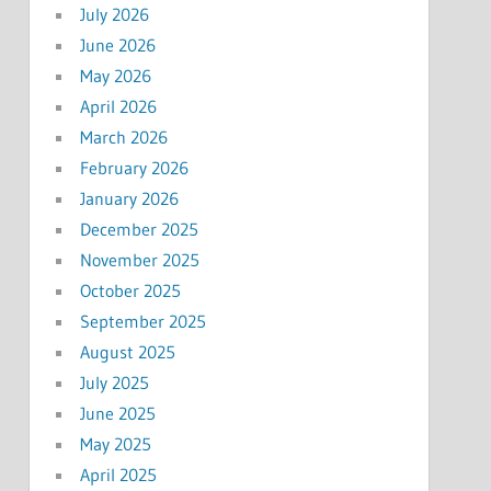
July 2026
June 2026
May 2026
April 2026
March 2026
February 2026
January 2026
December 2025
November 2025
October 2025
September 2025
August 2025
July 2025
June 2025
May 2025
April 2025