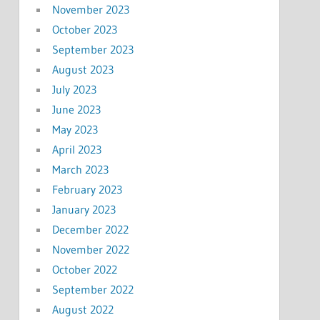
November 2023
October 2023
September 2023
August 2023
July 2023
June 2023
May 2023
April 2023
March 2023
February 2023
January 2023
December 2022
November 2022
October 2022
September 2022
August 2022