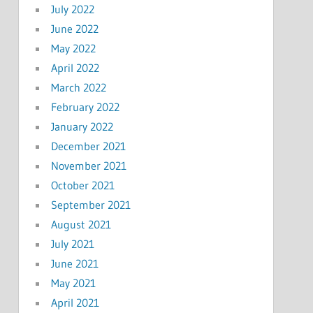
July 2022
June 2022
May 2022
April 2022
March 2022
February 2022
January 2022
December 2021
November 2021
October 2021
September 2021
August 2021
July 2021
June 2021
May 2021
April 2021