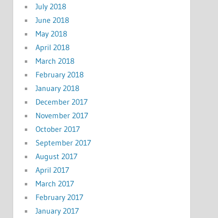
July 2018
June 2018
May 2018
April 2018
March 2018
February 2018
January 2018
December 2017
November 2017
October 2017
September 2017
August 2017
April 2017
March 2017
February 2017
January 2017