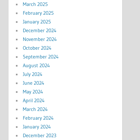
March 2025
February 2025
January 2025
December 2024
November 2024
October 2024
September 2024
August 2024
July 2024
June 2024
May 2024
April 2024
March 2024
February 2024
January 2024
December 2023