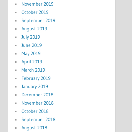
November 2019
October 2019
September 2019
August 2019
July 2019
June 2019
May 2019
April 2019
March 2019
February 2019
January 2019
December 2018
November 2018
October 2018
September 2018
August 2018