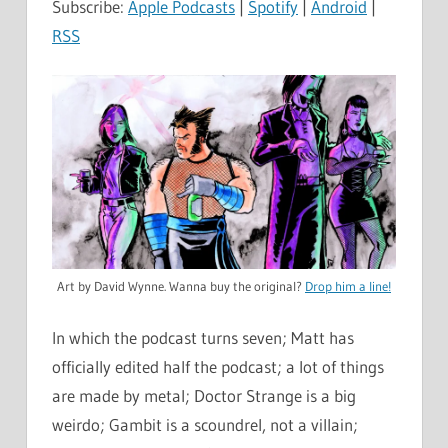
Subscribe:
Apple Podcasts
|
Spotify
|
Android
|
RSS
Art by David Wynne. Wanna buy the original?
Drop him a line!
In which the podcast turns seven; Matt has
officially edited half the podcast; a lot of things
are made by metal; Doctor Strange is a big
weirdo; Gambit is a scoundrel, not a villain;