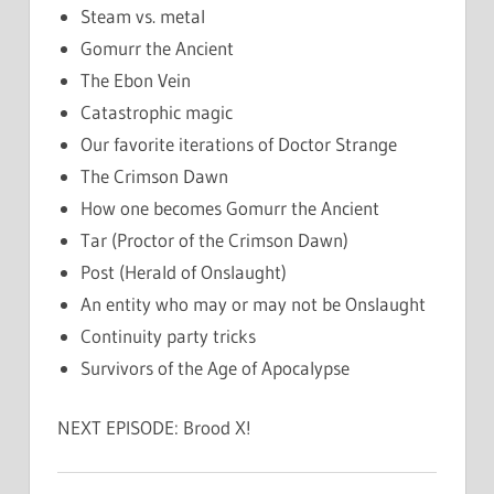
Steam vs. metal
Gomurr the Ancient
The Ebon Vein
Catastrophic magic
Our favorite iterations of Doctor Strange
The Crimson Dawn
How one becomes Gomurr the Ancient
Tar (Proctor of the Crimson Dawn)
Post (Herald of Onslaught)
An entity who may or may not be Onslaught
Continuity party tricks
Survivors of the Age of Apocalypse
NEXT EPISODE: Brood X!