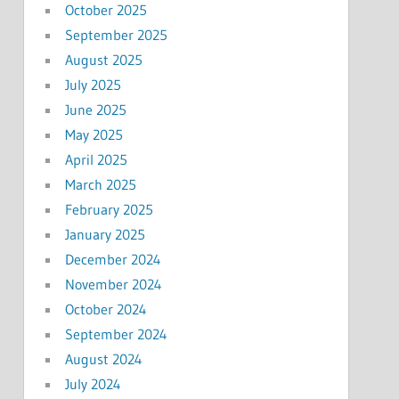
October 2025
September 2025
August 2025
July 2025
June 2025
May 2025
April 2025
March 2025
February 2025
January 2025
December 2024
November 2024
October 2024
September 2024
August 2024
July 2024