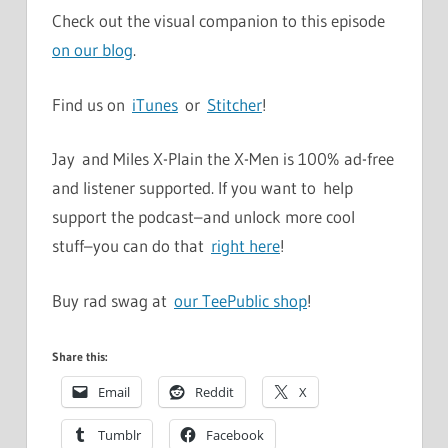
Check out the visual companion to this episode
on our blog
.
Find us on
iTunes
or
Stitcher
!
Jay and Miles X-Plain the X-Men is 100% ad-free
and listener supported. If you want to help
support the podcast–and unlock more cool
stuff–you can do that
right here
!
Buy rad swag at
our TeePublic shop
!
Share this:
Email
Reddit
X
Tumblr
Facebook