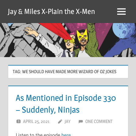
Skip
Jay & Miles X-Plain the X-Men
to
Menu
content
TAG:
WE SHOULD HAVE MADE MORE WIZARD OF OZ JOKES
As Mentioned in Episode 330
– Suddenly, Ninjas
APRIL 25, 2021
JAY
ONE COMMENT
Listen to the episode
here
.