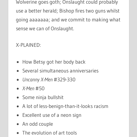
Wolverine goes goth; Onslaught could probably
use a better herald; Bishop fires two guns whilst
going aaaaaaa; and we commit to making what
sense we can of Onslaught.
X-PLAINED:
How Betsy got her body back
Several simultaneous anniversaries
Uncanny X-Men
#329-330
X-Men
#50
Some ninja bullshit
A lot of less-benign-than-it-looks racism
Excellent use of a neon sign
An odd couple
The evolution of art tools