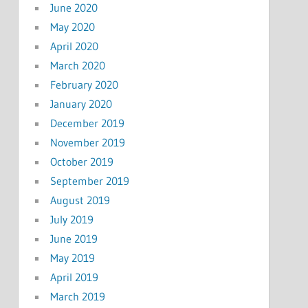
June 2020
May 2020
April 2020
March 2020
February 2020
January 2020
December 2019
November 2019
October 2019
September 2019
August 2019
July 2019
June 2019
May 2019
April 2019
March 2019