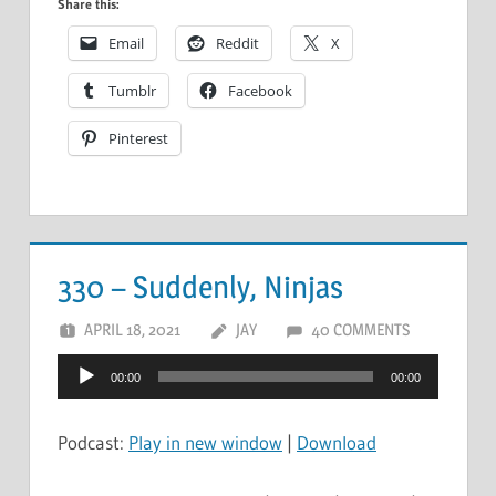
Share this:
Email
Reddit
X
Tumblr
Facebook
Pinterest
330 – Suddenly, Ninjas
APRIL 18, 2021
JAY
40 COMMENTS
Audio
00:00
00:00
Player
Podcast:
Play in new window
|
Download