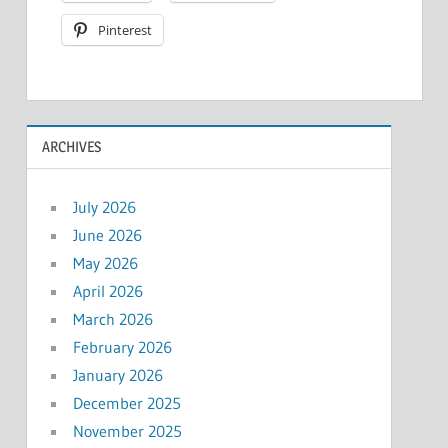
Pinterest
ARCHIVES
July 2026
June 2026
May 2026
April 2026
March 2026
February 2026
January 2026
December 2025
November 2025