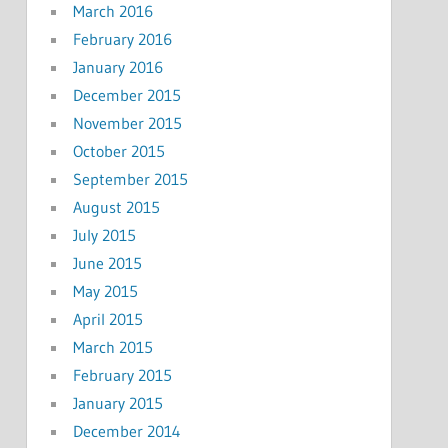
March 2016
February 2016
January 2016
December 2015
November 2015
October 2015
September 2015
August 2015
July 2015
June 2015
May 2015
April 2015
March 2015
February 2015
January 2015
December 2014