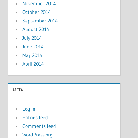
November 2014
October 2014
September 2014
August 2014
July 2014
June 2014
May 2014
April 2014
META
Log in
Entries feed
Comments feed
WordPress.org