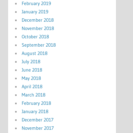
February 2019
January 2019
December 2018
November 2018
October 2018
September 2018
August 2018
July 2018
June 2018
May 2018
April 2018
March 2018
February 2018
January 2018
December 2017
November 2017