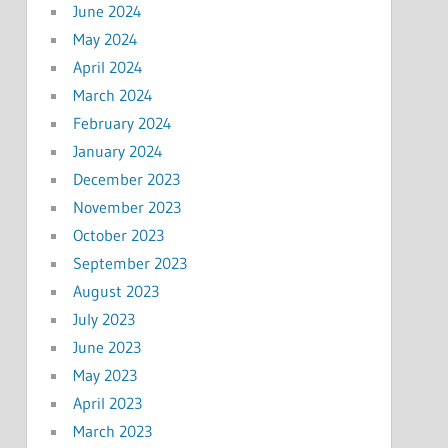
June 2024
May 2024
April 2024
March 2024
February 2024
January 2024
December 2023
November 2023
October 2023
September 2023
August 2023
July 2023
June 2023
May 2023
April 2023
March 2023