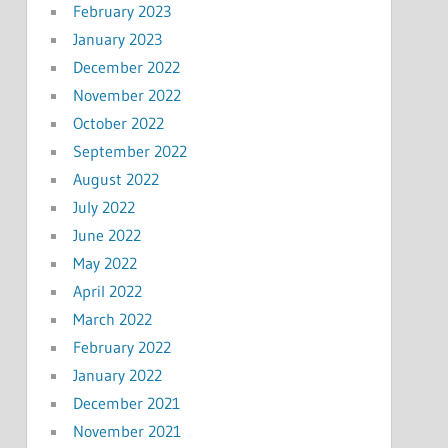
February 2023
January 2023
December 2022
November 2022
October 2022
September 2022
August 2022
July 2022
June 2022
May 2022
April 2022
March 2022
February 2022
January 2022
December 2021
November 2021