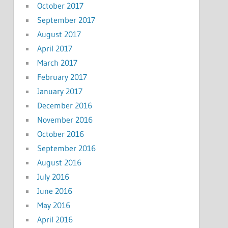
October 2017
September 2017
August 2017
April 2017
March 2017
February 2017
January 2017
December 2016
November 2016
October 2016
September 2016
August 2016
July 2016
June 2016
May 2016
April 2016