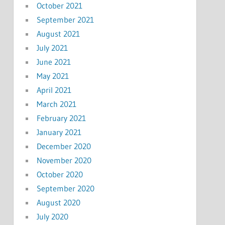
October 2021
September 2021
August 2021
July 2021
June 2021
May 2021
April 2021
March 2021
February 2021
January 2021
December 2020
November 2020
October 2020
September 2020
August 2020
July 2020