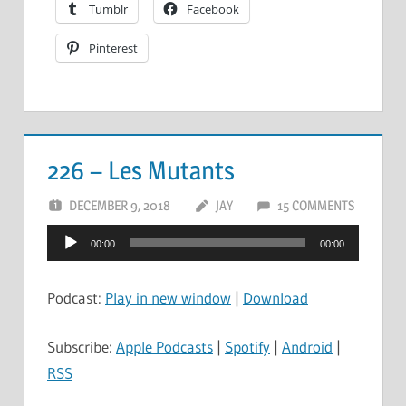
Tumblr
Facebook
Pinterest
226 – Les Mutants
DECEMBER 9, 2018
JAY
15 COMMENTS
Audio
00:00
00:00
Player
Podcast:
Play in new window
|
Download
Subscribe:
Apple Podcasts
|
Spotify
|
Android
|
RSS