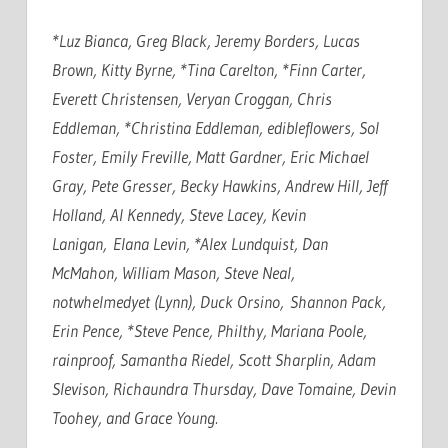
*Luz Bianca, Greg Black, Jeremy Borders, Lucas
Brown, Kitty Byrne, *Tina Carelton, *Finn Carter,
Everett Christensen, Veryan Croggan, Chris
Eddleman, *Christina Eddleman, edibleflowers, Sol
Foster, Emily Freville, Matt Gardner, Eric Michael
Gray, Pete Gresser, Becky Hawkins, Andrew Hill, Jeff
Holland, Al Kennedy, Steve Lacey, Kevin
Lanigan, Elana Levin, *Alex Lundquist, Dan
McMahon, William Mason, Steve Neal,
notwhelmedyet (Lynn), Duck Orsino, Shannon Pack,
Erin Pence, *Steve Pence, Philthy, Mariana Poole,
rainproof, Samantha Riedel, Scott Sharplin, Adam
Slevison, Richaundra Thursday, Dave Tomaine, Devin
Toohey, and Grace Young.