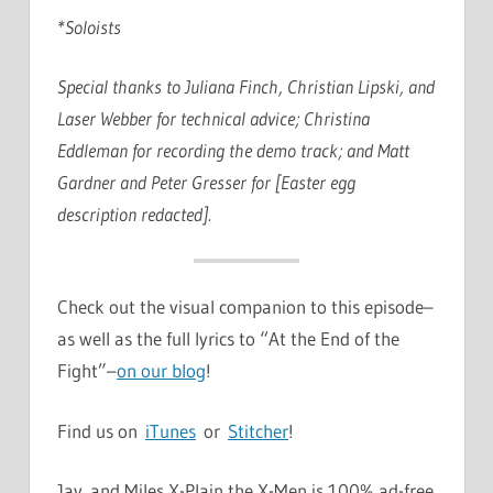
*Soloists
Special thanks to Juliana Finch, Christian Lipski, and
Laser Webber for technical advice; Christina
Eddleman for recording the demo track; and Matt
Gardner and Peter Gresser for [Easter egg
description redacted].
Check out the visual companion to this episode–
as well as the full lyrics to “At the End of the
Fight”–
on our blog
!
Find us on
iTunes
or
Stitcher
!
Jay and Miles X-Plain the X-Men is 100% ad-free