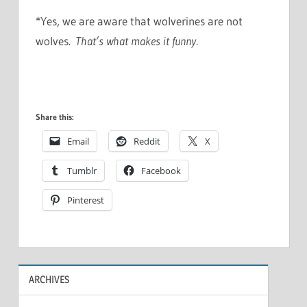
*Yes, we are aware that wolverines are not
wolves.
That’s what makes it funny
.
Share this:
Email
Reddit
X
Tumblr
Facebook
Pinterest
ARCHIVES