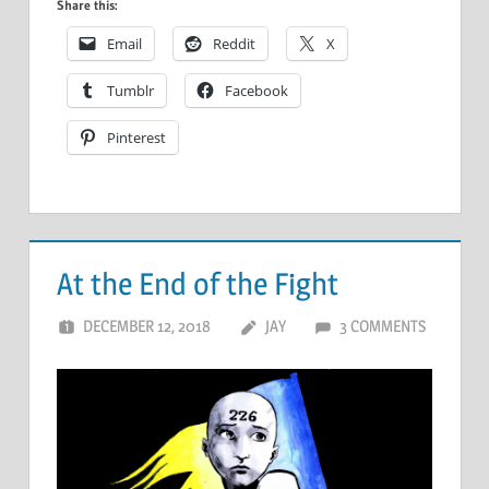
Share this:
Email
Reddit
X
Tumblr
Facebook
Pinterest
At the End of the Fight
DECEMBER 12, 2018
JAY
3 COMMENTS