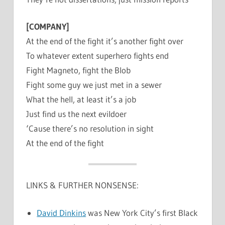
[COMPANY]
At the end of the fight it’s another fight over
To whatever extent superhero fights end
Fight Magneto, fight the Blob
Fight some guy we just met in a sewer
What the hell, at least it’s a job
Just find us the next evildoer
‘Cause there’s no resolution in sight
At the end of the fight
LINKS & FURTHER NONSENSE:
David Dinkins
was New York City’s first Black