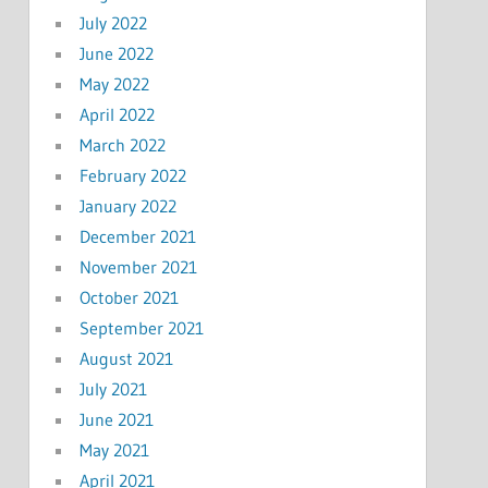
July 2022
June 2022
May 2022
April 2022
March 2022
February 2022
January 2022
December 2021
November 2021
October 2021
September 2021
August 2021
July 2021
June 2021
May 2021
April 2021