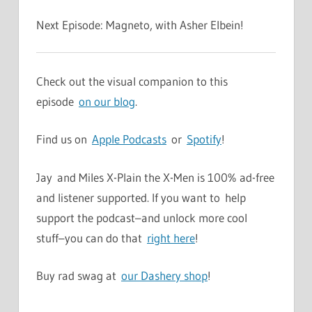
Next Episode: Magneto, with Asher Elbein!
Check out the visual companion to this
episode
on our blog
.
Find us on
Apple Podcasts
or
Spotify
!
Jay and Miles X-Plain the X-Men is 100% ad-free
and listener supported. If you want to help
support the podcast–and unlock more cool
stuff–you can do that
right here
!
Buy rad swag at
our Dashery shop
!