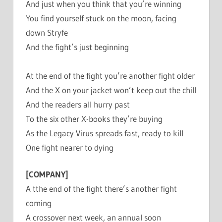
And just when you think that you’re winning
You find yourself stuck on the moon, facing
down Stryfe
And the fight’s just beginning
At the end of the fight you’re another fight older
And the X on your jacket won’t keep out the chill
And the readers all hurry past
To the six other X-books they’re buying
As the Legacy Virus spreads fast, ready to kill
One fight nearer to dying
[COMPANY]
A tthe end of the fight there’s another fight
coming
A crossover next week, an annual soon