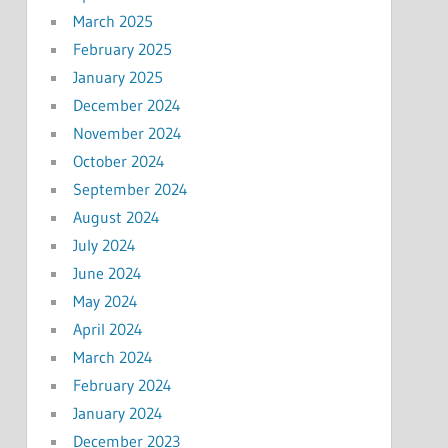
March 2025
February 2025
January 2025
December 2024
November 2024
October 2024
September 2024
August 2024
July 2024
June 2024
May 2024
April 2024
March 2024
February 2024
January 2024
December 2023