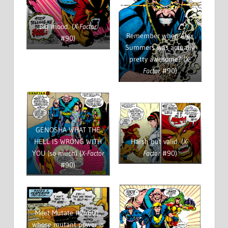
Big mood. (
X-Factor
Remember when Alex
#90)
Summers was actually
pretty awesome? (
X-
Factor
#90)
GENOSHA WHAT THE
HELL IS WRONG WITH
Harsh but valid. (
X-
YOU (so much) (
X-Factor
Factor
#90)
#90)
Meet Mutate #24601,
whose mutant power is