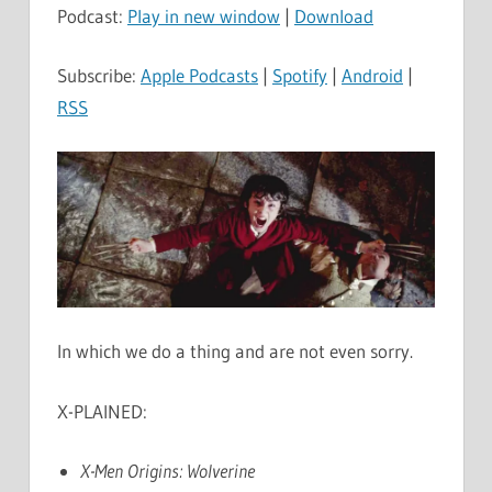
Podcast:
Play in new window
|
Download
Subscribe:
Apple Podcasts
|
Spotify
|
Android
|
RSS
In which we do a thing and are not even sorry.
X-PLAINED:
X-Men Origins: Wolverine