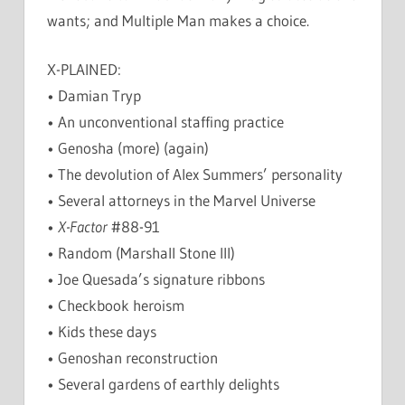
wants; and Multiple Man makes a choice.
X-PLAINED:
• Damian Tryp
• An unconventional staffing practice
• Genosha (more) (again)
• The devolution of Alex Summers’ personality
• Several attorneys in the Marvel Universe
•
X-Factor
#88-91
• Random (Marshall Stone III)
• Joe Quesada’s signature ribbons
• Checkbook heroism
• Kids these days
• Genoshan reconstruction
• Several gardens of earthly delights