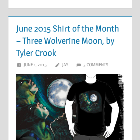
June 2015 Shirt of the Month
– Three Wolverine Moon, by
Tyler Crook
JUNE 1, 2015
JAY
3 COMMENTS