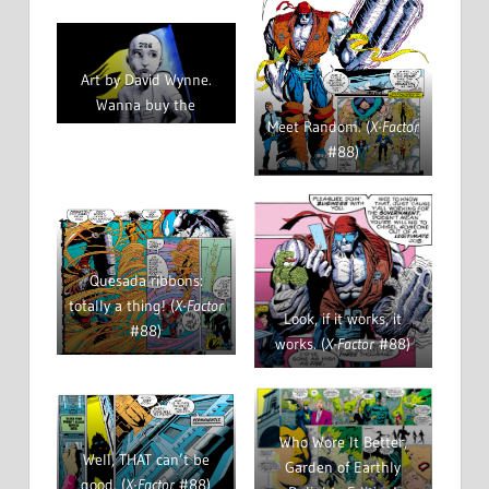
Art by David Wynne.
Wanna buy the
Meet Random. (
X-Factor
original?
Drop him a
#88)
line!
Quesada ribbons:
totally a thing! (
X-Factor
Look, if it works, it
#88)
works. (
X-Factor
#88)
Who Wore It Better,
Well, THAT can’t be
Garden of Earthly
good. (
X-Factor
#88)