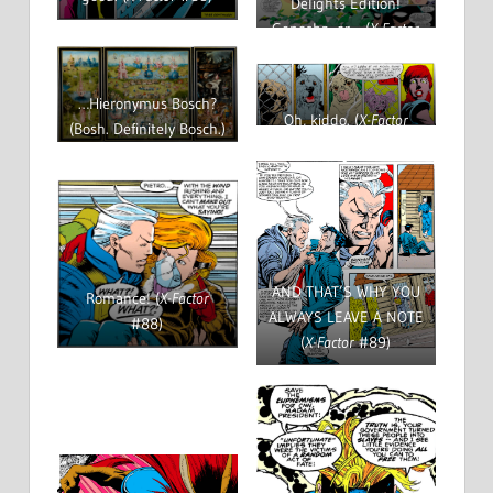
Delights Edition!
Genosha, or… (
X-Factor
#89)
…Hieronymus Bosch?
Oh, kiddo. (
X-Factor
(Bosh. Definitely Bosch.)
#89)
AND THAT’S WHY YOU
Romance! (
X-Factor
ALWAYS LEAVE A NOTE
#88)
(
X-Factor
#89)