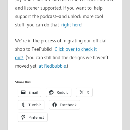
and listener supported. If you want to help
support the podcast–and unlock more cool
stuff–you can do that
right here
!
We’re in the process of migrating our official
shop to TeePublic!
Click over to check it
out!
(You can still find the designs we haven’t
moved yet
at Redbubble
.)
Share this:
Email
Reddit
X
Tumblr
Facebook
Pinterest