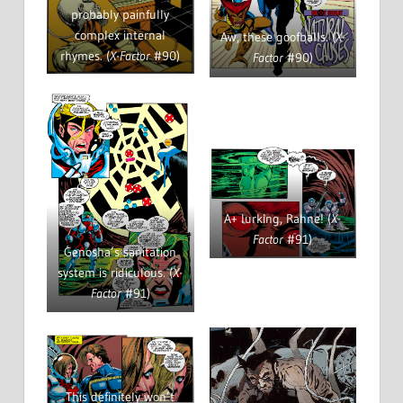
probably painfully
complex internal
Aw, these goofballs. (
X-
rhymes. (
X-Factor
#90)
Factor
#90)
A+ lurking, Rahne! (
X-
Factor
#91)
Genosha’s sanitation
system is ridiculous. (
X-
Factor
#91)
This definitely won’t