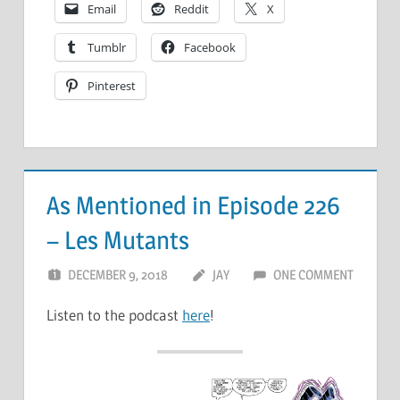
Email
Reddit
X
Tumblr
Facebook
Pinterest
As Mentioned in Episode 226
– Les Mutants
DECEMBER 9, 2018
JAY
ONE COMMENT
Listen to the podcast
here
!