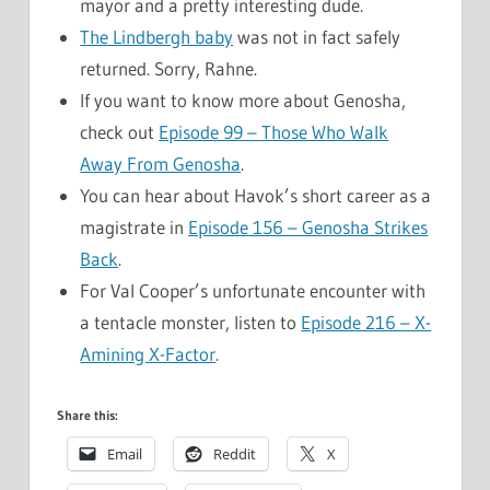
mayor and a pretty interesting dude.
The Lindbergh baby
was not in fact safely
returned. Sorry, Rahne.
If you want to know more about Genosha,
check out
Episode 99 – Those Who Walk
Away From Genosha
.
You can hear about Havok’s short career as a
magistrate in
Episode 156 – Genosha Strikes
Back
.
For Val Cooper’s unfortunate encounter with
a tentacle monster, listen to
Episode 216 – X-
Amining X-Factor
.
Share this:
Email
Reddit
X