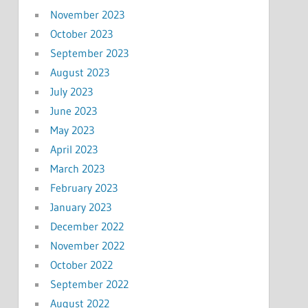
November 2023
October 2023
September 2023
August 2023
July 2023
June 2023
May 2023
April 2023
March 2023
February 2023
January 2023
December 2022
November 2022
October 2022
September 2022
August 2022