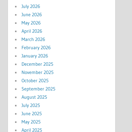
July 2026
June 2026
May 2026
April 2026
March 2026
February 2026
January 2026
December 2025
November 2025
October 2025
September 2025
August 2025
July 2025
June 2025
May 2025
April 2025