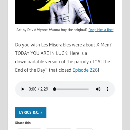
Art by David Wynne. Wanna buy the original?
Drop him a line!
Do you wish Les Miserables were about X-Men?
TODAY YOU ARE IN LUCK: Here is a
downloadable version of the parody of “At the
End of the Day” that closed
Episode 226
!
LYRICS &C.
Share this: