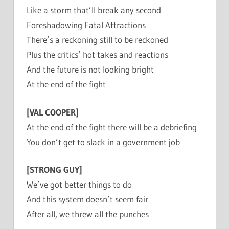
Like a storm that’ll break any second
Foreshadowing Fatal Attractions
There’s a reckoning still to be reckoned
Plus the critics’ hot takes and reactions
And the future is not looking bright
At the end of the fight
[VAL COOPER]
At the end of the fight there will be a debriefing
You don’t get to slack in a government job
[STRONG GUY]
We’ve got better things to do
And this system doesn’t seem fair
After all, we threw all the punches