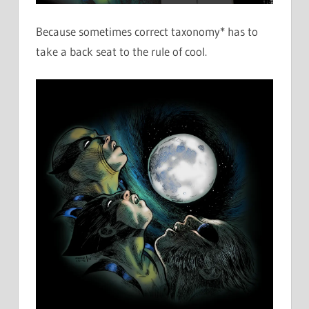
Because sometimes correct taxonomy* has to
take a back seat to the rule of cool.