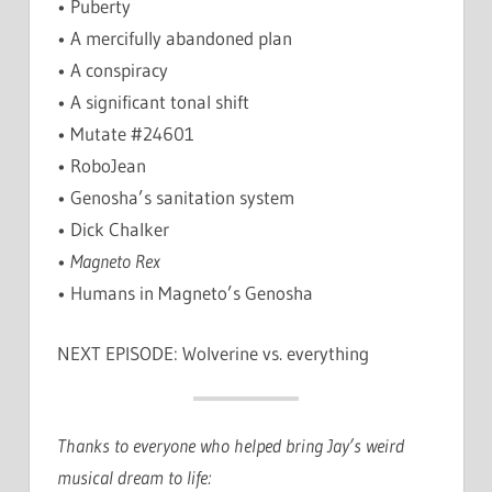
• Puberty
• A mercifully abandoned plan
• A conspiracy
• A significant tonal shift
• Mutate #24601
• RoboJean
• Genosha’s sanitation system
• Dick Chalker
•
Magneto Rex
• Humans in Magneto’s Genosha
NEXT EPISODE: Wolverine vs. everything
Thanks to everyone who helped bring Jay’s weird
musical dream to life: