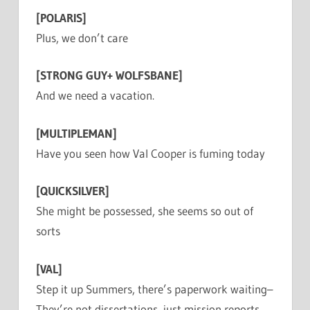
[POLARIS]
Plus, we don’t care
[STRONG GUY+ WOLFSBANE]
And we need a vacation.
[MULTIPLEMAN]
Have you seen how Val Cooper is fuming today
[QUICKSILVER]
She might be possessed, she seems so out of
sorts
[VAL]
Step it up Summers, there’s paperwork waiting–
They’re not dissertations, just mission reports