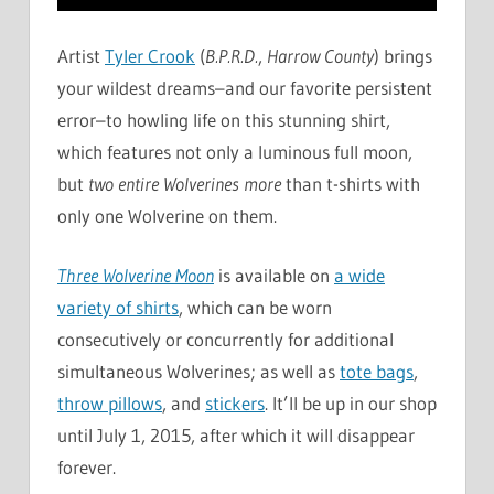
Artist
Tyler Crook
(
B.P.R.D.
,
Harrow County
) brings
your wildest dreams–and our favorite persistent
error–to howling life on this stunning shirt,
which features not only a luminous full moon,
but
two entire Wolverines more
than t-shirts with
only one Wolverine on them.
Three Wolverine Moon
is available on
a wide
variety of shirts
, which can be worn
consecutively or concurrently for additional
simultaneous Wolverines; as well as
tote bags
,
throw pillows
, and
stickers
. It’ll be up in our shop
until July 1, 2015, after which it will disappear
forever.