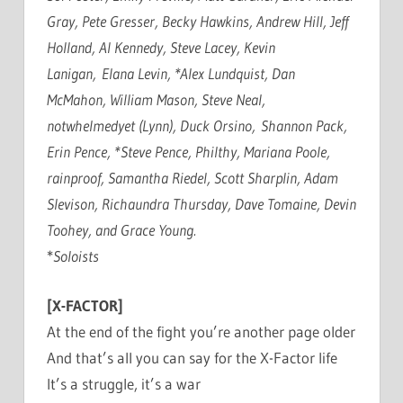
Gray, Pete Gresser, Becky Hawkins, Andrew Hill, Jeff
Holland, Al Kennedy, Steve Lacey, Kevin
Lanigan, Elana Levin, *Alex Lundquist, Dan
McMahon, William Mason, Steve Neal,
notwhelmedyet (Lynn), Duck Orsino, Shannon Pack,
Erin Pence, *Steve Pence, Philthy, Mariana Poole,
rainproof, Samantha Riedel, Scott Sharplin, Adam
Slevison, Richaundra Thursday, Dave Tomaine, Devin
Toohey, and Grace Young.
*
Soloists
[X-FACTOR]
At the end of the fight you’re another page older
And that’s all you can say for the X-Factor life
It’s a struggle, it’s a war