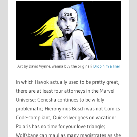
Art by David Wynne. Wanna buy the original?
Drop him a line!
In which Havok actually used to be pretty great;
there are at least four attorneys in the Marvel
Universe; Genosha continues to be wildly
problematic; Hieronymus Bosch was not Comics
Code-compliant; Quicksilver goes on vacation;
Polaris has no time for your love triangle;
Wolfsbane can maul as many magistrates as she