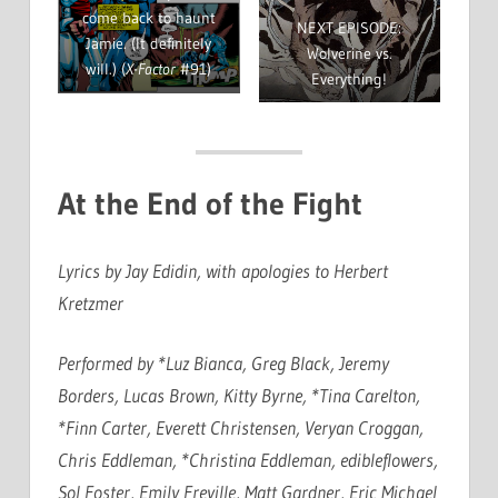
come back to haunt
NEXT EPISODE:
Jamie. (It definitely
Wolverine vs.
will.) (
X-Factor
#91)
Everything!
At the End of the Fight
Lyrics by Jay Edidin, with apologies to Herbert
Kretzmer
Performed by *Luz Bianca, Greg Black, Jeremy
Borders, Lucas Brown, Kitty Byrne, *Tina Carelton,
*Finn Carter, Everett Christensen, Veryan Croggan,
Chris Eddleman, *Christina Eddleman, edibleflowers,
Sol Foster, Emily Freville, Matt Gardner, Eric Michael