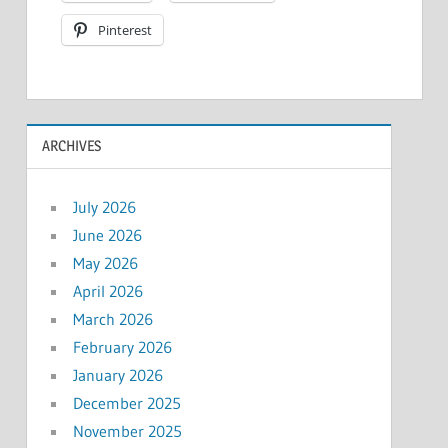
Pinterest
ARCHIVES
July 2026
June 2026
May 2026
April 2026
March 2026
February 2026
January 2026
December 2025
November 2025