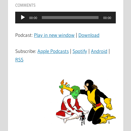
COMMENTS
Audio
00:00
00:00
Player
Podcast:
Play in new window
|
Download
Subscribe:
Apple Podcasts
|
Spotify
|
Android
|
RSS