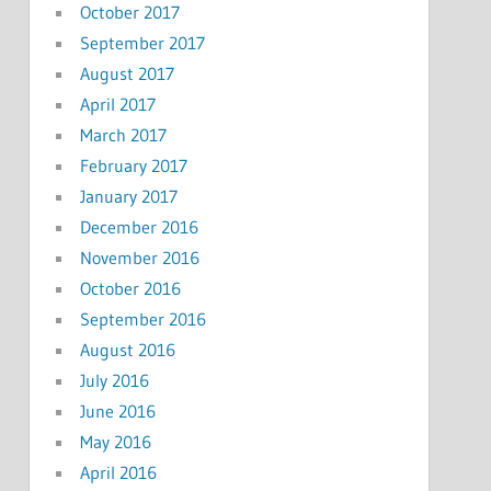
October 2017
September 2017
August 2017
April 2017
March 2017
February 2017
January 2017
December 2016
November 2016
October 2016
September 2016
August 2016
July 2016
June 2016
May 2016
April 2016