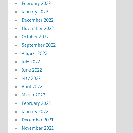
February 2023
January 2023
December 2022
November 2022
October 2022
September 2022
August 2022
July 2022
June 2022
May 2022
April 2022
March 2022
February 2022
January 2022
December 2021
November 2021