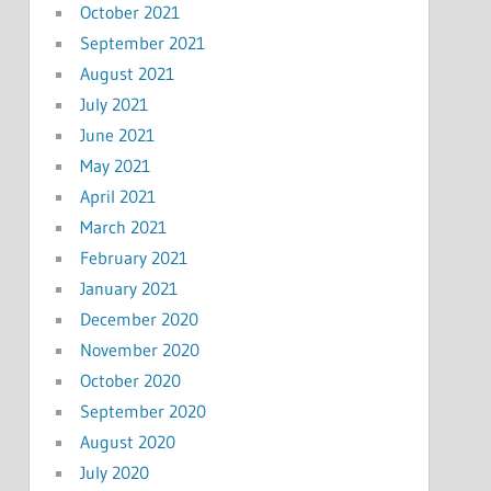
October 2021
September 2021
August 2021
July 2021
June 2021
May 2021
April 2021
March 2021
February 2021
January 2021
December 2020
November 2020
October 2020
September 2020
August 2020
July 2020