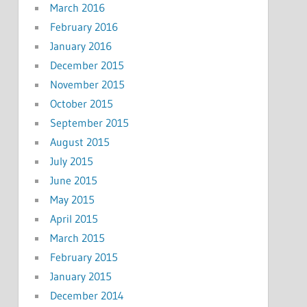
March 2016
February 2016
January 2016
December 2015
November 2015
October 2015
September 2015
August 2015
July 2015
June 2015
May 2015
April 2015
March 2015
February 2015
January 2015
December 2014