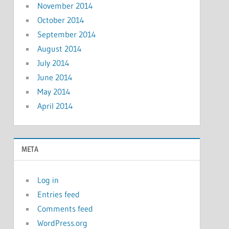
November 2014
October 2014
September 2014
August 2014
July 2014
June 2014
May 2014
April 2014
META
Log in
Entries feed
Comments feed
WordPress.org