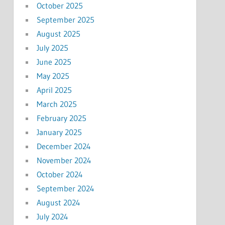
October 2025
September 2025
August 2025
July 2025
June 2025
May 2025
April 2025
March 2025
February 2025
January 2025
December 2024
November 2024
October 2024
September 2024
August 2024
July 2024