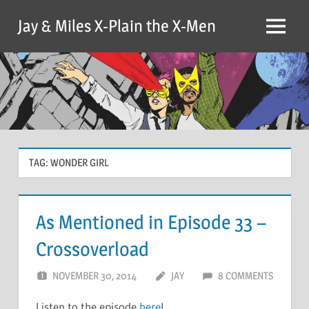
Skip
Jay & Miles X-Plain the X-Men
to
Menu
content
TAG:
WONDER GIRL
As Mentioned in Episode 33 –
Crossoverload
NOVEMBER 30, 2014
JAY
8 COMMENTS
Listen to the episode
here
!