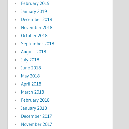
February 2019
January 2019
December 2018
November 2018
October 2018
September 2018
August 2018
July 2018
June 2018
May 2018
April 2018
March 2018
February 2018
January 2018
December 2017
November 2017