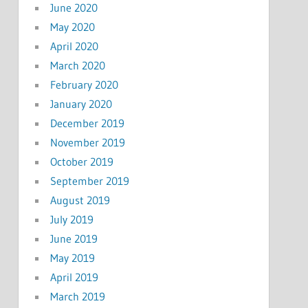
June 2020
May 2020
April 2020
March 2020
February 2020
January 2020
December 2019
November 2019
October 2019
September 2019
August 2019
July 2019
June 2019
May 2019
April 2019
March 2019