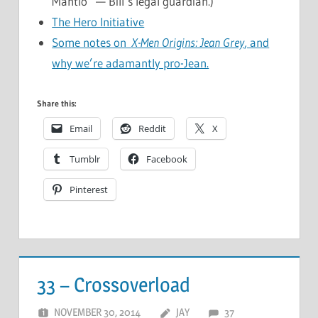
Mantlo” — Bill’s legal guardian.)
The Hero Initiative
Some notes on
X-Men Origins: Jean Grey
, and
why we’re adamantly pro-Jean.
Share this:
Email
Reddit
X
Tumblr
Facebook
Pinterest
33 – Crossoverload
NOVEMBER 30, 2014
JAY
37