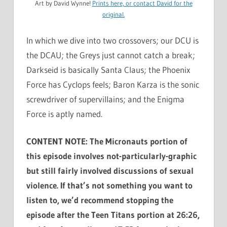
Art by David Wynne!
Prints here, or
contact David
for the
original.
In which we dive into two crossovers; our DCU is
the DCAU; the Greys just cannot catch a break;
Darkseid is basically Santa Claus; the Phoenix
Force has Cyclops feels; Baron Karza is the sonic
screwdriver of supervillains; and the Enigma
Force is aptly named.
CONTENT NOTE: The Micronauts portion of
this episode involves not-particularly-graphic
but still fairly involved discussions of sexual
violence. If that’s not something you want to
listen to, we’d recommend stopping the
episode after the Teen Titans portion at 26:26,