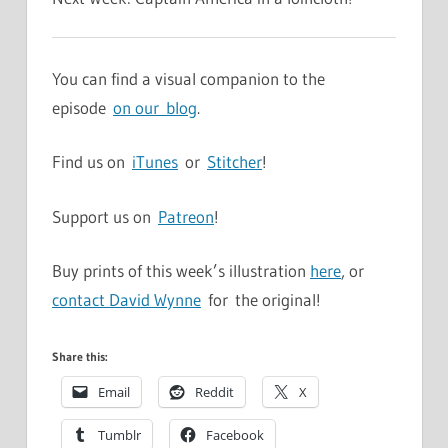
You can find a visual companion to the
episode
on our blog
.
Find us on
iTunes
or
Stitcher
!
Support us on
Patreon
!
Buy prints of this week’s illustration
here
, or
contact David Wynne
for the original!
Share this:
Email
Reddit
X
Tumblr
Facebook