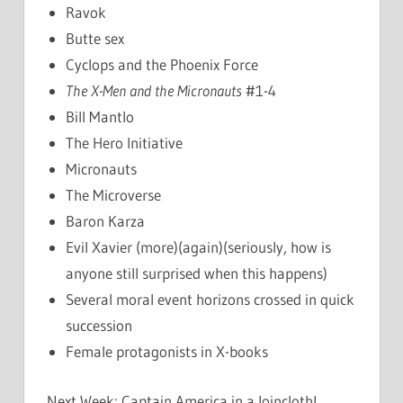
Ravok
Butte sex
Cyclops and the Phoenix Force
The X-Men and the Micronauts
#1-4
Bill Mantlo
The Hero Initiative
Micronauts
The Microverse
Baron Karza
Evil Xavier (more)(again)(seriously, how is
anyone still surprised when this happens)
Several moral event horizons crossed in quick
succession
Female protagonists in X-books
Next Week: Captain America in a loincloth!