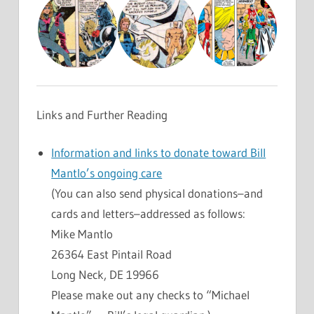
Links and Further Reading
Information and links to donate toward Bill
Mantlo’s ongoing care
(You can also send physical donations–and
cards and letters–addressed as follows:
Mike Mantlo
26364 East Pintail Road
Long Neck, DE 19966
Please make out any checks to “Michael