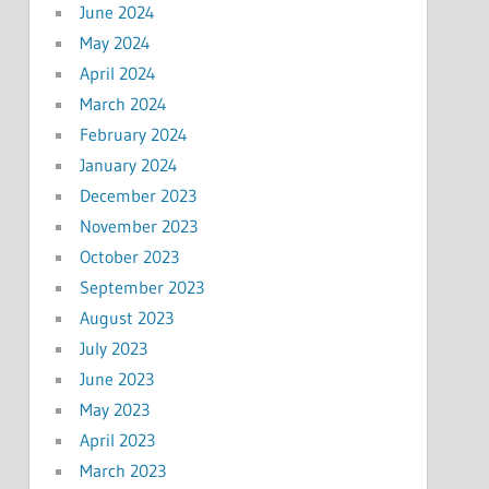
June 2024
May 2024
April 2024
March 2024
February 2024
January 2024
December 2023
November 2023
October 2023
September 2023
August 2023
July 2023
June 2023
May 2023
April 2023
March 2023