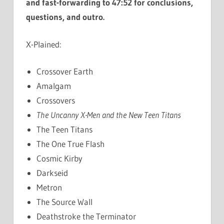
and fast-forwarding to 47:52 for conclusions,
questions, and outro.
X-Plained:
Crossover Earth
Amalgam
Crossovers
The Uncanny X-Men and the New Teen Titans
The Teen Titans
The One True Flash
Cosmic Kirby
Darkseid
Metron
The Source Wall
Deathstroke the Terminator