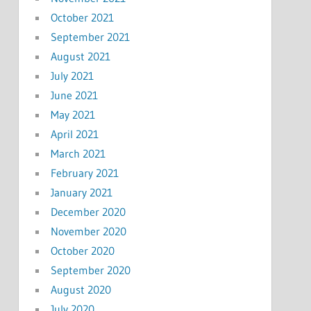
October 2021
September 2021
August 2021
July 2021
June 2021
May 2021
April 2021
March 2021
February 2021
January 2021
December 2020
November 2020
October 2020
September 2020
August 2020
July 2020