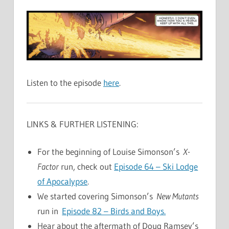
Listen to the episode
here
.
LINKS & FURTHER LISTENING:
For the beginning of Louise Simonson’s
X-
Factor
run, check out
Episode 64 – Ski Lodge
of Apocalypse
.
We started covering Simonson’s
New Mutants
run in
Episode 82 – Birds and Boys.
Hear about the aftermath of Doug Ramsey’s