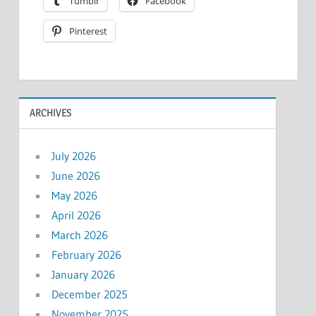
Tumblr
Facebook
Pinterest
ARCHIVES
July 2026
June 2026
May 2026
April 2026
March 2026
February 2026
January 2026
December 2025
November 2025