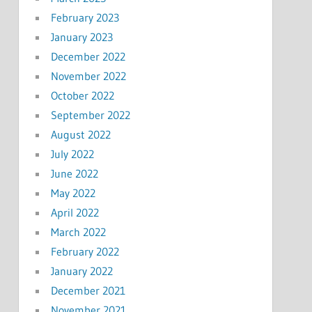
February 2023
January 2023
December 2022
November 2022
October 2022
September 2022
August 2022
July 2022
June 2022
May 2022
April 2022
March 2022
February 2022
January 2022
December 2021
November 2021