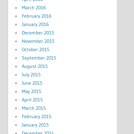
March 2016
February 2016
January 2016
December 2015
November 2015
October 2015
September 2015
August 2015
July 2015
June 2015
May 2015
April 2015
March 2015
February 2015
January 2015
December 2014