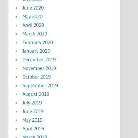
June 2020
May 2020
April 2020
March 2020
February 2020
January 2020
December 2019
November 2019
October 2019
September 2019
August 2019
July 2019
June 2019
May 2019
April 2019
March 2019