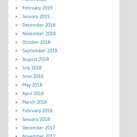
February 2019
January 2019
December 2018
November 2018
October 2018
September 2018
August 2018
July 2018
June 2018
May 2018
April 2018
March 2018
February 2018
January 2018
December 2017
November 2017