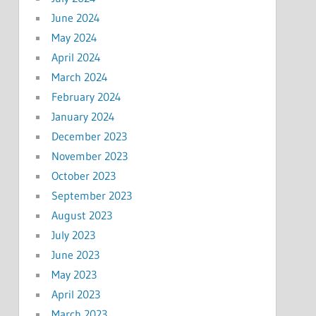
June 2024
May 2024
April 2024
March 2024
February 2024
January 2024
December 2023
November 2023
October 2023
September 2023
August 2023
July 2023
June 2023
May 2023
April 2023
March 2023