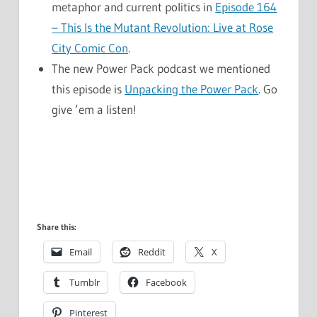
metaphor and current politics in
Episode 164
– This Is the Mutant Revolution: Live at Rose
City Comic Con
.
The new Power Pack podcast we mentioned
this episode is
Unpacking the Power Pack
. Go
give ’em a listen!
Share this:
Email
Reddit
X
Tumblr
Facebook
Pinterest