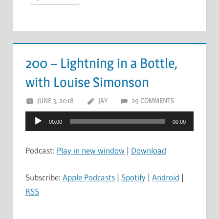
200 – Lightning in a Bottle,
with Louise Simonson
JUNE 3, 2018
JAY
29 COMMENTS
Audio
00:00
00:00
Player
Podcast:
Play in new window
|
Download
Subscribe:
Apple Podcasts
|
Spotify
|
Android
|
RSS