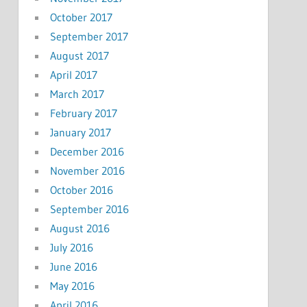
October 2017
September 2017
August 2017
April 2017
March 2017
February 2017
January 2017
December 2016
November 2016
October 2016
September 2016
August 2016
July 2016
June 2016
May 2016
April 2016