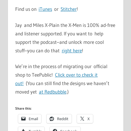
Find us on
iTunes
or
Stitcher
!
Jay and Miles X-Plain the X-Men is 100% ad-free
and listener supported. If you want to help
support the podcast–and unlock more cool
stuff–you can do that
right here
!
We’re in the process of migrating our official
shop to TeePublic!
Click over to check it
out!
(You can still find the designs we haven’t
moved yet
at Redbubble
.)
Share this:
Email
Reddit
X