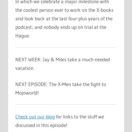
In which we celebrate a major milestone with
the coolest person ever to work on the X-books
and look back at the last four-plus years of the
podcast; and nobody ends up on trial at the
Hague.
NEXT WEEK: Jay & Miles take a much-needed
vacation.
NEXT EPISODE: The X-Men take the fight to
Mojoworld!
Check out our blog
for links to the stuff we
discussed in this episode!