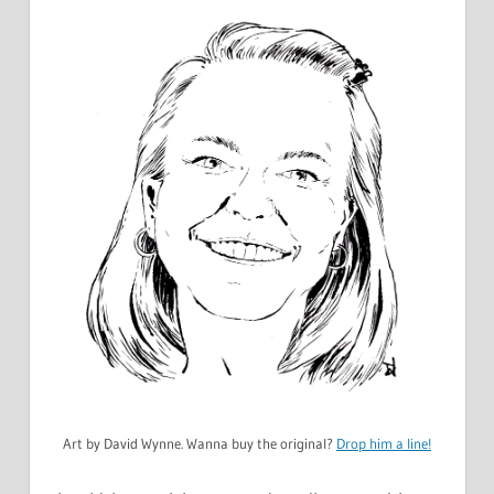
Art by David Wynne. Wanna buy the original?
Drop him a line!