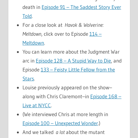
death in
Episode 91 – The Saddest Story Ever
Told
.
For a close look at
Havok & Wolverine:
Meltdown
, click over to Episode
114 –
Meltdown
.
You can learn more about the Judgment War
arc in
Episode 128 – A Stupid Way to Die
, and
Episode
133 – Feisty Little Fellow from the
Stars
.
Louise previously appeared on the show–
along with Chris Claremont–in
Episode 168 –
Live at NYCC
.
(We interviewed Chris at more length in
Episode 100 – Unexpected Wonder
.)
And we talked
a lot
about the mutant