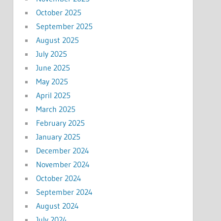
October 2025
September 2025
August 2025
July 2025
June 2025
May 2025
April 2025
March 2025
February 2025
January 2025
December 2024
November 2024
October 2024
September 2024
August 2024
July 2024