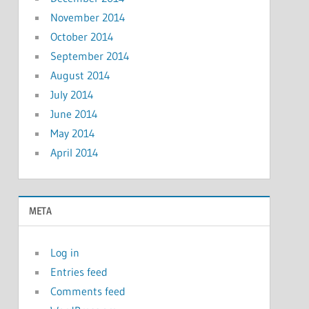
November 2014
October 2014
September 2014
August 2014
July 2014
June 2014
May 2014
April 2014
META
Log in
Entries feed
Comments feed