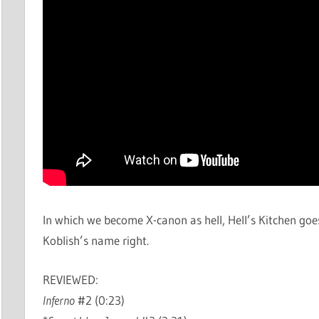
In which we become X-canon as hell, Hell’s Kitchen goe
Koblish’s name right.
REVIEWED:
Inferno
#2 (0:23)