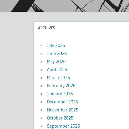
ARCHIVES
July 2026
June 2026
May 2026
April 2026
March 2026
February 2026
January 2026
December 2025
November 2025
October 2025
September 2025