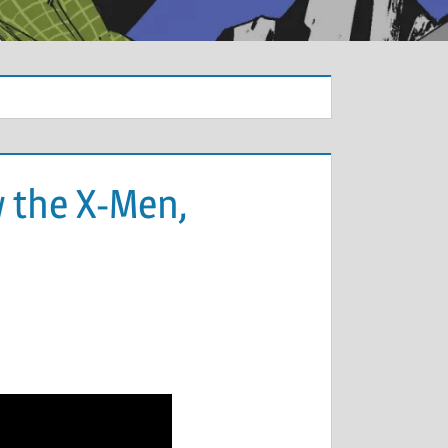
w the X-Men,