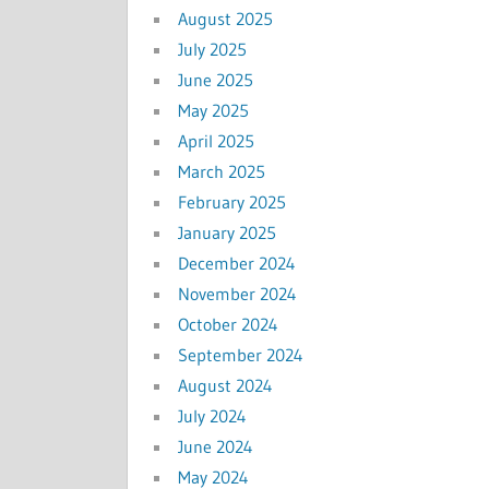
August 2025
July 2025
June 2025
May 2025
April 2025
March 2025
February 2025
January 2025
December 2024
November 2024
October 2024
September 2024
August 2024
July 2024
June 2024
May 2024