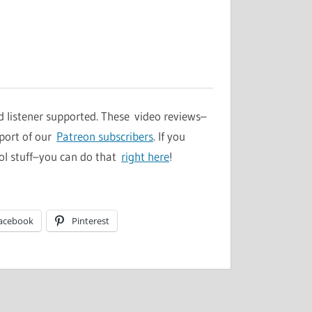
d listener supported. These video reviews–
pport of our
Patreon subscribers
. If you
ol stuff–you can do that
right here
!
acebook
Pinterest