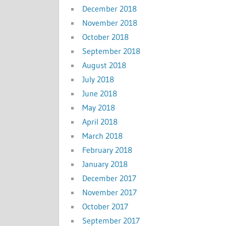
December 2018
November 2018
October 2018
September 2018
August 2018
July 2018
June 2018
May 2018
April 2018
March 2018
February 2018
January 2018
December 2017
November 2017
October 2017
September 2017