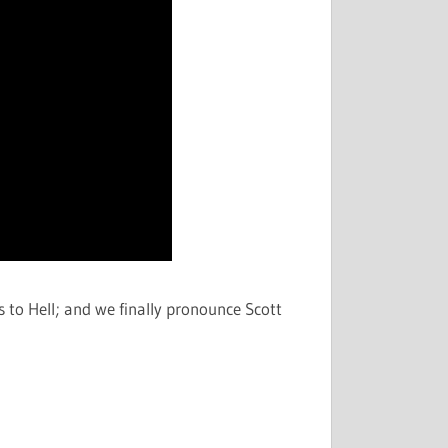
s to Hell; and we finally pronounce Scott