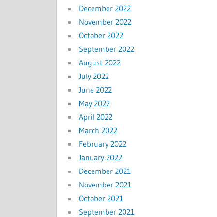
December 2022
November 2022
October 2022
September 2022
August 2022
July 2022
June 2022
May 2022
April 2022
March 2022
February 2022
January 2022
December 2021
November 2021
October 2021
September 2021