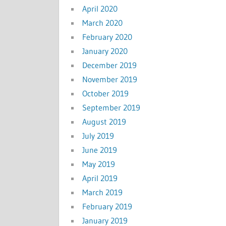
April 2020
March 2020
February 2020
January 2020
December 2019
November 2019
October 2019
September 2019
August 2019
July 2019
June 2019
May 2019
April 2019
March 2019
February 2019
January 2019