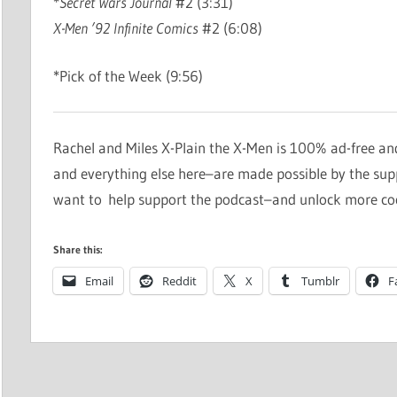
*
Secret Wars Journal
#2 (3:31)
X-Men ’92 Infinite Comics
#2 (6:08)
*Pick of the Week (9:56)
Rachel and Miles X-Plain the X-Men is 100% ad-free an
and everything else here–are made possible by the su
want to help support the podcast–and unlock more co
Share this:
Email
Reddit
X
Tumblr
F