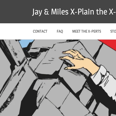
Skip
Jay & Miles X-Plain the 
to
content
CONTACT
FAQ
MEET THE X-PERTS
ST