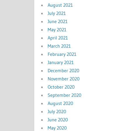
August 2021
July 2021
June 2021
May 2021
April 2021
March 2021
February 2021
January 2021
December 2020
November 2020
October 2020
September 2020
August 2020
July 2020
June 2020
May 2020