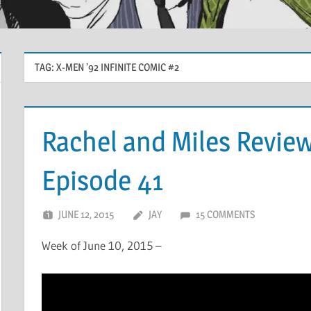
TAG:
X-MEN ’92 INFINITE COMIC #2
Rachel and Miles Revie
Episode 41
JUNE 12, 2015
JAY
15 COMMENTS
Week of June 10, 2015 –