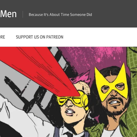
X-Men
Because It's About Time Someone Did
ORE
SUPPORT US ON PATREON