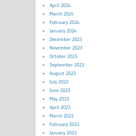
April 2024
March 2024
February 2024
January 2024
December 2023
November 2023
October 2023
September 2023
August 2023
July 2023
June 2023
May 2023
April 2023
March 2023
February 2023
January 2023