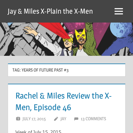
Skip
Jay & Miles X-Plain the X-Men
to
Menu
content
TAG:
YEARS OF FUTURE PAST #3
Rachel & Miles Review the X-
Men, Episode 46
JULY 17, 2015
JAY
13 COMMENTS
Week of July 15, 2015