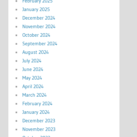
February 2025
January 2025
December 2024
November 2024
October 2024
September 2024
August 2024
July 2024
June 2024
May 2024
April 2024
March 2024
February 2024
January 2024
December 2023
November 2023