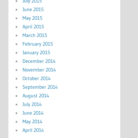
July 2015
June 2015
May 2015
April 2015
March 2015
February 2015
January 2015
December 2014
November 2014
October 2014
September 2014
August 2014
July 2014
June 2014
May 2014
April 2014