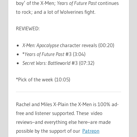
boy’ of the X-Men;
Years of Future Past
continues
to rock; and a lot of Wolverines fight.
REVIEWED:
X-Men: Apocalypse
character reveals (00:20)
*
Years of Future Past
#3 (3:04)
Secret Wars: Battleworld
#3 (07:32)
*Pick of the week (10:05)
Rachel and Miles X-Plain the X-Men is 100% ad-
free and listener supported. These video
reviews–and everything else here–are made
possible by the support of our
Patreon