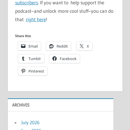
subscribers
. If you want to help support the
podcast–and unlock more cool stuff–you can do
that
right here
!
Share this:
Email
Reddit
X
Tumblr
Facebook
Pinterest
ARCHIVES
July 2026