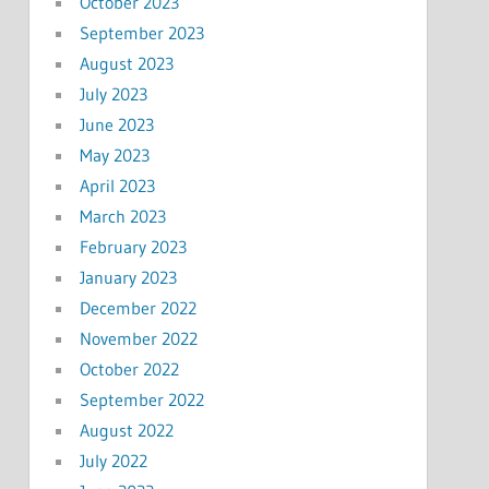
October 2023
September 2023
August 2023
July 2023
June 2023
May 2023
April 2023
March 2023
February 2023
January 2023
December 2022
November 2022
October 2022
September 2022
August 2022
July 2022