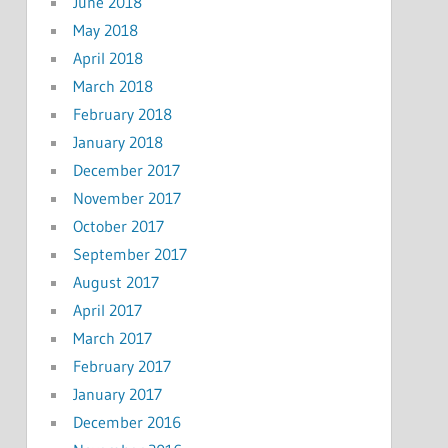
June 2018
May 2018
April 2018
March 2018
February 2018
January 2018
December 2017
November 2017
October 2017
September 2017
August 2017
April 2017
March 2017
February 2017
January 2017
December 2016