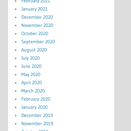
February 2021
January 2021
December 2020
November 2020
October 2020
September 2020
August 2020
July 2020
June 2020
May 2020
April 2020
March 2020
February 2020
January 2020
December 2019
November 2019