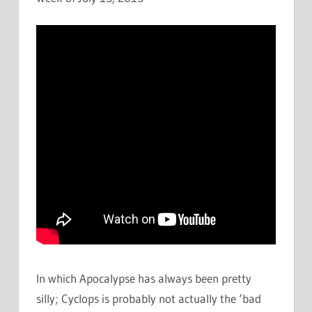
In which Apocalypse has always been pretty
silly; Cyclops is probably not actually the ‘bad