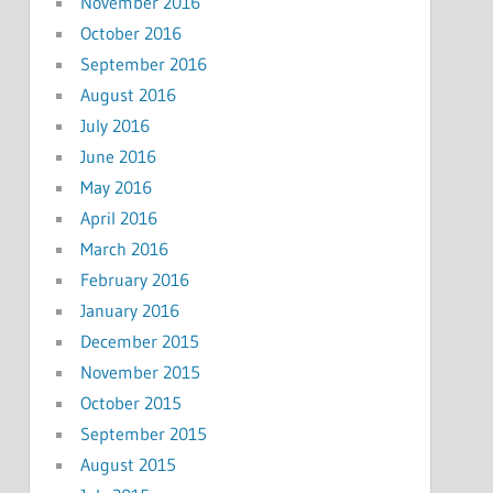
November 2016
October 2016
September 2016
August 2016
July 2016
June 2016
May 2016
April 2016
March 2016
February 2016
January 2016
December 2015
November 2015
October 2015
September 2015
August 2015