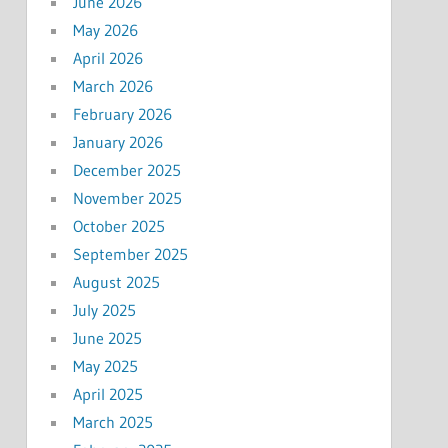
June 2026
May 2026
April 2026
March 2026
February 2026
January 2026
December 2025
November 2025
October 2025
September 2025
August 2025
July 2025
June 2025
May 2025
April 2025
March 2025