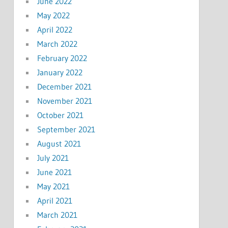
June 2022
May 2022
April 2022
March 2022
February 2022
January 2022
December 2021
November 2021
October 2021
September 2021
August 2021
July 2021
June 2021
May 2021
April 2021
March 2021