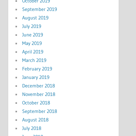
October 2019
September 2019
August 2019
July 2019
June 2019
May 2019
April 2019
March 2019
February 2019
January 2019
December 2018
November 2018
October 2018
September 2018
August 2018
July 2018