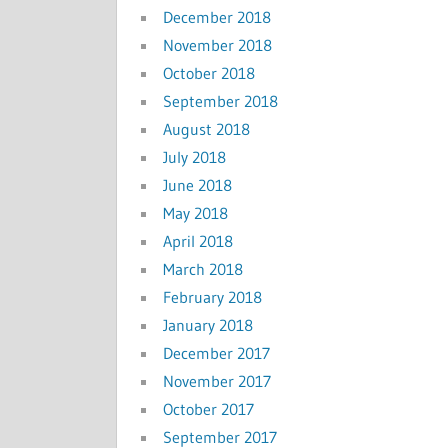
December 2018
November 2018
October 2018
September 2018
August 2018
July 2018
June 2018
May 2018
April 2018
March 2018
February 2018
January 2018
December 2017
November 2017
October 2017
September 2017