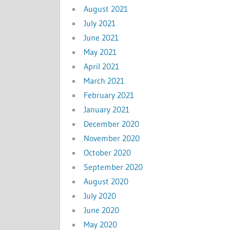
August 2021
July 2021
June 2021
May 2021
April 2021
March 2021
February 2021
January 2021
December 2020
November 2020
October 2020
September 2020
August 2020
July 2020
June 2020
May 2020