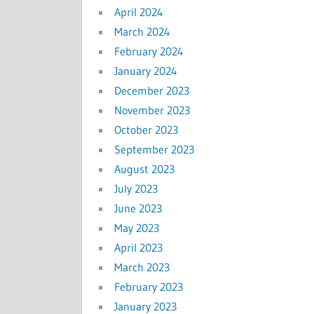
April 2024
March 2024
February 2024
January 2024
December 2023
November 2023
October 2023
September 2023
August 2023
July 2023
June 2023
May 2023
April 2023
March 2023
February 2023
January 2023