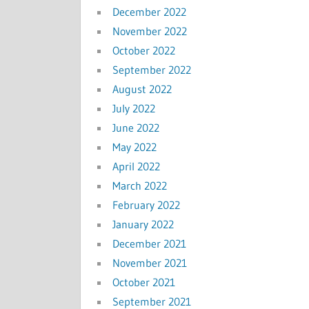
December 2022
November 2022
October 2022
September 2022
August 2022
July 2022
June 2022
May 2022
April 2022
March 2022
February 2022
January 2022
December 2021
November 2021
October 2021
September 2021