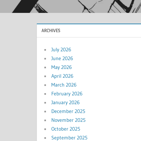
ARCHIVES
July 2026
June 2026
May 2026
April 2026
March 2026
February 2026
January 2026
December 2025
November 2025
October 2025
September 2025