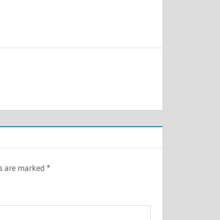
ds are marked
*