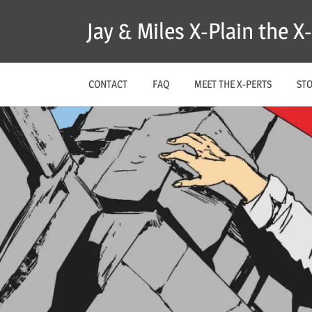
Skip
Jay & Miles X-Plain the 
to
content
CONTACT
FAQ
MEET THE X-PERTS
ST