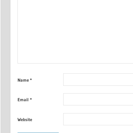
Name
*
Email
*
Website