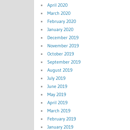
April 2020
March 2020
February 2020
January 2020
December 2019
November 2019
October 2019
September 2019
August 2019
July 2019
June 2019
May 2019
April 2019
March 2019
February 2019
January 2019