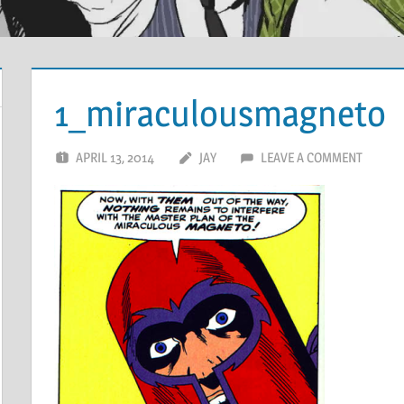
1_miraculousmagneto
APRIL 13, 2014
JAY
LEAVE A COMMENT