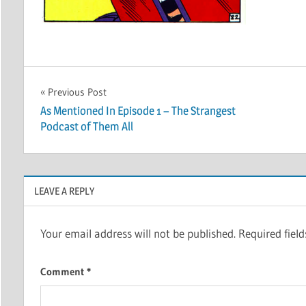
Post
Previous Post
As Mentioned In Episode 1 – The Strangest
navigation
Podcast of Them All
LEAVE A REPLY
Your email address will not be published.
Required fiel
Comment
*