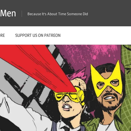
X-Men
Because It's About Time Someone Did
ORE
SUPPORT US ON PATREON