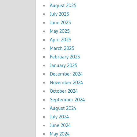
August 2025
July 2025
June 2025
May 2025
April 2025
March 2025
February 2025
January 2025
December 2024
November 2024
October 2024
September 2024
August 2024
July 2024
June 2024
May 2024