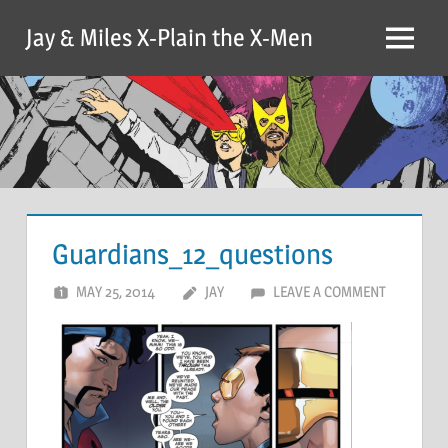
Skip
Jay & Miles X-Plain the X-Men
to
Menu
content
Guardians_12_questions
MAY 25, 2014
JAY
LEAVE A COMMENT