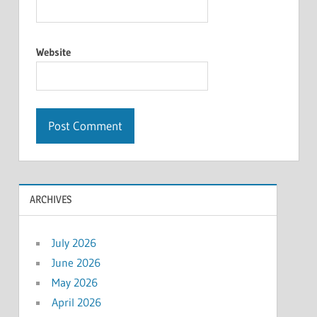
Website
ARCHIVES
July 2026
June 2026
May 2026
April 2026