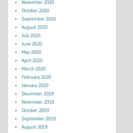
November 2020
October 2020
September 2020
August 2020
July 2020
June 2020
May 2020
April 2020
March 2020
February 2020
January 2020
December 2019
November 2019
October 2019
September 2019
August 2019