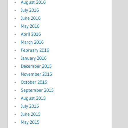
August 2016
July 2016
June 2016
May 2016
April 2016
March 2016
February 2016
January 2016
December 2015
November 2015
October 2015
September 2015
August 2015
July 2015
June 2015
May 2015