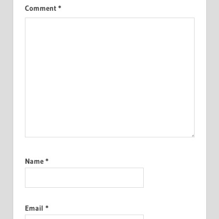
Comment
*
Name
*
Email
*