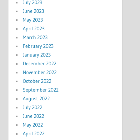
July 2023
June 2023
May 2023
April 2023
March 2023
February 2023
January 2023
December 2022
November 2022
October 2022
September 2022
August 2022
July 2022
June 2022
May 2022
April 2022