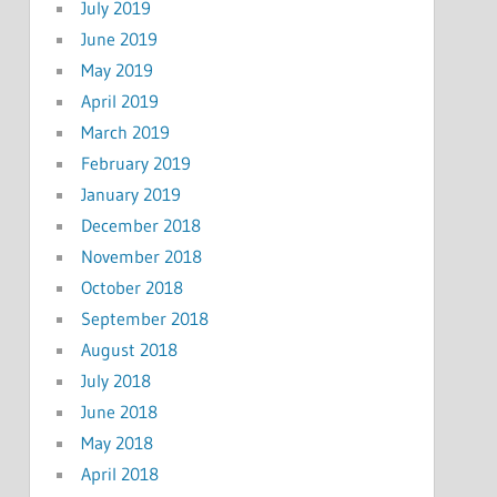
July 2019
June 2019
May 2019
April 2019
March 2019
February 2019
January 2019
December 2018
November 2018
October 2018
September 2018
August 2018
July 2018
June 2018
May 2018
April 2018