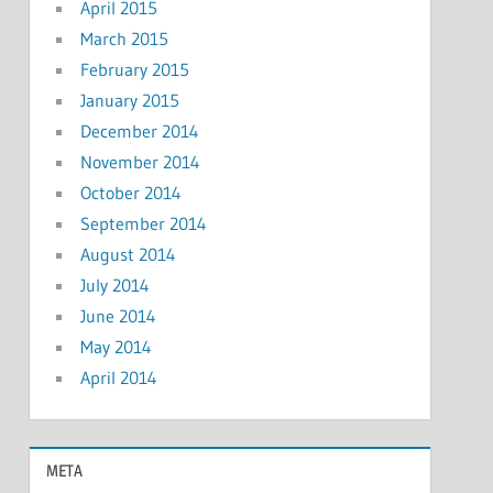
April 2015
March 2015
February 2015
January 2015
December 2014
November 2014
October 2014
September 2014
August 2014
July 2014
June 2014
May 2014
April 2014
META