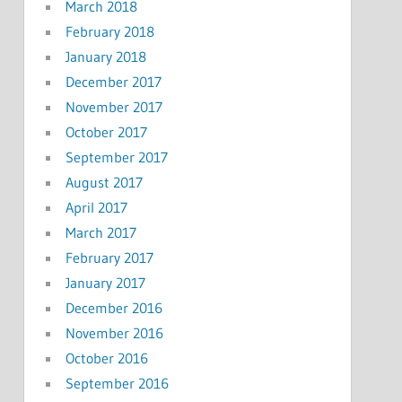
March 2018
February 2018
January 2018
December 2017
November 2017
October 2017
September 2017
August 2017
April 2017
March 2017
February 2017
January 2017
December 2016
November 2016
October 2016
September 2016