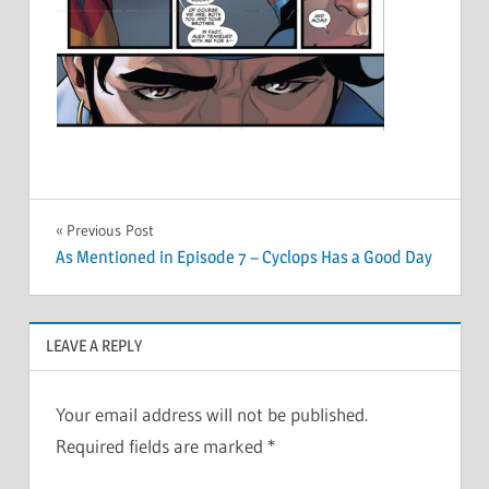
Post
Previous Post
As Mentioned in Episode 7 – Cyclops Has a Good Day
navigation
LEAVE A REPLY
Your email address will not be published.
Required fields are marked
*