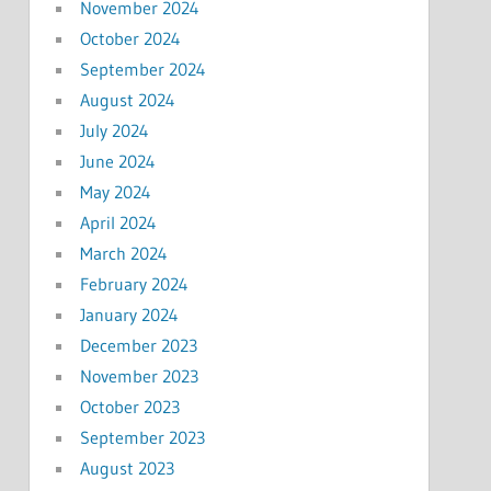
November 2024
October 2024
September 2024
August 2024
July 2024
June 2024
May 2024
April 2024
March 2024
February 2024
January 2024
December 2023
November 2023
October 2023
September 2023
August 2023