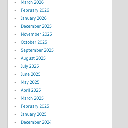
March 2026
February 2026
January 2026
December 2025
November 2025
October 2025
September 2025
August 2025
July 2025
June 2025
May 2025
April 2025
March 2025
February 2025
January 2025
December 2024