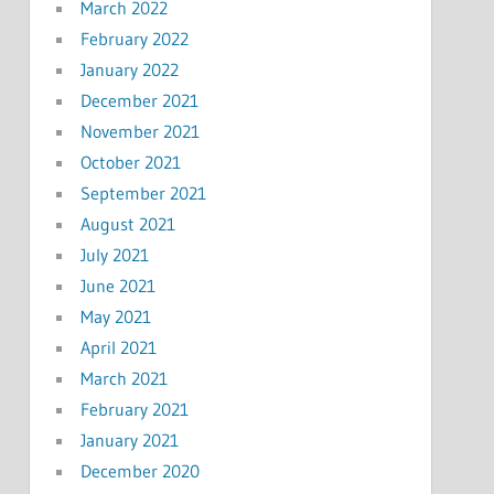
March 2022
February 2022
January 2022
December 2021
November 2021
October 2021
September 2021
August 2021
July 2021
June 2021
May 2021
April 2021
March 2021
February 2021
January 2021
December 2020