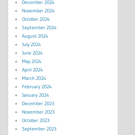
December 2024
November 2024
October 2024
September 2024
August 2024
July 2024
June 2024
May 2024
April 2024
March 2024
February 2024
January 2024
December 2023
November 2023
October 2023
September 2023