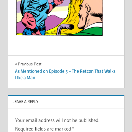
Post
Previous Post
As Mentioned on Episode 5 – The Retcon That Walks
navigation
Like a Man
LEAVE A REPLY
Your email address will not be published.
Required fields are marked
*