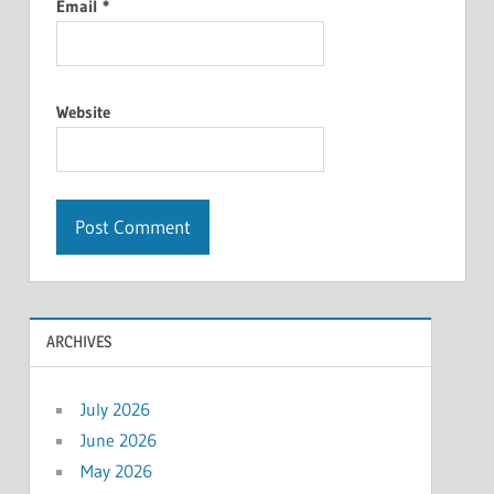
Email
*
Website
ARCHIVES
July 2026
June 2026
May 2026