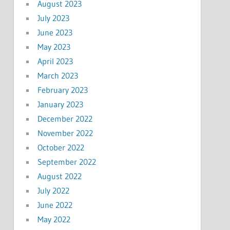
August 2023
July 2023
June 2023
May 2023
April 2023
March 2023
February 2023
January 2023
December 2022
November 2022
October 2022
September 2022
August 2022
July 2022
June 2022
May 2022