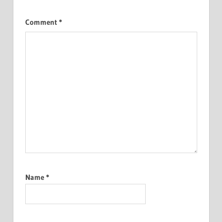
Comment
*
Name
*