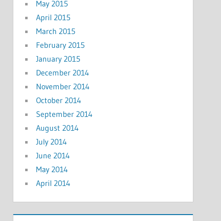
May 2015
April 2015
March 2015
February 2015
January 2015
December 2014
November 2014
October 2014
September 2014
August 2014
July 2014
June 2014
May 2014
April 2014