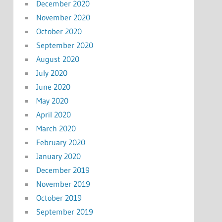
December 2020
November 2020
October 2020
September 2020
August 2020
July 2020
June 2020
May 2020
April 2020
March 2020
February 2020
January 2020
December 2019
November 2019
October 2019
September 2019