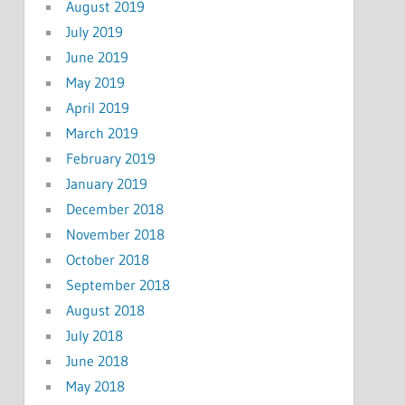
August 2019
July 2019
June 2019
May 2019
April 2019
March 2019
February 2019
January 2019
December 2018
November 2018
October 2018
September 2018
August 2018
July 2018
June 2018
May 2018