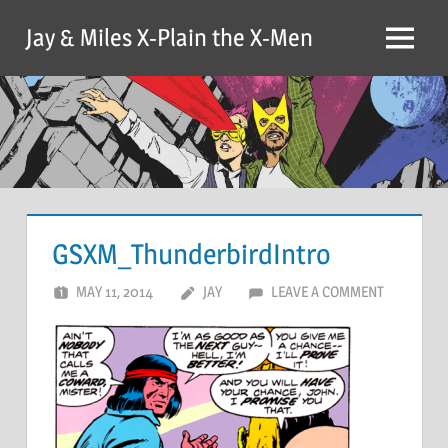
Skip
Jay & Miles X-Plain the X-Men
to
Menu
content
GSXM_ThunderbirdIntro
MAY 11, 2014
JAY
LEAVE A COMMENT