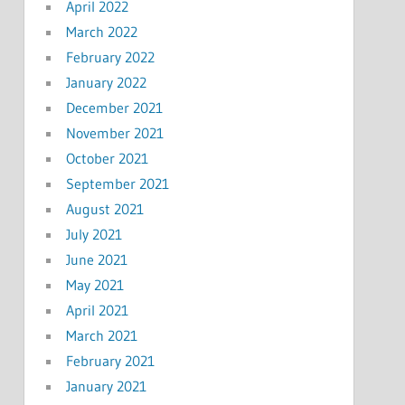
April 2022
March 2022
February 2022
January 2022
December 2021
November 2021
October 2021
September 2021
August 2021
July 2021
June 2021
May 2021
April 2021
March 2021
February 2021
January 2021