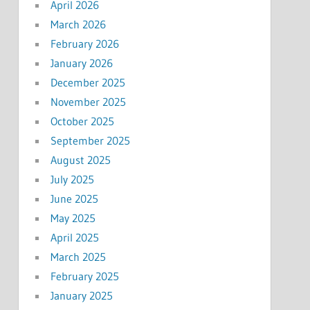
April 2026
March 2026
February 2026
January 2026
December 2025
November 2025
October 2025
September 2025
August 2025
July 2025
June 2025
May 2025
April 2025
March 2025
February 2025
January 2025