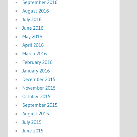
September 2016
August 2016
July 2016
June 2016
May 2016
April 2016
March 2016
February 2016
January 2016
December 2015
November 2015
October 2015
September 2015
August 2015
July 2015
June 2015