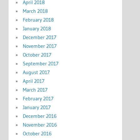
April 2018
March 2018
February 2018
January 2018
December 2017
November 2017
October 2017
September 2017
August 2017
April 2017
March 2017
February 2017
January 2017
December 2016
November 2016
October 2016