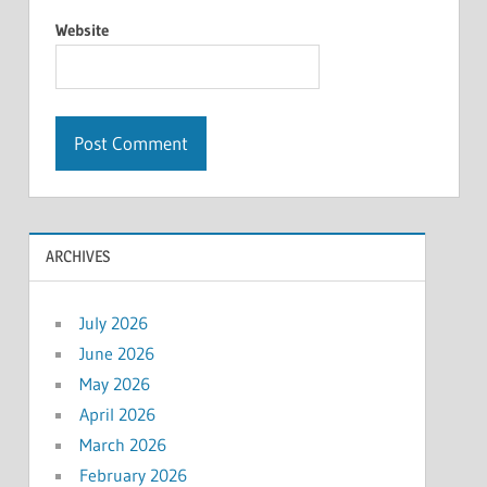
Website
ARCHIVES
July 2026
June 2026
May 2026
April 2026
March 2026
February 2026