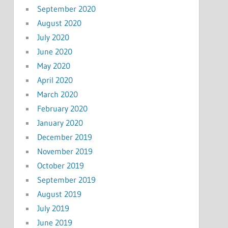
September 2020
August 2020
July 2020
June 2020
May 2020
April 2020
March 2020
February 2020
January 2020
December 2019
November 2019
October 2019
September 2019
August 2019
July 2019
June 2019