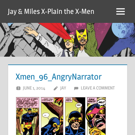
Skip
Jay & Miles X-Plain the X-Men
to
Menu
content
Xmen_96_AngryNarrator
JUNE 1, 2014
JAY
LEAVE A COMMENT