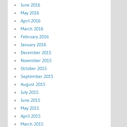
June 2016
May 2016
April 2016
March 2016
February 2016
January 2016
December 2015
November 2015
October 2015
September 2015
August 2015
July 2015
June 2015
May 2015
April 2015
March 2015