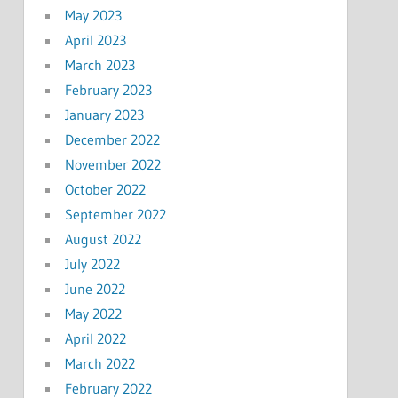
May 2023
April 2023
March 2023
February 2023
January 2023
December 2022
November 2022
October 2022
September 2022
August 2022
July 2022
June 2022
May 2022
April 2022
March 2022
February 2022