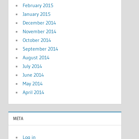
February 2015
January 2015
December 2014
November 2014
October 2014
September 2014
August 2014
July 2014
June 2014
May 2014
April 2014
META
Log in