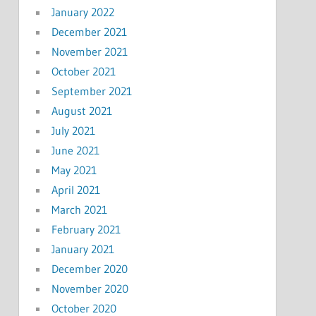
January 2022
December 2021
November 2021
October 2021
September 2021
August 2021
July 2021
June 2021
May 2021
April 2021
March 2021
February 2021
January 2021
December 2020
November 2020
October 2020