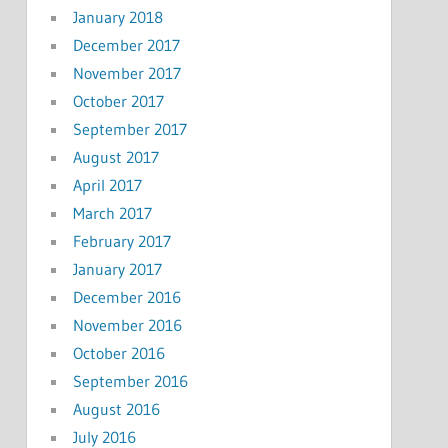
January 2018
December 2017
November 2017
October 2017
September 2017
August 2017
April 2017
March 2017
February 2017
January 2017
December 2016
November 2016
October 2016
September 2016
August 2016
July 2016