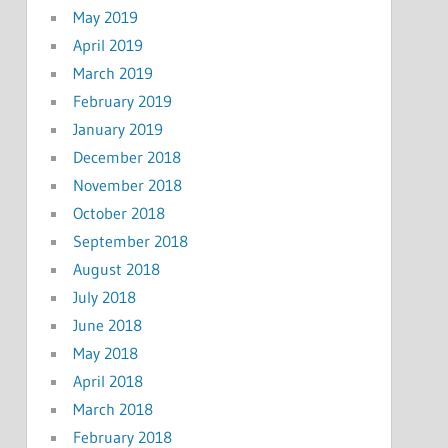
May 2019
April 2019
March 2019
February 2019
January 2019
December 2018
November 2018
October 2018
September 2018
August 2018
July 2018
June 2018
May 2018
April 2018
March 2018
February 2018