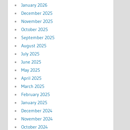
January 2026
December 2025
November 2025
October 2025
September 2025
August 2025
July 2025
June 2025
May 2025
April 2025
March 2025
February 2025
January 2025
December 2024
November 2024
October 2024