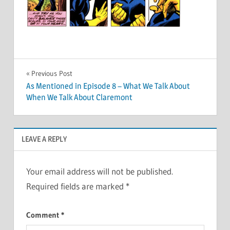
Post
Previous Post
As Mentioned in Episode 8 – What We Talk About
navigation
When We Talk About Claremont
LEAVE A REPLY
Your email address will not be published.
Required fields are marked
*
Comment
*