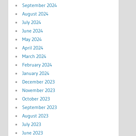
September 2024
August 2024
July 2024
June 2024
May 2024
April 2024
March 2024
February 2024
January 2024
December 2023
November 2023
October 2023
September 2023
August 2023
July 2023
June 2023