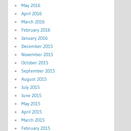
May 2016
April 2016
March 2016
February 2016
January 2016
December 2015
November 2015
October 2015
September 2015
August 2015
July 2015
June 2015
May 2015
April 2015
March 2015
February 2015