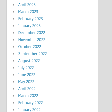
April 2023
March 2023
February 2023
January 2023
December 2022
November 2022
October 2022
September 2022
August 2022
July 2022
June 2022
May 2022
April 2022
March 2022
February 2022
January 2022