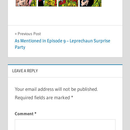
Post
Previous Post
As Mentioned in Episode 9 – Leprechaun Surprise
navigation
Party
LEAVE A REPLY
Your email address will not be published.
Required fields are marked
*
Comment
*