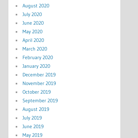
August 2020
July 2020
June 2020
May 2020
April 2020
March 2020
February 2020
January 2020
December 2019
November 2019
October 2019
September 2019
August 2019
July 2019
June 2019
May 2019