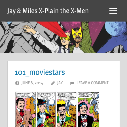
Skip
Jay & Miles X-Plain the X-Men
to
Menu
content
101_moviestars
JUNE 8, 2014
JAY
LEAVE A COMMENT