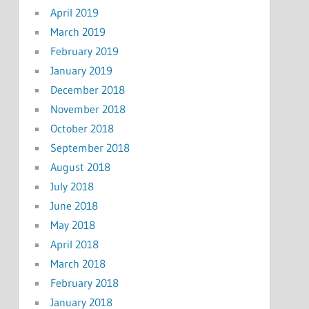
April 2019
March 2019
February 2019
January 2019
December 2018
November 2018
October 2018
September 2018
August 2018
July 2018
June 2018
May 2018
April 2018
March 2018
February 2018
January 2018