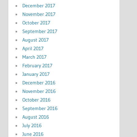
December 2017
November 2017
October 2017
September 2017
August 2017
April 2017
March 2017
February 2017
January 2017
December 2016
November 2016
October 2016
September 2016
August 2016
July 2016
June 2016