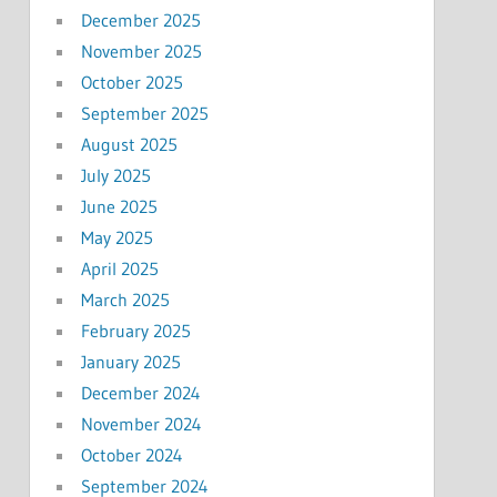
December 2025
November 2025
October 2025
September 2025
August 2025
July 2025
June 2025
May 2025
April 2025
March 2025
February 2025
January 2025
December 2024
November 2024
October 2024
September 2024