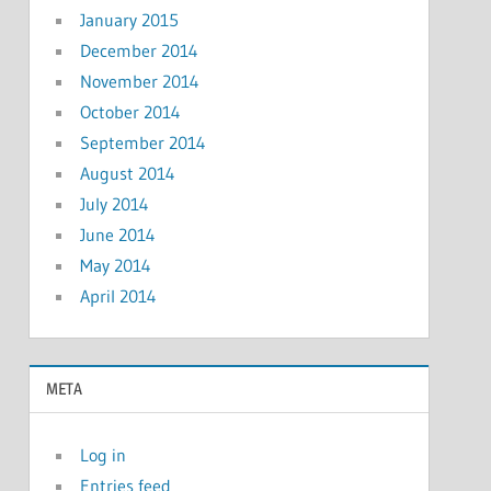
January 2015
December 2014
November 2014
October 2014
September 2014
August 2014
July 2014
June 2014
May 2014
April 2014
META
Log in
Entries feed