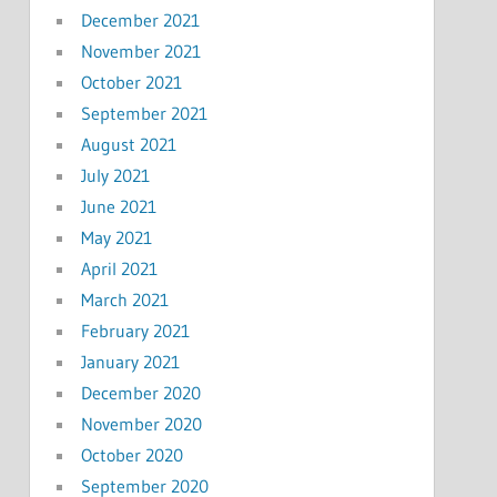
December 2021
November 2021
October 2021
September 2021
August 2021
July 2021
June 2021
May 2021
April 2021
March 2021
February 2021
January 2021
December 2020
November 2020
October 2020
September 2020