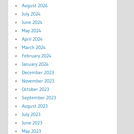
August 2024
July 2024
June 2024
May 2024
April 2024
March 2024
February 2024
January 2024
December 2023
November 2023
October 2023
September 2023
August 2023
July 2023
June 2023
May 2023