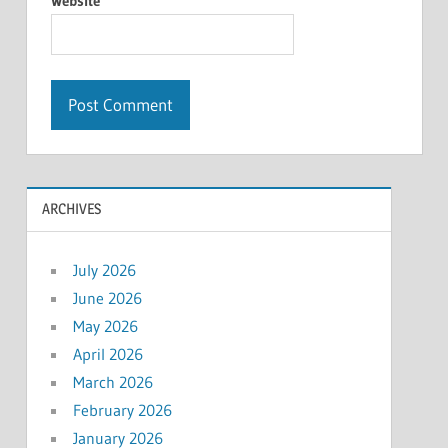
Website
ARCHIVES
July 2026
June 2026
May 2026
April 2026
March 2026
February 2026
January 2026