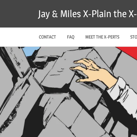
Skip
Jay & Miles X-Plain the 
to
content
CONTACT
FAQ
MEET THE X-PERTS
ST