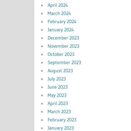
April 2024
March 2024
February 2024
January 2024
December 2023
November 2023
October 2023
September 2023
August 2023
July 2023
June 2023
May 2023
April 2023
March 2023
February 2023
January 2023