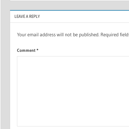
LEAVE A REPLY
Your email address will not be published.
Required fiel
Comment
*