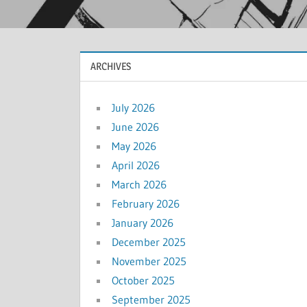
ARCHIVES
July 2026
June 2026
May 2026
April 2026
March 2026
February 2026
January 2026
December 2025
November 2025
October 2025
September 2025