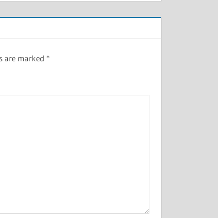
ds are marked
*