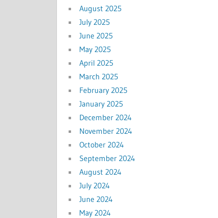
August 2025
July 2025
June 2025
May 2025
April 2025
March 2025
February 2025
January 2025
December 2024
November 2024
October 2024
September 2024
August 2024
July 2024
June 2024
May 2024