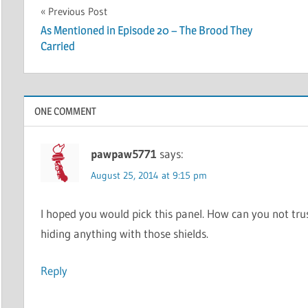
Post
Previous Post
As Mentioned in Episode 20 – The Brood They
navigation
Carried
ONE COMMENT
pawpaw5771
says:
August 25, 2014 at 9:15 pm
I hoped you would pick this panel. How can you not trus
hiding anything with those shields.
Reply