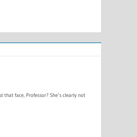
t that face, Professor? She’s clearly not