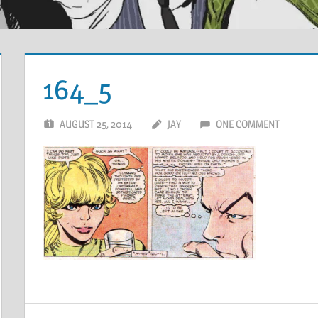
164_5
AUGUST 25, 2014
JAY
ONE COMMENT