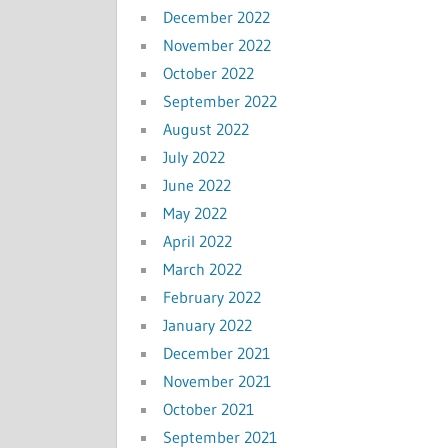
December 2022
November 2022
October 2022
September 2022
August 2022
July 2022
June 2022
May 2022
April 2022
March 2022
February 2022
January 2022
December 2021
November 2021
October 2021
September 2021