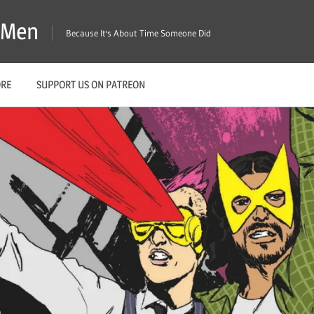
X-Men
Because It's About Time Someone Did
ORE
SUPPORT US ON PATREON