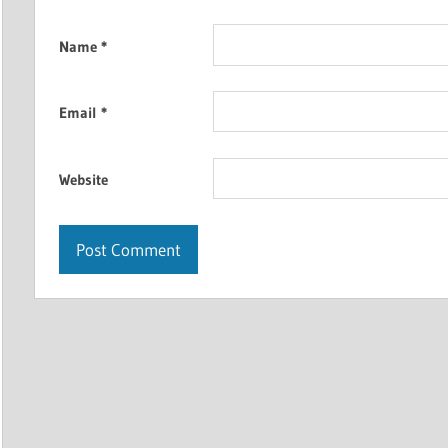
Name
*
Email
*
Website