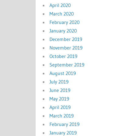
April 2020
March 2020
February 2020
January 2020
December 2019
November 2019
October 2019
September 2019
August 2019
July 2019
June 2019
May 2019
April 2019
March 2019
February 2019
January 2019