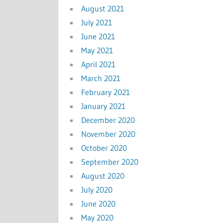
August 2021
July 2021
June 2021
May 2021
April 2021
March 2021
February 2021
January 2021
December 2020
November 2020
October 2020
September 2020
August 2020
July 2020
June 2020
May 2020