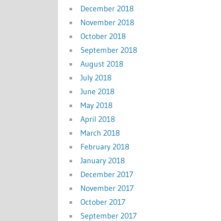
December 2018
November 2018
October 2018
September 2018
August 2018
July 2018
June 2018
May 2018
April 2018
March 2018
February 2018
January 2018
December 2017
November 2017
October 2017
September 2017