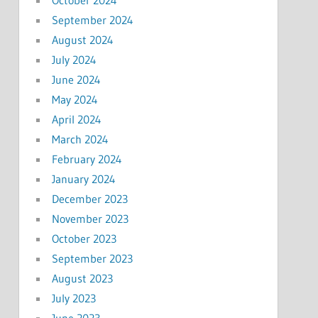
September 2024
August 2024
July 2024
June 2024
May 2024
April 2024
March 2024
February 2024
January 2024
December 2023
November 2023
October 2023
September 2023
August 2023
July 2023
June 2023