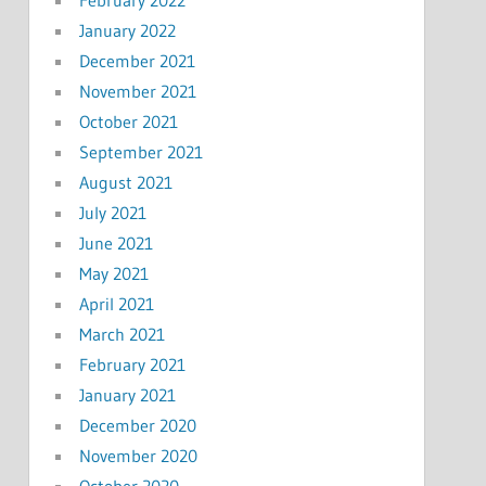
January 2022
December 2021
November 2021
October 2021
September 2021
August 2021
July 2021
June 2021
May 2021
April 2021
March 2021
February 2021
January 2021
December 2020
November 2020
October 2020