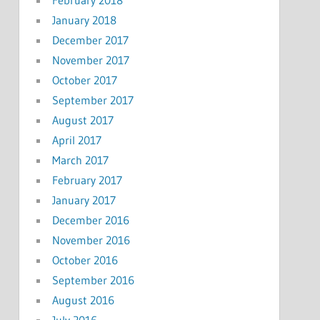
January 2018
December 2017
November 2017
October 2017
September 2017
August 2017
April 2017
March 2017
February 2017
January 2017
December 2016
November 2016
October 2016
September 2016
August 2016
July 2016