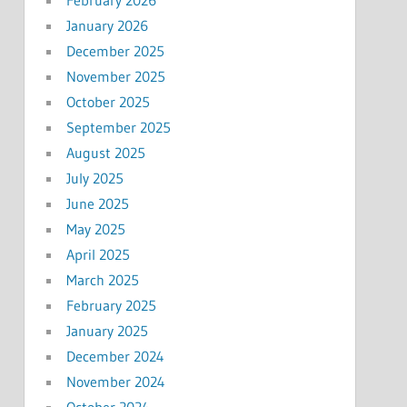
January 2026
December 2025
November 2025
October 2025
September 2025
August 2025
July 2025
June 2025
May 2025
April 2025
March 2025
February 2025
January 2025
December 2024
November 2024
October 2024