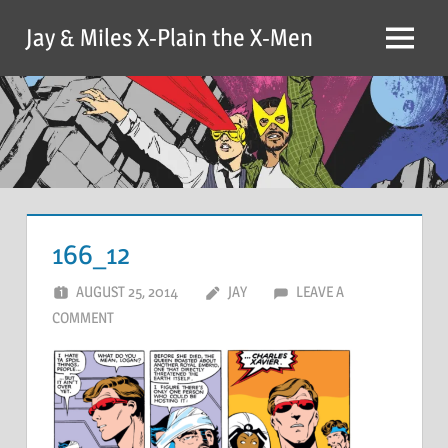
Skip
Jay & Miles X-Plain the X-Men
to
Menu
content
166_12
AUGUST 25, 2014
JAY
LEAVE A
COMMENT