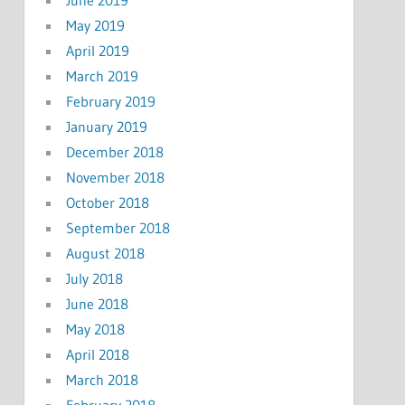
May 2019
April 2019
March 2019
February 2019
January 2019
December 2018
November 2018
October 2018
September 2018
August 2018
July 2018
June 2018
May 2018
April 2018
March 2018
February 2018