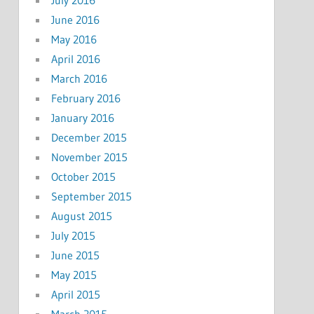
June 2016
May 2016
April 2016
March 2016
February 2016
January 2016
December 2015
November 2015
October 2015
September 2015
August 2015
July 2015
June 2015
May 2015
April 2015
March 2015