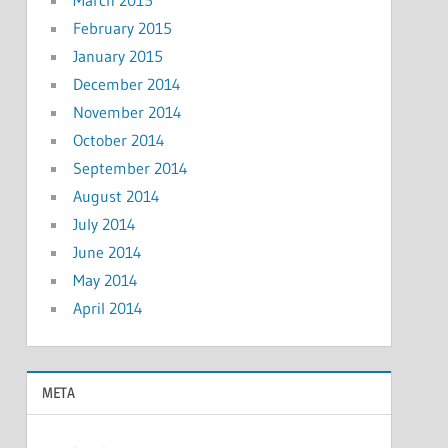
February 2015
January 2015
December 2014
November 2014
October 2014
September 2014
August 2014
July 2014
June 2014
May 2014
April 2014
META