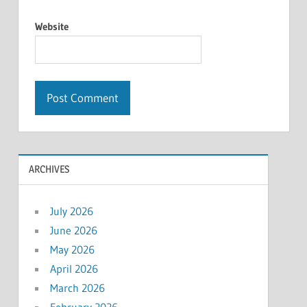
Website
ARCHIVES
July 2026
June 2026
May 2026
April 2026
March 2026
February 2026