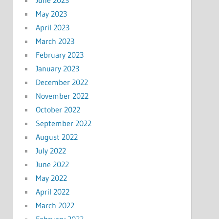
May 2023
April 2023
March 2023
February 2023
January 2023
December 2022
November 2022
October 2022
September 2022
August 2022
July 2022
June 2022
May 2022
April 2022
March 2022
February 2022