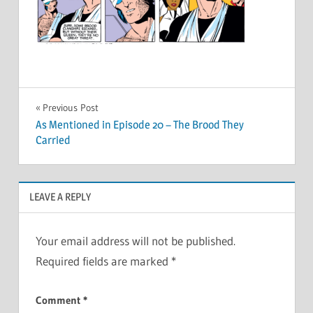
Post
Previous Post
As Mentioned in Episode 20 – The Brood They
navigation
Carried
LEAVE A REPLY
Your email address will not be published.
Required fields are marked
*
Comment
*