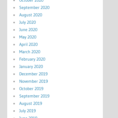
September 2020
August 2020
July 2020
June 2020
May 2020
April 2020
March 2020
February 2020
January 2020
December 2019
November 2019
October 2019
September 2019
August 2019
July 2019
June 2019