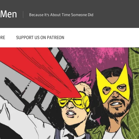
X-Men
Because It's About Time Someone Did
ORE
SUPPORT US ON PATREON