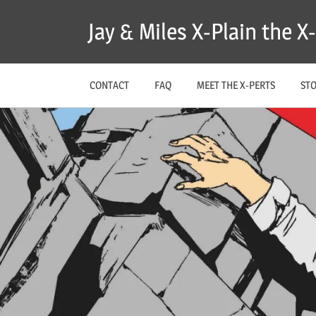
Skip
Jay & Miles X-Plain the 
to
content
CONTACT
FAQ
MEET THE X-PERTS
ST