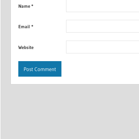
Name
*
Email
*
Website