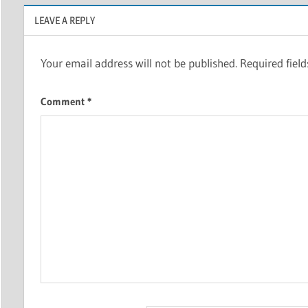
LEAVE A REPLY
Your email address will not be published.
Required fiel
Comment
*