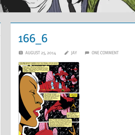
166_6
AUGUST 25, 2014
JAY
ONE COMMENT