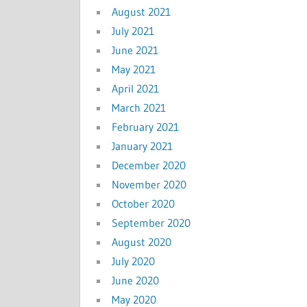
August 2021
July 2021
June 2021
May 2021
April 2021
March 2021
February 2021
January 2021
December 2020
November 2020
October 2020
September 2020
August 2020
July 2020
June 2020
May 2020