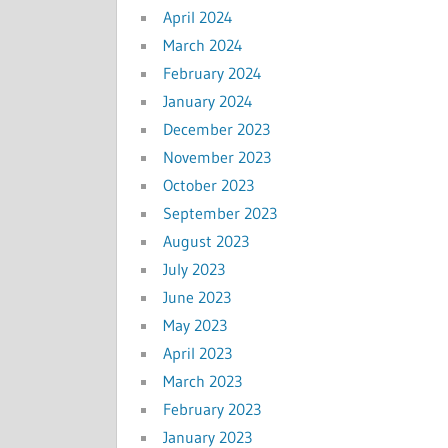
April 2024
March 2024
February 2024
January 2024
December 2023
November 2023
October 2023
September 2023
August 2023
July 2023
June 2023
May 2023
April 2023
March 2023
February 2023
January 2023