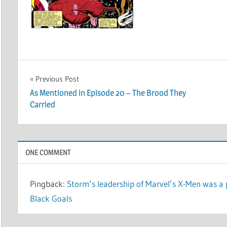
Post
Previous Post
As Mentioned in Episode 20 – The Brood They
navigation
Carried
ONE COMMENT
Pingback:
Storm’s leadership of Marvel’s X-Men was a 
Black Goals