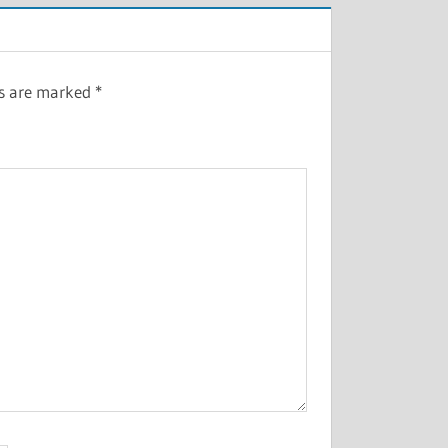
ds are marked
*