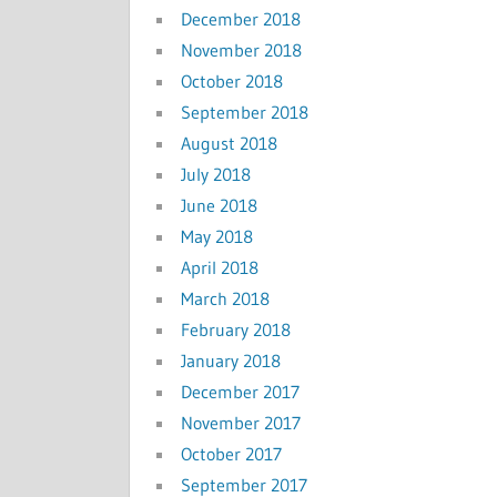
December 2018
November 2018
October 2018
September 2018
August 2018
July 2018
June 2018
May 2018
April 2018
March 2018
February 2018
January 2018
December 2017
November 2017
October 2017
September 2017