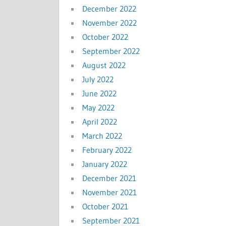
December 2022
November 2022
October 2022
September 2022
August 2022
July 2022
June 2022
May 2022
April 2022
March 2022
February 2022
January 2022
December 2021
November 2021
October 2021
September 2021