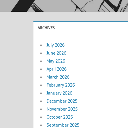
ARCHIVES
July 2026
June 2026
May 2026
April 2026
March 2026
February 2026
January 2026
December 2025
November 2025
October 2025
September 2025