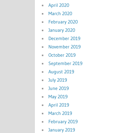
April 2020
March 2020
February 2020
January 2020
December 2019
November 2019
October 2019
September 2019
August 2019
July 2019
June 2019
May 2019
April 2019
March 2019
February 2019
January 2019