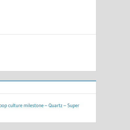
pop culture milestone – Quartz – Super