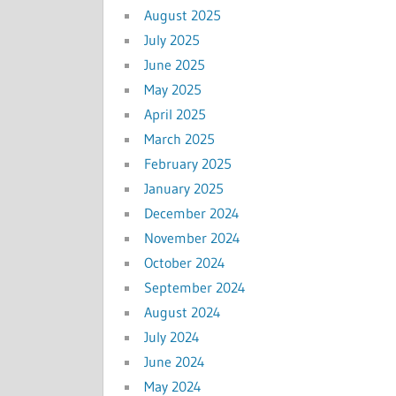
August 2025
July 2025
June 2025
May 2025
April 2025
March 2025
February 2025
January 2025
December 2024
November 2024
October 2024
September 2024
August 2024
July 2024
June 2024
May 2024