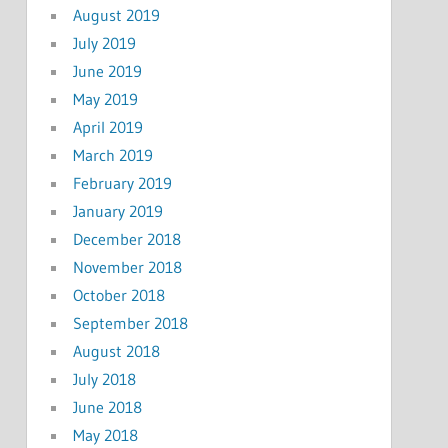
August 2019
July 2019
June 2019
May 2019
April 2019
March 2019
February 2019
January 2019
December 2018
November 2018
October 2018
September 2018
August 2018
July 2018
June 2018
May 2018