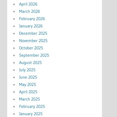
April 2026
March 2026
February 2026
January 2026
December 2025
November 2025
October 2025
September 2025
August 2025
July 2025
June 2025
May 2025
April 2025
March 2025
February 2025
January 2025