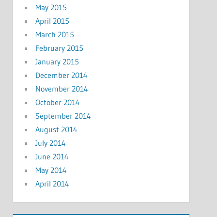
May 2015
April 2015
March 2015
February 2015
January 2015
December 2014
November 2014
October 2014
September 2014
August 2014
July 2014
June 2014
May 2014
April 2014