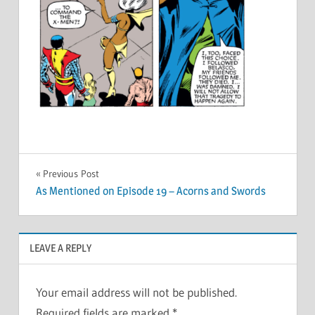
Post
Previous Post
As Mentioned on Episode 19 – Acorns and Swords
navigation
LEAVE A REPLY
Your email address will not be published.
Required fields are marked
*