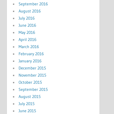
September 2016
August 2016
July 2016
June 2016
May 2016
April 2016
March 2016
February 2016
January 2016
December 2015
November 2015
October 2015
September 2015
August 2015
July 2015
June 2015