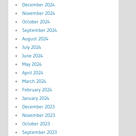
December 2024
November 2024
October 2024
September 2024
August 2024
July 2024
June 2024
May 2024
April 2024
March 2024
February 2024
January 2024
December 2023
November 2023
October 2023
September 2023