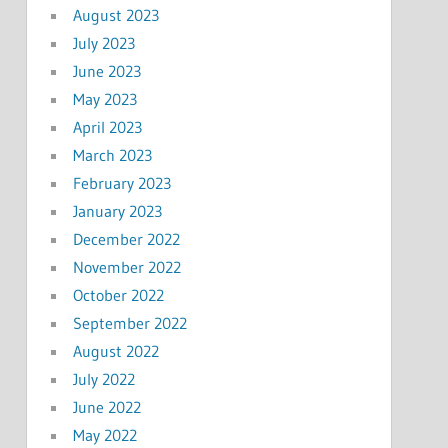
August 2023
July 2023
June 2023
May 2023
April 2023
March 2023
February 2023
January 2023
December 2022
November 2022
October 2022
September 2022
August 2022
July 2022
June 2022
May 2022