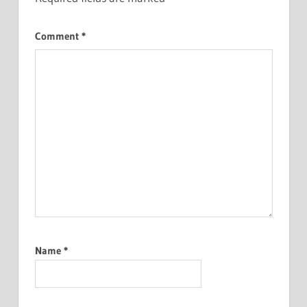
Comment
*
Name
*