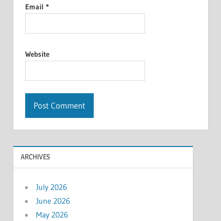
Email
*
Website
ARCHIVES
July 2026
June 2026
May 2026