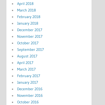
April 2018
March 2018
February 2018
January 2018
December 2017
November 2017
October 2017
September 2017
August 2017
April 2017
March 2017
February 2017
January 2017
December 2016
November 2016
October 2016