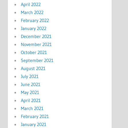
April 2022
March 2022
February 2022
January 2022
December 2021
November 2021
October 2021
September 2021
August 2021
July 2021
June 2021
May 2021
April 2021
March 2021
February 2021
January 2021