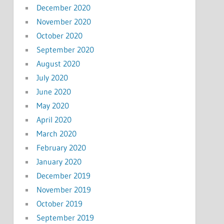
December 2020
November 2020
October 2020
September 2020
August 2020
July 2020
June 2020
May 2020
April 2020
March 2020
February 2020
January 2020
December 2019
November 2019
October 2019
September 2019