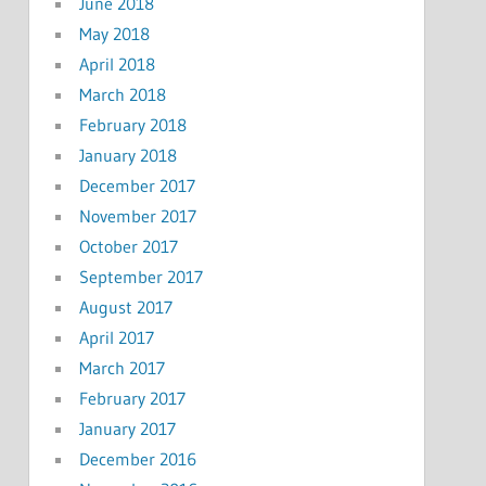
June 2018
May 2018
April 2018
March 2018
February 2018
January 2018
December 2017
November 2017
October 2017
September 2017
August 2017
April 2017
March 2017
February 2017
January 2017
December 2016