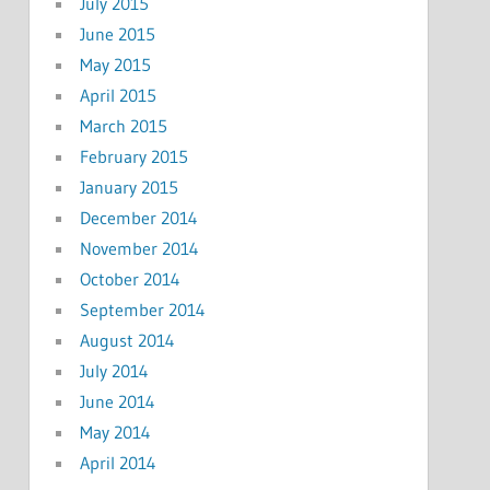
July 2015
June 2015
May 2015
April 2015
March 2015
February 2015
January 2015
December 2014
November 2014
October 2014
September 2014
August 2014
July 2014
June 2014
May 2014
April 2014