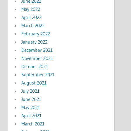
June 2022
May 2022
April 2022
March 2022
February 2022
January 2022
December 2021
November 2021
October 2021
September 2021
August 2021
July 2021
June 2021
May 2021
April 2021
March 2021