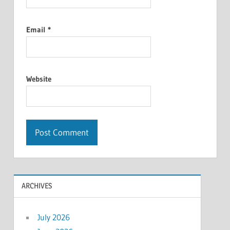
Email
*
Website
ARCHIVES
July 2026