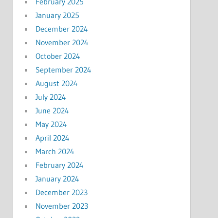
February 2025
January 2025
December 2024
November 2024
October 2024
September 2024
August 2024
July 2024
June 2024
May 2024
April 2024
March 2024
February 2024
January 2024
December 2023
November 2023