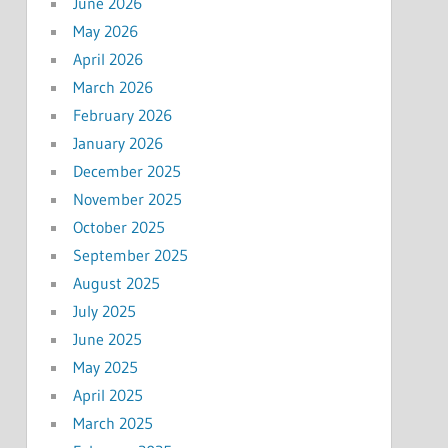
June 2026
May 2026
April 2026
March 2026
February 2026
January 2026
December 2025
November 2025
October 2025
September 2025
August 2025
July 2025
June 2025
May 2025
April 2025
March 2025