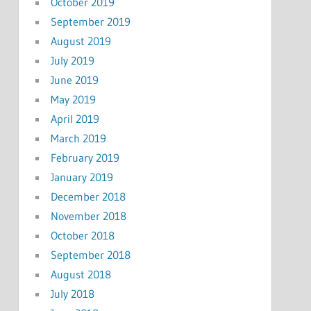
October 2019
September 2019
August 2019
July 2019
June 2019
May 2019
April 2019
March 2019
February 2019
January 2019
December 2018
November 2018
October 2018
September 2018
August 2018
July 2018