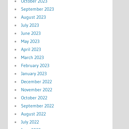
October 2023
September 2023
August 2023
July 2023
June 2023
May 2023
April 2023
March 2023
February 2023
January 2023
December 2022
November 2022
October 2022
September 2022
August 2022
July 2022