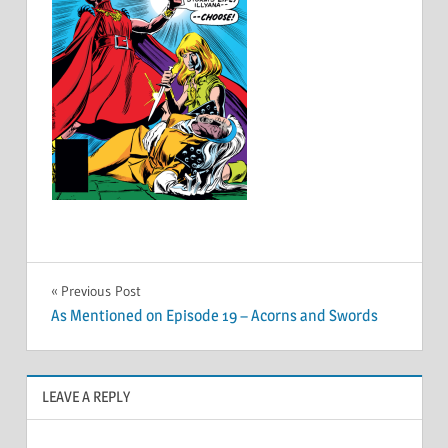
Post
Previous Post
As Mentioned on Episode 19 – Acorns and Swords
navigation
LEAVE A REPLY