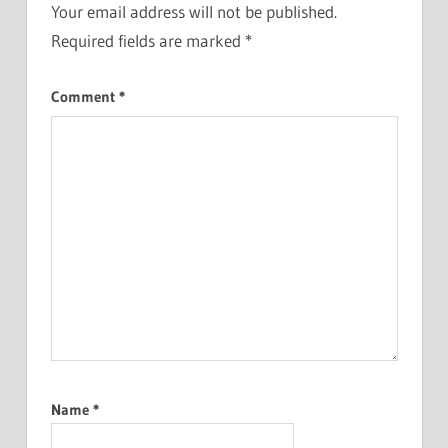
Your email address will not be published.
Required fields are marked
*
Comment
*
Name
*