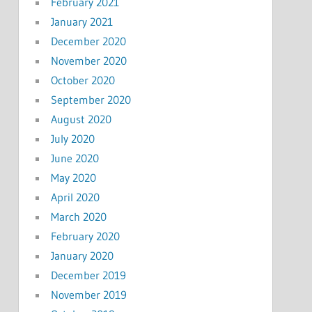
February 2021
January 2021
December 2020
November 2020
October 2020
September 2020
August 2020
July 2020
June 2020
May 2020
April 2020
March 2020
February 2020
January 2020
December 2019
November 2019