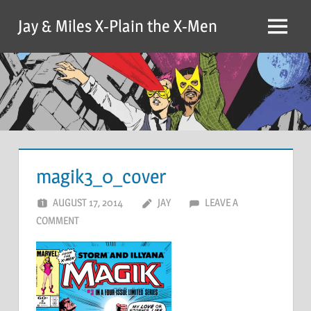
Skip
Jay & Miles X-Plain the X-Men
to
Menu
content
magik3_0_cover
AUGUST 17, 2014
JAY
LEAVE A
COMMENT