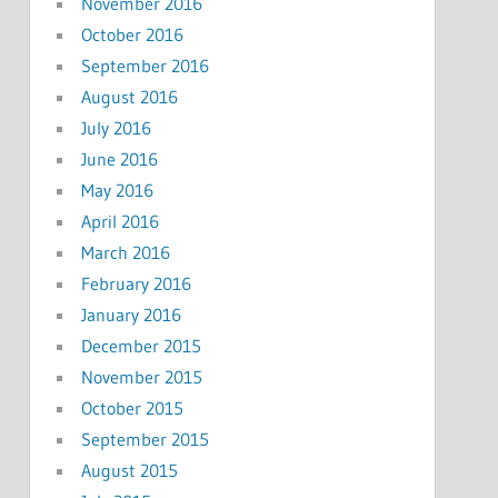
November 2016
October 2016
September 2016
August 2016
July 2016
June 2016
May 2016
April 2016
March 2016
February 2016
January 2016
December 2015
November 2015
October 2015
September 2015
August 2015