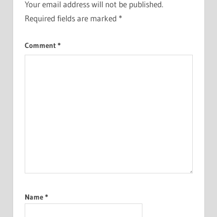
Your email address will not be published.
Required fields are marked
*
Comment
*
Name
*