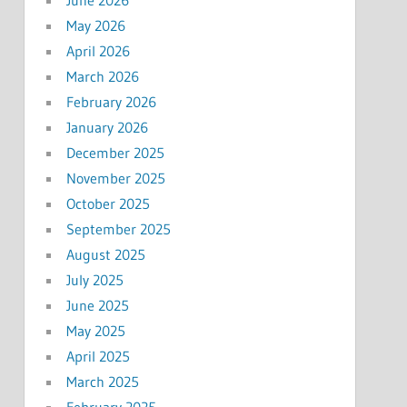
May 2026
April 2026
March 2026
February 2026
January 2026
December 2025
November 2025
October 2025
September 2025
August 2025
July 2025
June 2025
May 2025
April 2025
March 2025
February 2025