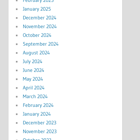
January 2025
December 2024
November 2024
October 2024
September 2024
August 2024
July 2024
June 2024
May 2024
April 2024
March 2024
February 2024
January 2024
December 2023
November 2023
October 2023