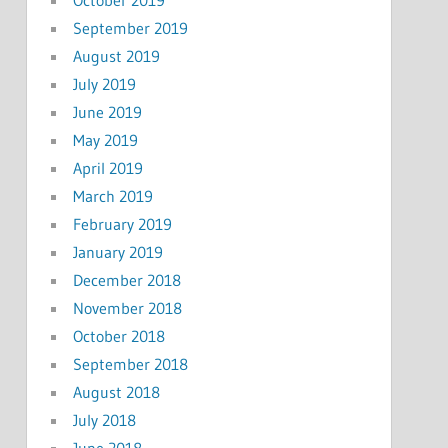
September 2019
August 2019
July 2019
June 2019
May 2019
April 2019
March 2019
February 2019
January 2019
December 2018
November 2018
October 2018
September 2018
August 2018
July 2018
June 2018