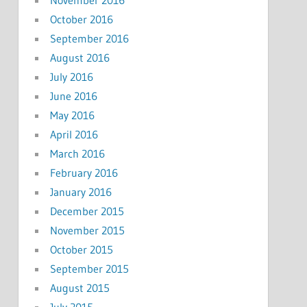
October 2016
September 2016
August 2016
July 2016
June 2016
May 2016
April 2016
March 2016
February 2016
January 2016
December 2015
November 2015
October 2015
September 2015
August 2015
July 2015