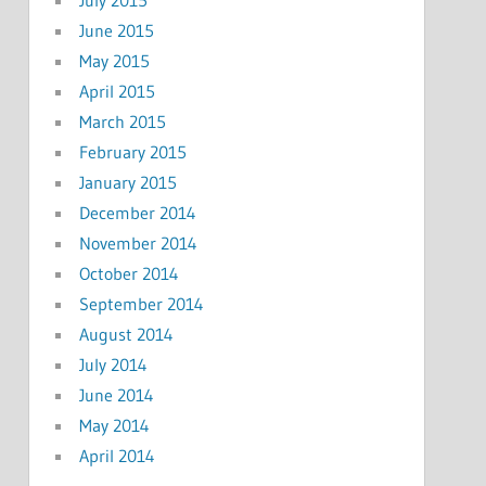
June 2015
May 2015
April 2015
March 2015
February 2015
January 2015
December 2014
November 2014
October 2014
September 2014
August 2014
July 2014
June 2014
May 2014
April 2014