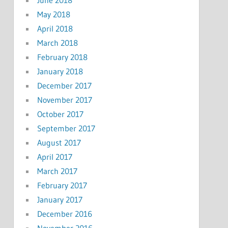
May 2018
April 2018
March 2018
February 2018
January 2018
December 2017
November 2017
October 2017
September 2017
August 2017
April 2017
March 2017
February 2017
January 2017
December 2016
November 2016