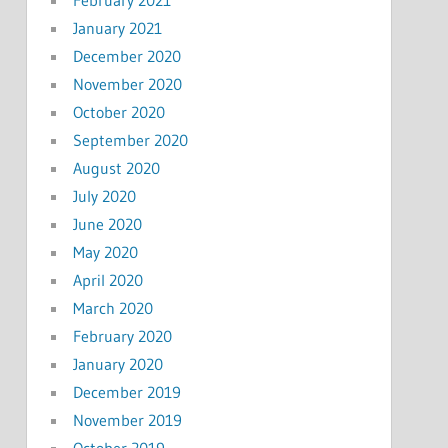
January 2021
December 2020
November 2020
October 2020
September 2020
August 2020
July 2020
June 2020
May 2020
April 2020
March 2020
February 2020
January 2020
December 2019
November 2019
October 2019