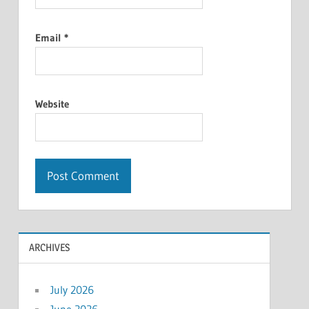
Email
*
Website
ARCHIVES
July 2026
June 2026