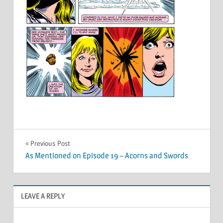
Post
Previous Post
As Mentioned on Episode 19 – Acorns and Swords
navigation
LEAVE A REPLY