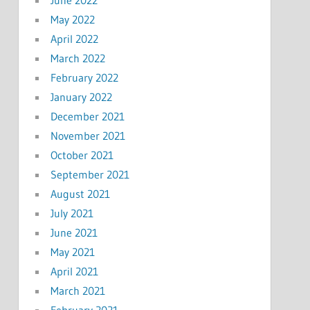
May 2022
April 2022
March 2022
February 2022
January 2022
December 2021
November 2021
October 2021
September 2021
August 2021
July 2021
June 2021
May 2021
April 2021
March 2021
February 2021