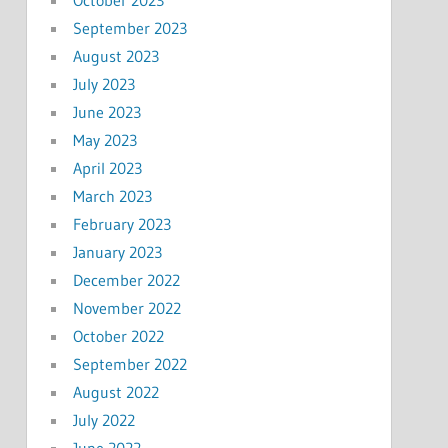
September 2023
August 2023
July 2023
June 2023
May 2023
April 2023
March 2023
February 2023
January 2023
December 2022
November 2022
October 2022
September 2022
August 2022
July 2022
June 2022