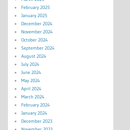
February 2025
January 2025
December 2024
November 2024
October 2024
September 2024
August 2024
July 2024
June 2024
May 2024
April 2024
March 2024
February 2024
January 2024
December 2023
November 2023