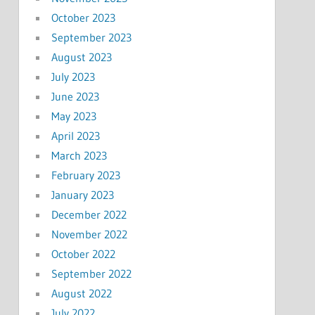
October 2023
September 2023
August 2023
July 2023
June 2023
May 2023
April 2023
March 2023
February 2023
January 2023
December 2022
November 2022
October 2022
September 2022
August 2022
July 2022