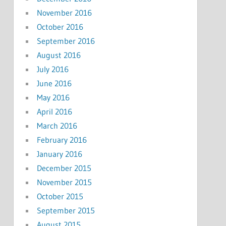
November 2016
October 2016
September 2016
August 2016
July 2016
June 2016
May 2016
April 2016
March 2016
February 2016
January 2016
December 2015
November 2015
October 2015
September 2015
August 2015