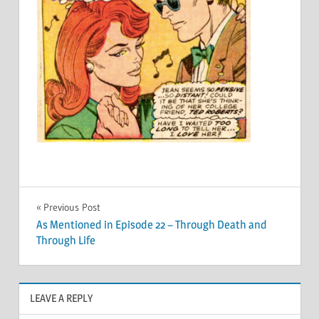
Post
Previous Post
As Mentioned in Episode 22 – Through Death and
navigation
Through Life
LEAVE A REPLY