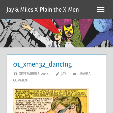
Skip
Jay & Miles X-Plain the X-Men
to
Menu
content
01_xmen32_dancing
SEPTEMBER 6, 2014
JAY
LEAVE A
COMMENT