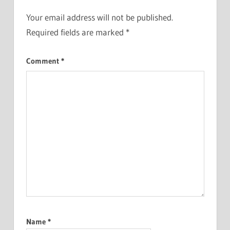
Your email address will not be published.
Required fields are marked
*
Comment
*
Name
*