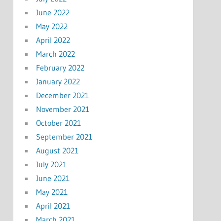
June 2022
May 2022
April 2022
March 2022
February 2022
January 2022
December 2021
November 2021
October 2021
September 2021
August 2021
July 2021
June 2021
May 2021
April 2021
March 2021