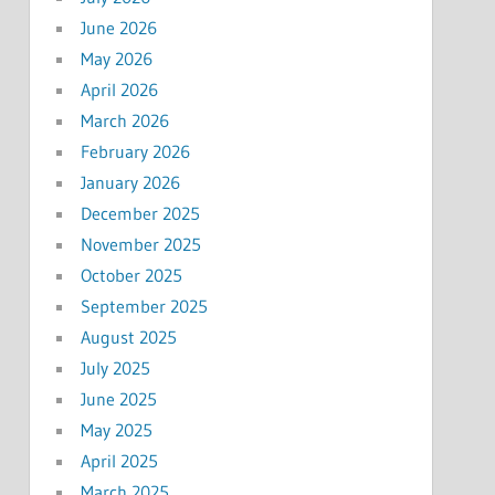
June 2026
May 2026
April 2026
March 2026
February 2026
January 2026
December 2025
November 2025
October 2025
September 2025
August 2025
July 2025
June 2025
May 2025
April 2025
March 2025