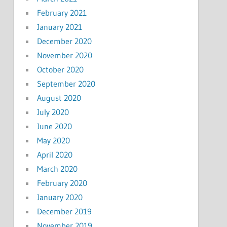
February 2021
January 2021
December 2020
November 2020
October 2020
September 2020
August 2020
July 2020
June 2020
May 2020
April 2020
March 2020
February 2020
January 2020
December 2019
November 2019