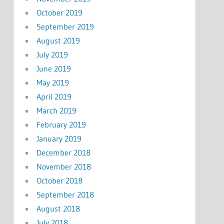
October 2019
September 2019
August 2019
July 2019
June 2019
May 2019
April 2019
March 2019
February 2019
January 2019
December 2018
November 2018
October 2018
September 2018
August 2018
July 2018