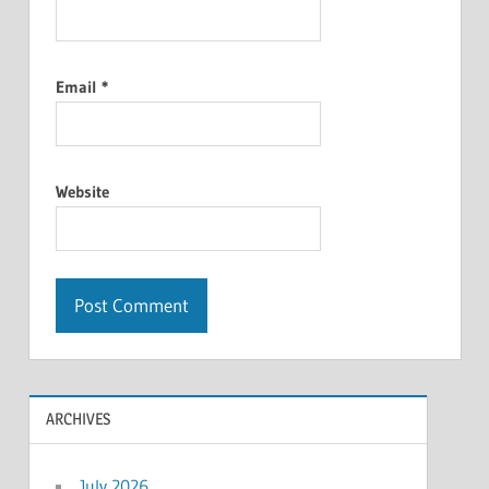
Email
*
Website
ARCHIVES
July 2026