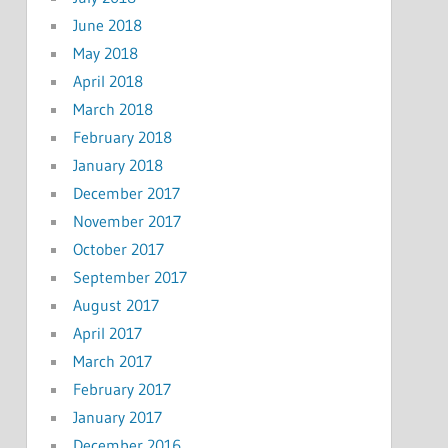
June 2018
May 2018
April 2018
March 2018
February 2018
January 2018
December 2017
November 2017
October 2017
September 2017
August 2017
April 2017
March 2017
February 2017
January 2017
December 2016