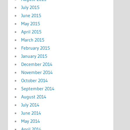
July 2015
June 2015
May 2015
April 2015
March 2015
February 2015
January 2015
December 2014
November 2014
October 2014
September 2014
August 2014
July 2014
June 2014
May 2014
April 2014