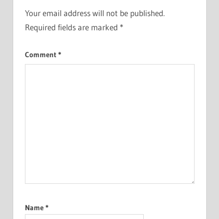
Your email address will not be published.
Required fields are marked
*
Comment
*
Name
*