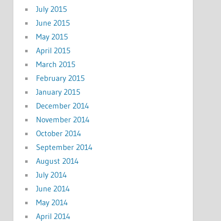
July 2015
June 2015
May 2015
April 2015
March 2015
February 2015
January 2015
December 2014
November 2014
October 2014
September 2014
August 2014
July 2014
June 2014
May 2014
April 2014