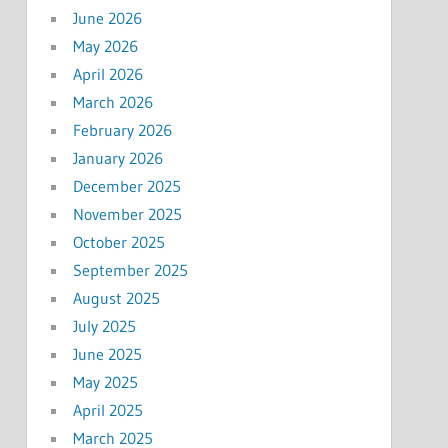
June 2026
May 2026
April 2026
March 2026
February 2026
January 2026
December 2025
November 2025
October 2025
September 2025
August 2025
July 2025
June 2025
May 2025
April 2025
March 2025