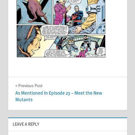
Post
Previous Post
As Mentioned In Episode 23 – Meet the New
navigation
Mutants
LEAVE A REPLY