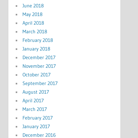
June 2018
May 2018
April 2018
March 2018
February 2018
January 2018
December 2017
November 2017
October 2017
September 2017
August 2017
April 2017
March 2017
February 2017
January 2017
December 2016