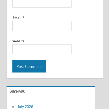
Email
*
Website
ARCHIVES
July 2026