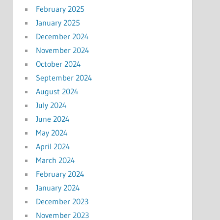
February 2025
January 2025
December 2024
November 2024
October 2024
September 2024
August 2024
July 2024
June 2024
May 2024
April 2024
March 2024
February 2024
January 2024
December 2023
November 2023