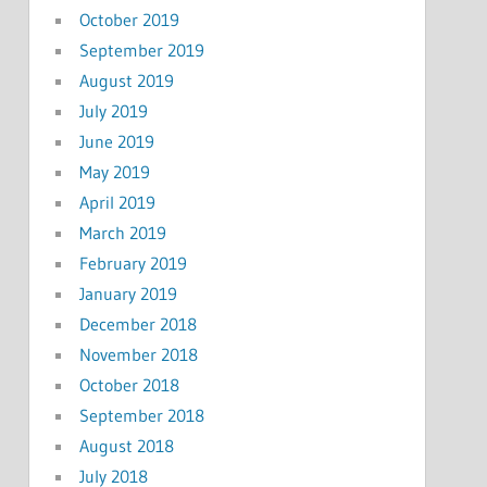
October 2019
September 2019
August 2019
July 2019
June 2019
May 2019
April 2019
March 2019
February 2019
January 2019
December 2018
November 2018
October 2018
September 2018
August 2018
July 2018