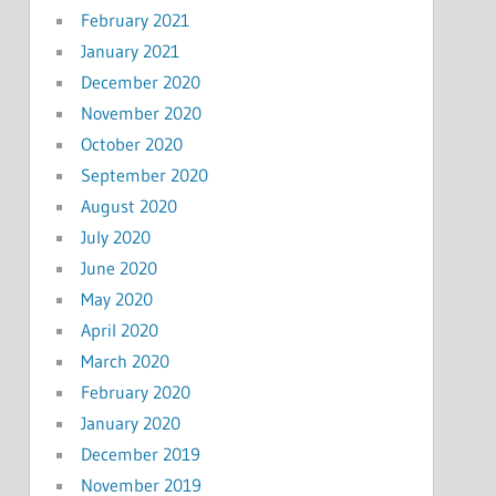
February 2021
January 2021
December 2020
November 2020
October 2020
September 2020
August 2020
July 2020
June 2020
May 2020
April 2020
March 2020
February 2020
January 2020
December 2019
November 2019