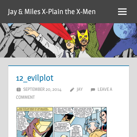
Skip
Jay & Miles X-Plain the X-Men
to
Menu
content
12_evilplot
SEPTEMBER 20, 2014
JAY
LEAVE A
COMMENT