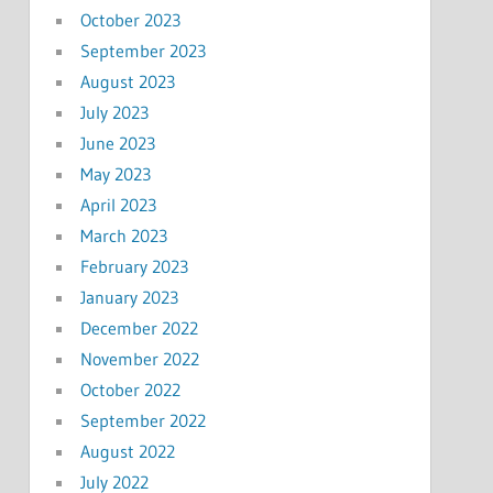
October 2023
September 2023
August 2023
July 2023
June 2023
May 2023
April 2023
March 2023
February 2023
January 2023
December 2022
November 2022
October 2022
September 2022
August 2022
July 2022