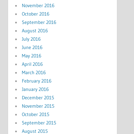
November 2016
October 2016
September 2016
August 2016
July 2016
June 2016
May 2016
April 2016
March 2016
February 2016
January 2016
December 2015
November 2015
October 2015
September 2015
August 2015