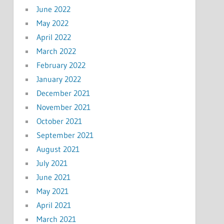
June 2022
May 2022
April 2022
March 2022
February 2022
January 2022
December 2021
November 2021
October 2021
September 2021
August 2021
July 2021
June 2021
May 2021
April 2021
March 2021