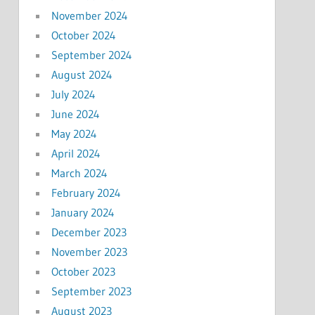
November 2024
October 2024
September 2024
August 2024
July 2024
June 2024
May 2024
April 2024
March 2024
February 2024
January 2024
December 2023
November 2023
October 2023
September 2023
August 2023