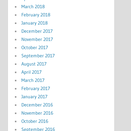
March 2018
February 2018
January 2018
December 2017
November 2017
October 2017
September 2017
August 2017
April 2017
March 2017
February 2017
January 2017
December 2016
November 2016
October 2016
September 2016