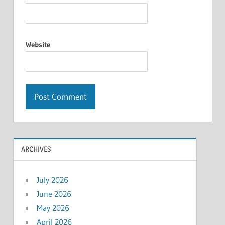
Website
ARCHIVES
July 2026
June 2026
May 2026
April 2026