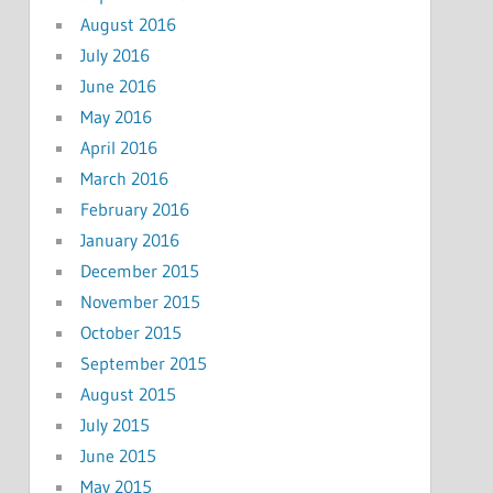
August 2016
July 2016
June 2016
May 2016
April 2016
March 2016
February 2016
January 2016
December 2015
November 2015
October 2015
September 2015
August 2015
July 2015
June 2015
May 2015