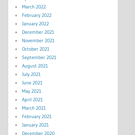
March 2022
February 2022
January 2022
December 2021
November 2021
October 2021
September 2021
August 2021
July 2021
June 2021
May 2021
April 2021
March 2021
February 2021
January 2021
December 2020