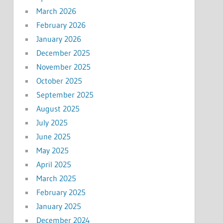
March 2026
February 2026
January 2026
December 2025
November 2025
October 2025
September 2025
August 2025
July 2025
June 2025
May 2025
April 2025
March 2025
February 2025
January 2025
December 2024