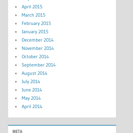
April 2015
March 2015
February 2015
January 2015
December 2014
November 2014
October 2014
September 2014
August 2014
July 2014
June 2014
May 2014
April 2014
META