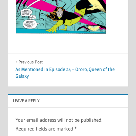
Post
Previous Post
As Mentioned in Episode 24 – Ororo, Queen of the
navigation
Galaxy
LEAVE A REPLY
Your email address will not be published.
Required fields are marked
*