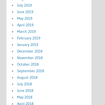
July 2019
June 2019
May 2019
April 2019
March 2019
February 2019
January 2019
December 2018
November 2018
October 2018
September 2018
August 2018
July 2018
June 2018
May 2018
April 2018