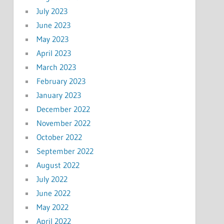
July 2023
June 2023
May 2023
April 2023
March 2023
February 2023
January 2023
December 2022
November 2022
October 2022
September 2022
August 2022
July 2022
June 2022
May 2022
April 2022