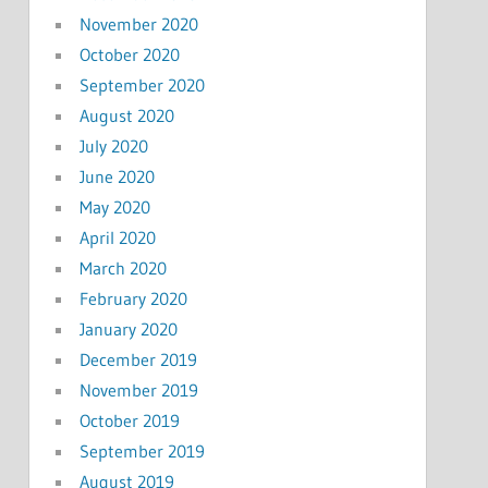
November 2020
October 2020
September 2020
August 2020
July 2020
June 2020
May 2020
April 2020
March 2020
February 2020
January 2020
December 2019
November 2019
October 2019
September 2019
August 2019