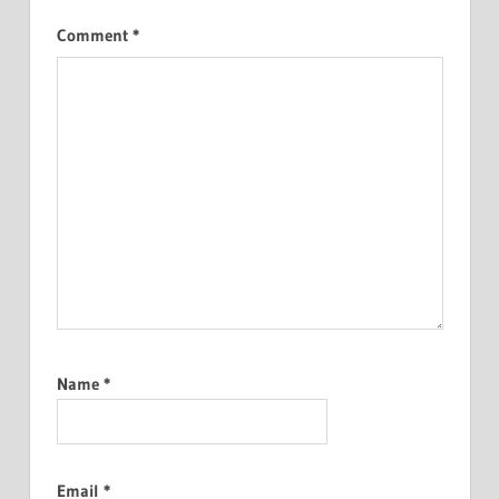
Comment
*
Name
*
Email
*