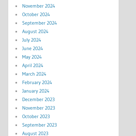
November 2024
October 2024
September 2024
August 2024
July 2024
June 2024
May 2024
April 2024
March 2024
February 2024
January 2024
December 2023
November 2023
October 2023
September 2023
August 2023