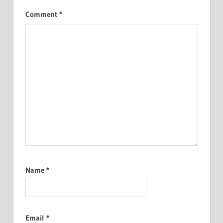
Comment
*
Name
*
Email
*