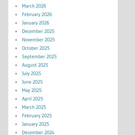
March 2026
February 2026
January 2026
December 2025
November 2025
October 2025
September 2025
August 2025
July 2025
June 2025
May 2025
April 2025
March 2025
February 2025
January 2025
December 2024