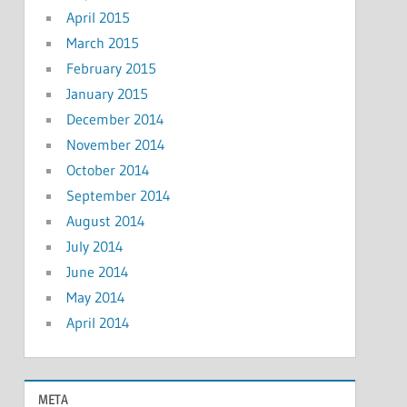
April 2015
March 2015
February 2015
January 2015
December 2014
November 2014
October 2014
September 2014
August 2014
July 2014
June 2014
May 2014
April 2014
META