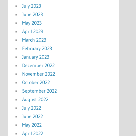
July 2023
June 2023
May 2023
April 2023
March 2023
February 2023
January 2023
December 2022
November 2022
October 2022
September 2022
August 2022
July 2022
June 2022
May 2022
April 2022