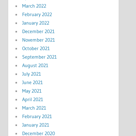
March 2022
February 2022
January 2022
December 2021
November 2021
October 2021
September 2021
August 2021
July 2021
June 2021
May 2021
April 2021
March 2021
February 2021
January 2021
December 2020