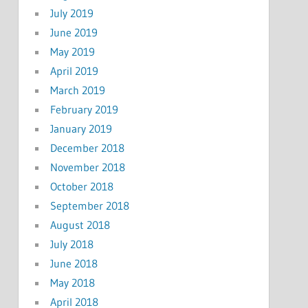
July 2019
June 2019
May 2019
April 2019
March 2019
February 2019
January 2019
December 2018
November 2018
October 2018
September 2018
August 2018
July 2018
June 2018
May 2018
April 2018