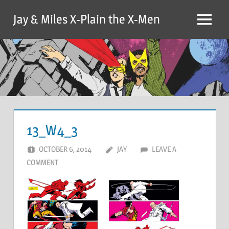
Skip
Jay & Miles X-Plain the X-Men
to
Menu
content
13_W4_3
OCTOBER 6, 2014
JAY
LEAVE A
COMMENT