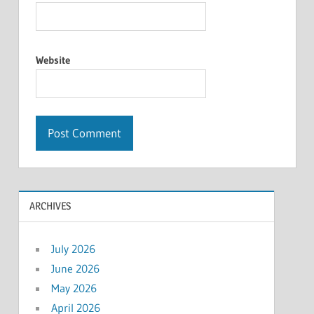
Website
ARCHIVES
July 2026
June 2026
May 2026
April 2026