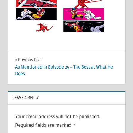
Post
Previous Post
As Mentioned in Episode 25 – The Best at What He
navigation
Does
LEAVE A REPLY
Your email address will not be published.
Required fields are marked
*