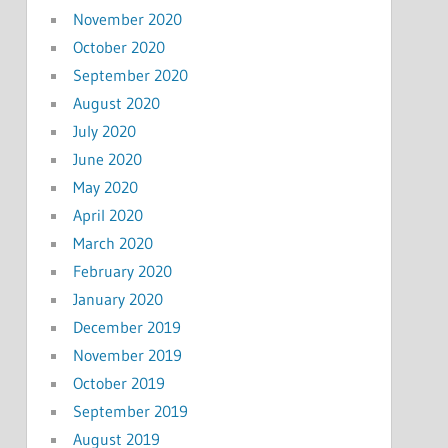
November 2020
October 2020
September 2020
August 2020
July 2020
June 2020
May 2020
April 2020
March 2020
February 2020
January 2020
December 2019
November 2019
October 2019
September 2019
August 2019