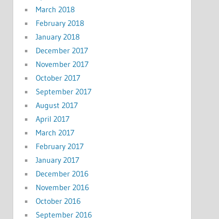
March 2018
February 2018
January 2018
December 2017
November 2017
October 2017
September 2017
August 2017
April 2017
March 2017
February 2017
January 2017
December 2016
November 2016
October 2016
September 2016