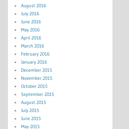
August 2016
July 2016
June 2016
May 2016
April 2016
March 2016
February 2016
January 2016
December 2015
November 2015
October 2015
September 2015
August 2015
July 2015
June 2015
May 2015