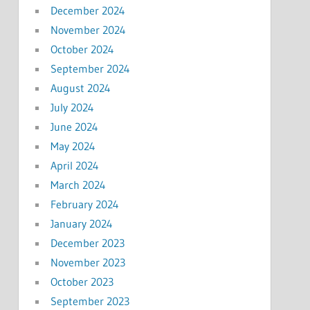
December 2024
November 2024
October 2024
September 2024
August 2024
July 2024
June 2024
May 2024
April 2024
March 2024
February 2024
January 2024
December 2023
November 2023
October 2023
September 2023