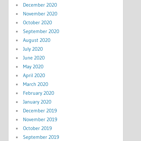
December 2020
November 2020
October 2020
September 2020
August 2020
July 2020
June 2020
May 2020
April 2020
March 2020
February 2020
January 2020
December 2019
November 2019
October 2019
September 2019