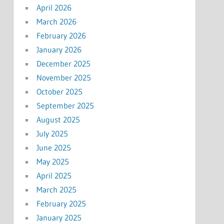
April 2026
March 2026
February 2026
January 2026
December 2025
November 2025
October 2025
September 2025
August 2025
July 2025
June 2025
May 2025
April 2025
March 2025
February 2025
January 2025