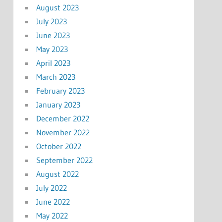
August 2023
July 2023
June 2023
May 2023
April 2023
March 2023
February 2023
January 2023
December 2022
November 2022
October 2022
September 2022
August 2022
July 2022
June 2022
May 2022