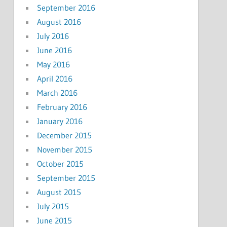
September 2016
August 2016
July 2016
June 2016
May 2016
April 2016
March 2016
February 2016
January 2016
December 2015
November 2015
October 2015
September 2015
August 2015
July 2015
June 2015