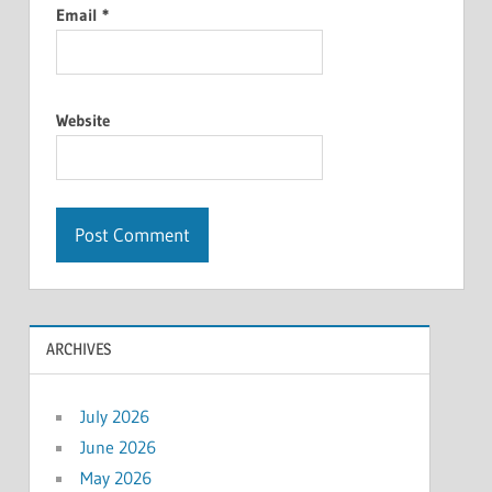
Email
*
Website
ARCHIVES
July 2026
June 2026
May 2026