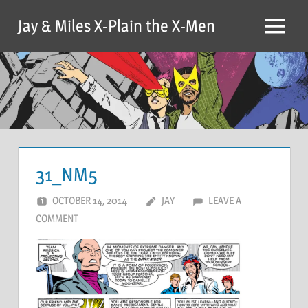
Skip
Jay & Miles X-Plain the X-Men
to
Menu
content
31_NM5
OCTOBER 14, 2014
JAY
LEAVE A
COMMENT