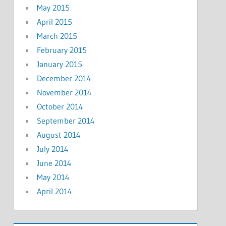
May 2015
April 2015
March 2015
February 2015
January 2015
December 2014
November 2014
October 2014
September 2014
August 2014
July 2014
June 2014
May 2014
April 2014