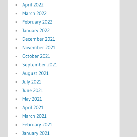
April 2022
March 2022
February 2022
January 2022
December 2021
November 2021
October 2021
September 2021
August 2021
July 2021
June 2021
May 2021
April 2021
March 2021
February 2021
January 2021