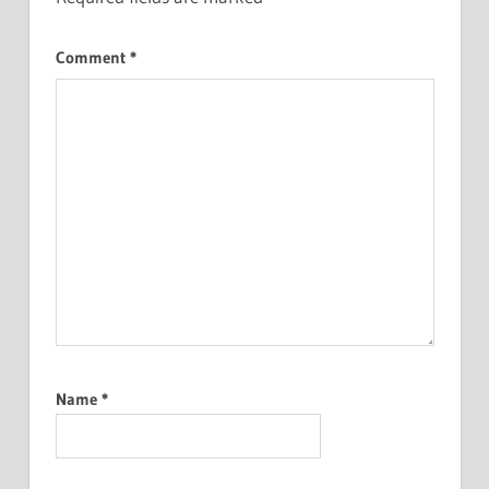
Comment
*
Name
*