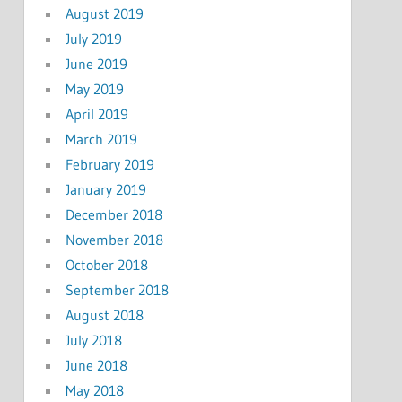
August 2019
July 2019
June 2019
May 2019
April 2019
March 2019
February 2019
January 2019
December 2018
November 2018
October 2018
September 2018
August 2018
July 2018
June 2018
May 2018