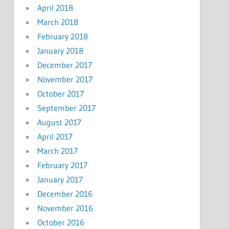
April 2018
March 2018
February 2018
January 2018
December 2017
November 2017
October 2017
September 2017
August 2017
April 2017
March 2017
February 2017
January 2017
December 2016
November 2016
October 2016