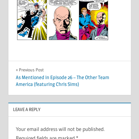
Post
Previous Post
As Mentioned in Episode 26 – The Other Team
navigation
America (featuring Chris Sims)
LEAVE A REPLY
Your email address will not be published.
Required fields are marked
*