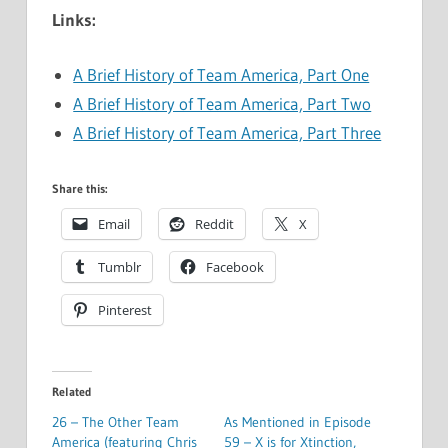
Links:
A Brief History of Team America, Part One
A Brief History of Team America, Part Two
A Brief History of Team America, Part Three
Share this:
Email
Reddit
X
Tumblr
Facebook
Pinterest
Related
26 – The Other Team
As Mentioned in Episode
America (featuring Chris
59 – X is for Xtinction,