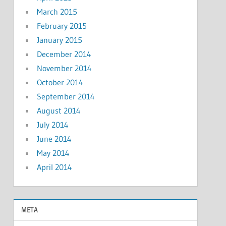
March 2015
February 2015
January 2015
December 2014
November 2014
October 2014
September 2014
August 2014
July 2014
June 2014
May 2014
April 2014
META