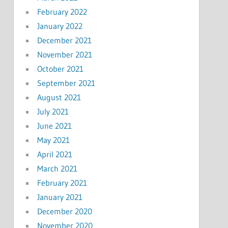
February 2022
January 2022
December 2021
November 2021
October 2021
September 2021
August 2021
July 2021
June 2021
May 2021
April 2021
March 2021
February 2021
January 2021
December 2020
November 2020