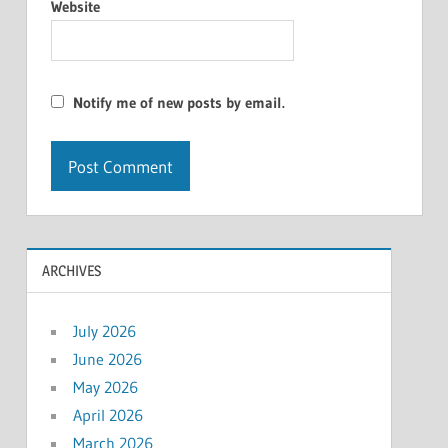
Website
Notify me of new posts by email.
ARCHIVES
July 2026
June 2026
May 2026
April 2026
March 2026