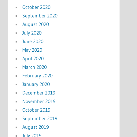
October 2020
September 2020
August 2020
July 2020
June 2020
May 2020
April 2020
March 2020
February 2020
January 2020
December 2019
November 2019
October 2019
September 2019
August 2019
July 2019