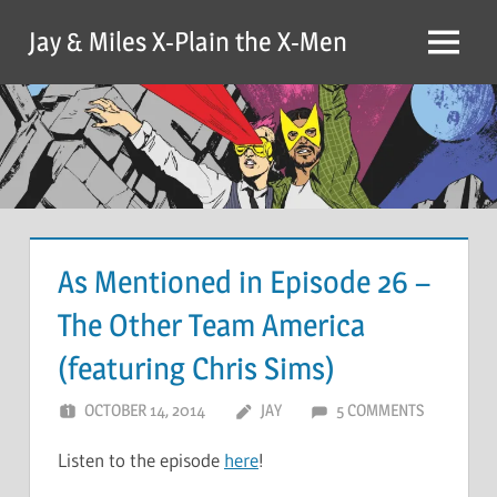
Skip
Jay & Miles X-Plain the X-Men
to
Menu
content
As Mentioned in Episode 26 –
The Other Team America
(featuring Chris Sims)
OCTOBER 14, 2014
JAY
5 COMMENTS
Listen to the episode
here
!