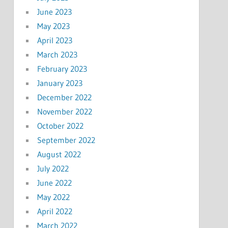
June 2023
May 2023
April 2023
March 2023
February 2023
January 2023
December 2022
November 2022
October 2022
September 2022
August 2022
July 2022
June 2022
May 2022
April 2022
March 2022