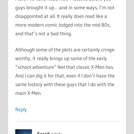
guys brought it up… and in some ways, I’m not
disappointed at all. It really does read like a
more modern comic lodged into the mid-80s,
and that’s not a bad thing.
Although some of the plots are certainly cringe-
worthy, it really brings up some of the early
“school adventure” feel that classic X-Men has.
And I can dig it for that, even if I don’t have the
same history with these guys that I do with the
main X-Men.
Reply
Sarah
says: