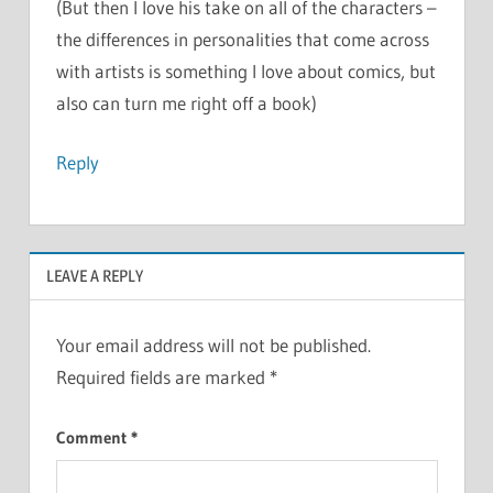
(But then I love his take on all of the characters –
the differences in personalities that come across
with artists is something I love about comics, but
also can turn me right off a book)
Reply
LEAVE A REPLY
Your email address will not be published.
Required fields are marked
*
Comment
*