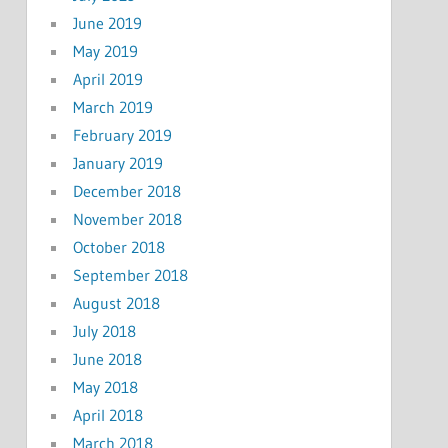
June 2019
May 2019
April 2019
March 2019
February 2019
January 2019
December 2018
November 2018
October 2018
September 2018
August 2018
July 2018
June 2018
May 2018
April 2018
March 2018