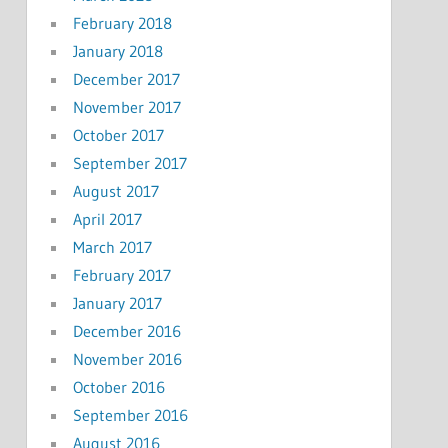
February 2018
January 2018
December 2017
November 2017
October 2017
September 2017
August 2017
April 2017
March 2017
February 2017
January 2017
December 2016
November 2016
October 2016
September 2016
August 2016