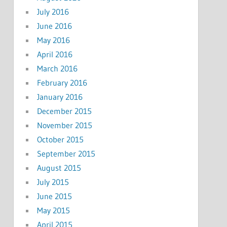
July 2016
June 2016
May 2016
April 2016
March 2016
February 2016
January 2016
December 2015
November 2015
October 2015
September 2015
August 2015
July 2015
June 2015
May 2015
April 2015