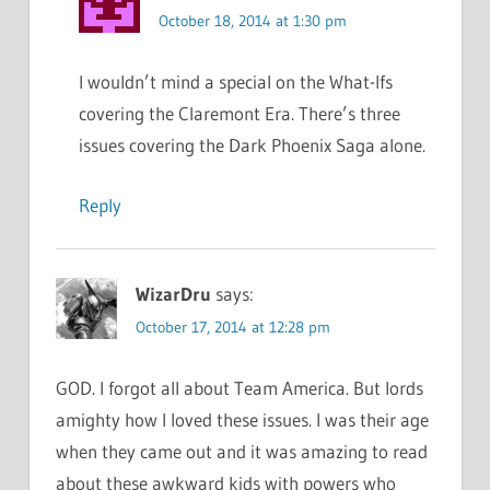
October 18, 2014 at 1:30 pm
I wouldn’t mind a special on the What-Ifs
covering the Claremont Era. There’s three
issues covering the Dark Phoenix Saga alone.
Reply
WizarDru
says:
October 17, 2014 at 12:28 pm
GOD. I forgot all about Team America. But lords
amighty how I loved these issues. I was their age
when they came out and it was amazing to read
about these awkward kids with powers who