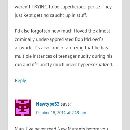
weren’t TRYING to be superheroes, per se. They
just kept getting caught up in stuff.
I’d also forgotten how much I loved the almost
criminally under-appreciated Bob McLoed’s
artwork. It’s also kind of amazing that he has
multiple instances of teenager nudity during his
run and it’s pretty much never hyper-sexualized.
Reply
NewtypeS3
says:
October 18, 2014 at 2:49 pm
Man, I’ve never read New Mutants before you