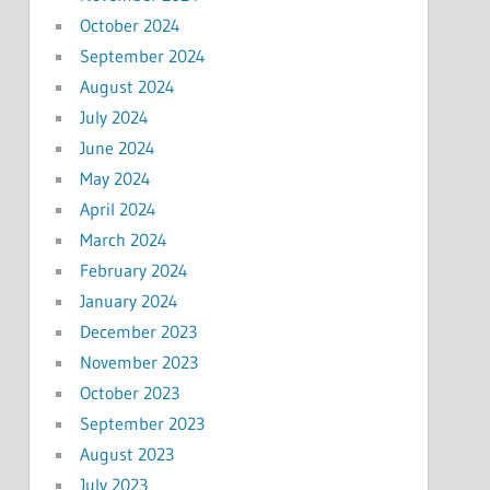
October 2024
September 2024
August 2024
July 2024
June 2024
May 2024
April 2024
March 2024
February 2024
January 2024
December 2023
November 2023
October 2023
September 2023
August 2023
July 2023