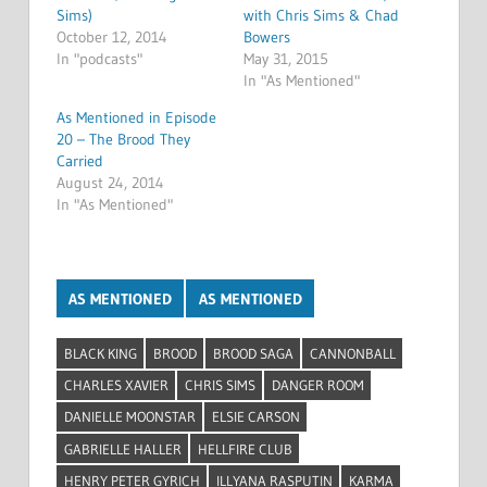
Sims)
with Chris Sims & Chad
October 12, 2014
Bowers
In "podcasts"
May 31, 2015
In "As Mentioned"
As Mentioned in Episode
20 – The Brood They
Carried
August 24, 2014
In "As Mentioned"
AS MENTIONED
AS MENTIONED
BLACK KING
BROOD
BROOD SAGA
CANNONBALL
CHARLES XAVIER
CHRIS SIMS
DANGER ROOM
DANIELLE MOONSTAR
ELSIE CARSON
GABRIELLE HALLER
HELLFIRE CLUB
HENRY PETER GYRICH
ILLYANA RASPUTIN
KARMA