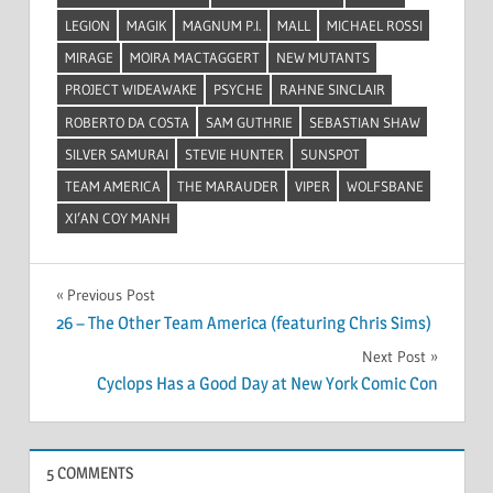
LEGION
MAGIK
MAGNUM P.I.
MALL
MICHAEL ROSSI
MIRAGE
MOIRA MACTAGGERT
NEW MUTANTS
PROJECT WIDEAWAKE
PSYCHE
RAHNE SINCLAIR
ROBERTO DA COSTA
SAM GUTHRIE
SEBASTIAN SHAW
SILVER SAMURAI
STEVIE HUNTER
SUNSPOT
TEAM AMERICA
THE MARAUDER
VIPER
WOLFSBANE
XI’AN COY MANH
Post
Previous Post
26 – The Other Team America (featuring Chris Sims)
navigation
Next Post
Cyclops Has a Good Day at New York Comic Con
5 COMMENTS