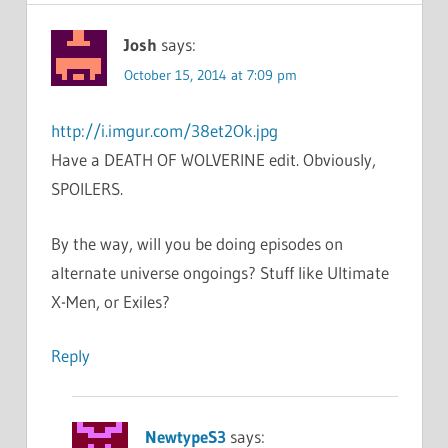
Josh
says:
October 15, 2014 at 7:09 pm
http://i.imgur.com/38et2Ok.jpg
Have a DEATH OF WOLVERINE edit. Obviously,
SPOILERS.
By the way, will you be doing episodes on
alternate universe ongoings? Stuff like Ultimate
X-Men, or Exiles?
Reply
NewtypeS3
says: