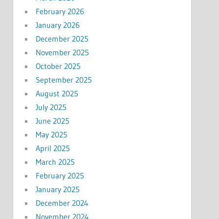
February 2026
January 2026
December 2025
November 2025
October 2025
September 2025
August 2025
July 2025
June 2025
May 2025
April 2025
March 2025
February 2025
January 2025
December 2024
November 2024