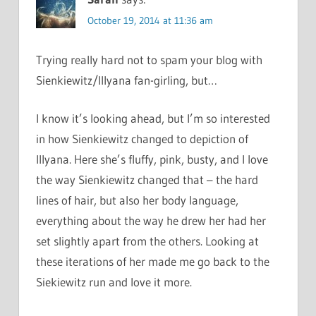
October 19, 2014 at 11:36 am
Trying really hard not to spam your blog with
Sienkiewitz/Illyana fan-girling, but…
I know it’s looking ahead, but I’m so interested
in how Sienkiewitz changed to depiction of
Illyana. Here she’s fluffy, pink, busty, and I love
the way Sienkiewitz changed that – the hard
lines of hair, but also her body language,
everything about the way he drew her had her
set slightly apart from the others. Looking at
these iterations of her made me go back to the
Siekiewitz run and love it more.