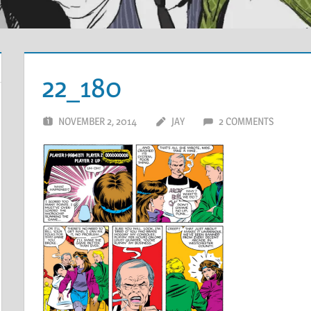
22_180
NOVEMBER 2, 2014
JAY
2 COMMENTS