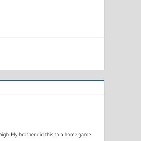
 high. My brother did this to a home game