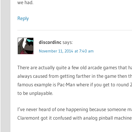
we had.
Reply
discordinc
says:
November 11, 2014 at 7:40 am
There are actually quite a few old arcade games that h
always caused from getting farther in the game then th
famous example is Pac-Man where if you get to round 2
to be unplayable.
I’ve never heard of one happening because someone max
Claremont got it confused with analog pinball machine