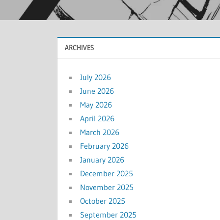
ARCHIVES
July 2026
June 2026
May 2026
April 2026
March 2026
February 2026
January 2026
December 2025
November 2025
October 2025
September 2025