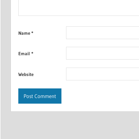
Name
*
Email
*
Website