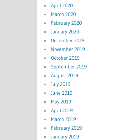
April 2020
March 2020
February 2020
January 2020
December 2019
November 2019
October 2019
September 2019
August 2019
July 2019
June 2019
May 2019
April 2019
March 2019
February 2019
January 2019