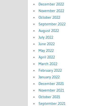
December 2022
November 2022
October 2022
September 2022
August 2022
July 2022
June 2022
May 2022
April 2022
March 2022
February 2022
January 2022
December 2021
November 2021
October 2021
September 2021