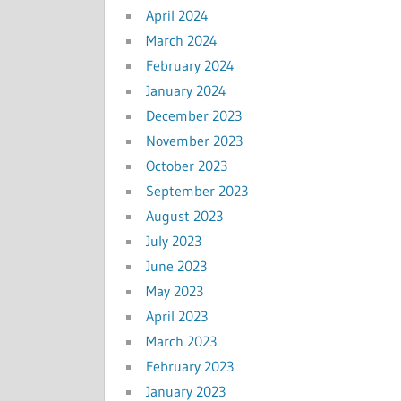
April 2024
March 2024
February 2024
January 2024
December 2023
November 2023
October 2023
September 2023
August 2023
July 2023
June 2023
May 2023
April 2023
March 2023
February 2023
January 2023