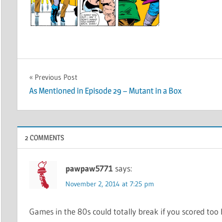
Post
Previous Post
As Mentioned in Episode 29 – Mutant in a Box
navigation
2 COMMENTS
pawpaw5771
says:
November 2, 2014 at 7:25 pm
Games in the 80s could totally break if you scored too