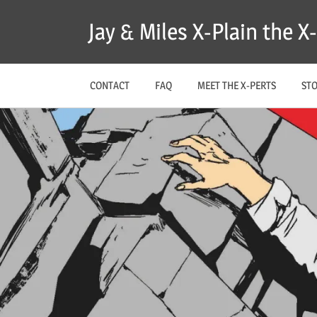
Skip
Jay & Miles X-Plain the 
to
content
CONTACT
FAQ
MEET THE X-PERTS
ST