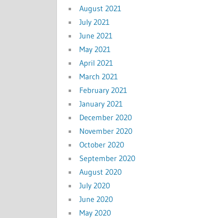
August 2021
July 2021
June 2021
May 2021
April 2021
March 2021
February 2021
January 2021
December 2020
November 2020
October 2020
September 2020
August 2020
July 2020
June 2020
May 2020