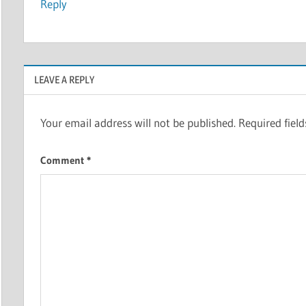
Reply
LEAVE A REPLY
Your email address will not be published.
Required fiel
Comment
*