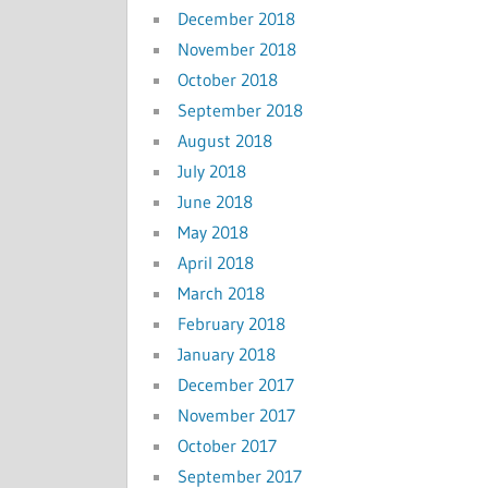
December 2018
November 2018
October 2018
September 2018
August 2018
July 2018
June 2018
May 2018
April 2018
March 2018
February 2018
January 2018
December 2017
November 2017
October 2017
September 2017