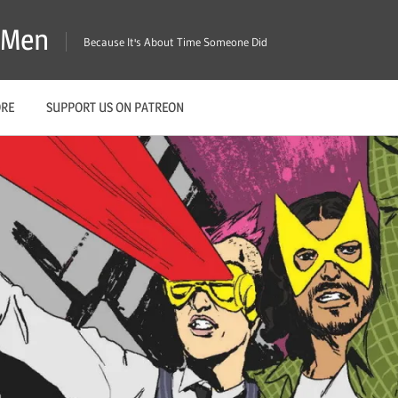
X-Men
Because It's About Time Someone Did
ORE
SUPPORT US ON PATREON