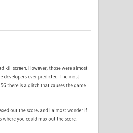
ad kill screen. However, those were almost
e developers ever predicted. The most
56 there is a glitch that causes the game
ed out the score, and I almost wonder if
s where you could max out the score.