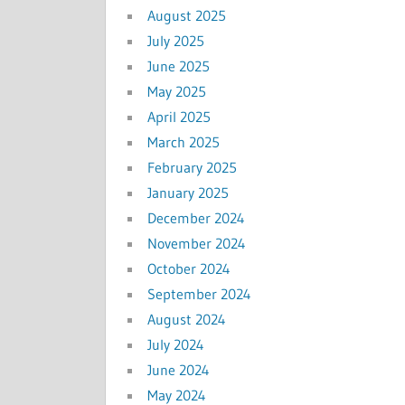
August 2025
July 2025
June 2025
May 2025
April 2025
March 2025
February 2025
January 2025
December 2024
November 2024
October 2024
September 2024
August 2024
July 2024
June 2024
May 2024