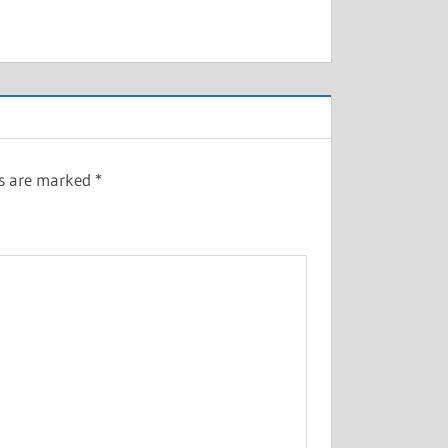
ds are marked
*