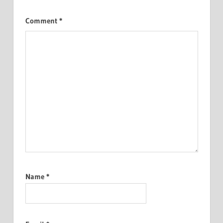
Comment
*
Name
*