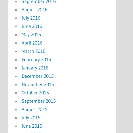
September 2016
August 2016
July 2016
June 2016
May 2016
April 2016
March 2016
February 2016
January 2016
December 2015
November 2015
October 2015
September 2015
August 2015
July 2015
June 2015