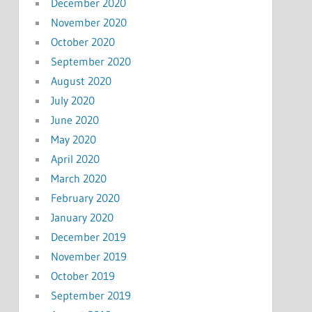
December 2020
November 2020
October 2020
September 2020
August 2020
July 2020
June 2020
May 2020
April 2020
March 2020
February 2020
January 2020
December 2019
November 2019
October 2019
September 2019