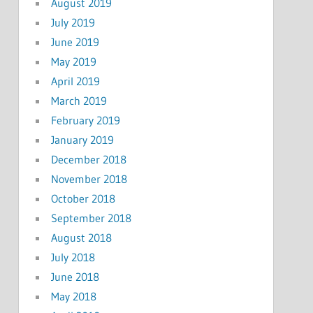
August 2019
July 2019
June 2019
May 2019
April 2019
March 2019
February 2019
January 2019
December 2018
November 2018
October 2018
September 2018
August 2018
July 2018
June 2018
May 2018