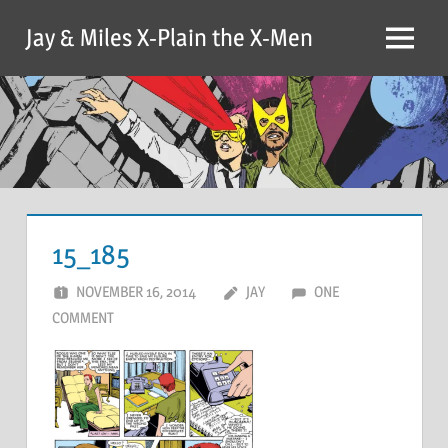
Skip
Jay & Miles X-Plain the X-Men
to
Menu
content
15_185
NOVEMBER 16, 2014
JAY
ONE
COMMENT