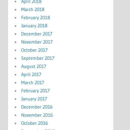
April 2018
March 2018
February 2018
January 2018
December 2017
November 2017
October 2017
September 2017
August 2017
April 2017
March 2017
February 2017
January 2017
December 2016
November 2016
October 2016