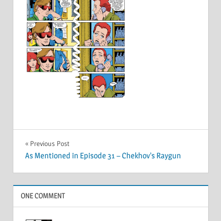
Post
Previous Post
As Mentioned in Episode 31 – Chekhov’s Raygun
navigation
ONE COMMENT