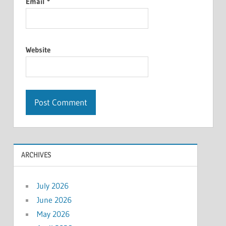
Email
*
Website
ARCHIVES
July 2026
June 2026
May 2026