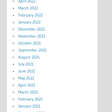
April 2022
March 2022
February 2022
January 2022
December 2021
November 2021
October 2021
September 2021
August 2021
July 2021
June 2021
May 2021
April 2021
March 2021
February 2021
January 2021