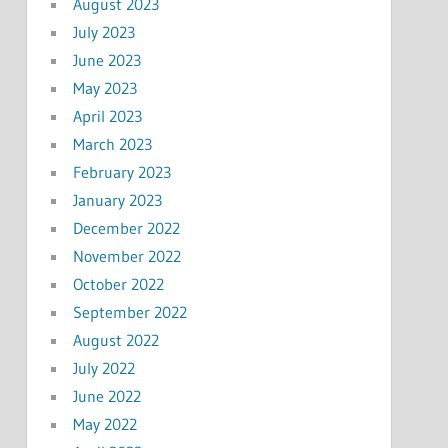
August 2023
July 2023
June 2023
May 2023
April 2023
March 2023
February 2023
January 2023
December 2022
November 2022
October 2022
September 2022
August 2022
July 2022
June 2022
May 2022