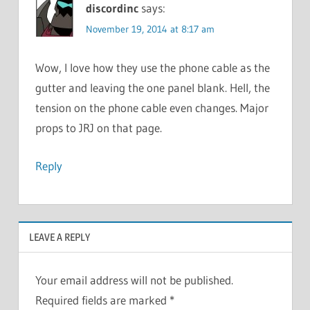
discordinc
says:
November 19, 2014 at 8:17 am
Wow, I love how they use the phone cable as the
gutter and leaving the one panel blank. Hell, the
tension on the phone cable even changes. Major
props to JRJ on that page.
Reply
LEAVE A REPLY
Your email address will not be published.
Required fields are marked
*