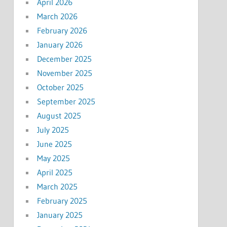
April 2026
March 2026
February 2026
January 2026
December 2025
November 2025
October 2025
September 2025
August 2025
July 2025
June 2025
May 2025
April 2025
March 2025
February 2025
January 2025