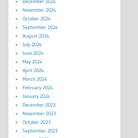
December 2024
November 2024
October 2024
September 2024
August 2024
July 2024
June 2024
May 2024
April 2024
March 2024
February 2024
January 2024
December 2023
November 2023
October 2023
September 2023