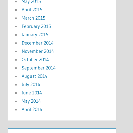
May 2015
April 2015
March 2015
February 2015
January 2015
December 2014
November 2014
October 2014
September 2014
August 2014
July 2014
June 2014
May 2014
April 2014