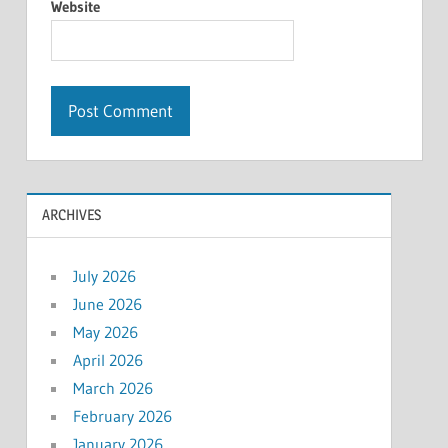
Website
ARCHIVES
July 2026
June 2026
May 2026
April 2026
March 2026
February 2026
January 2026