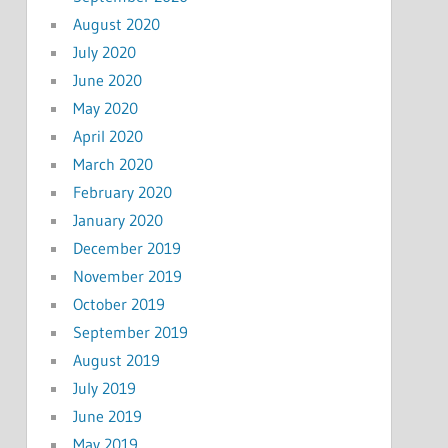
August 2020
July 2020
June 2020
May 2020
April 2020
March 2020
February 2020
January 2020
December 2019
November 2019
October 2019
September 2019
August 2019
July 2019
June 2019
May 2019