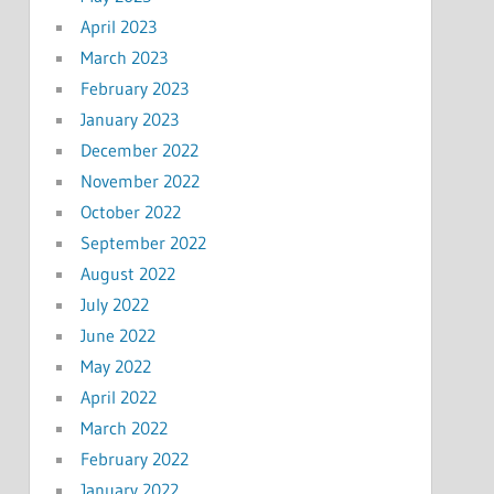
April 2023
March 2023
February 2023
January 2023
December 2022
November 2022
October 2022
September 2022
August 2022
July 2022
June 2022
May 2022
April 2022
March 2022
February 2022
January 2022