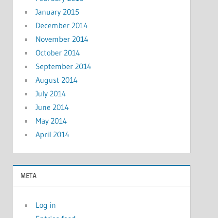
January 2015
December 2014
November 2014
October 2014
September 2014
August 2014
July 2014
June 2014
May 2014
April 2014
META
Log in