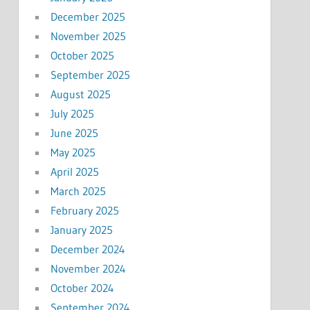
December 2025
November 2025
October 2025
September 2025
August 2025
July 2025
June 2025
May 2025
April 2025
March 2025
February 2025
January 2025
December 2024
November 2024
October 2024
September 2024