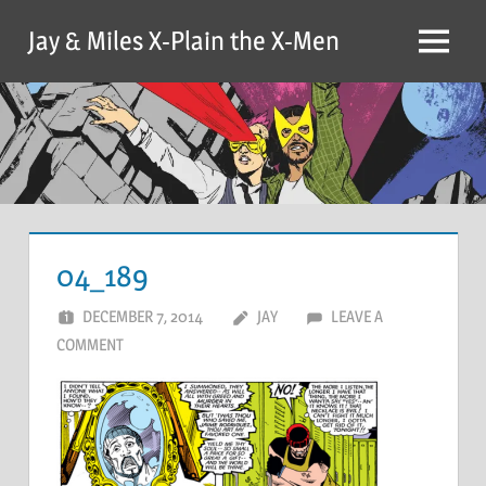
Skip
Jay & Miles X-Plain the X-Men
to
Menu
content
04_189
DECEMBER 7, 2014
JAY
LEAVE A
COMMENT