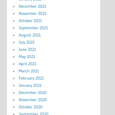
December 2021
November 2021
October 2021
September 2021
August 2021
July 2021
June 2021
May 2021
April 2021
March 2021
February 2021
January 2021
December 2020
November 2020
October 2020
September 2020