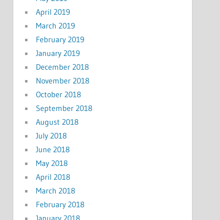
April 2019
March 2019
February 2019
January 2019
December 2018
November 2018
October 2018
September 2018
August 2018
July 2018
June 2018
May 2018
April 2018
March 2018
February 2018
January 2018