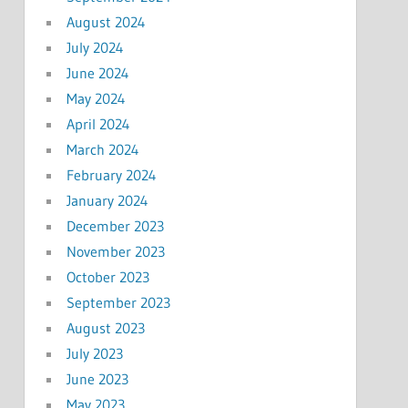
August 2024
July 2024
June 2024
May 2024
April 2024
March 2024
February 2024
January 2024
December 2023
November 2023
October 2023
September 2023
August 2023
July 2023
June 2023
May 2023