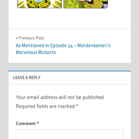
Post
Previous Post
As Mentioned in Episode 34 – Mordenkainen’s
navigation
Marvelous Mutants
LEAVE A REPLY
Your email address will not be published.
Required fields are marked
*
Comment
*