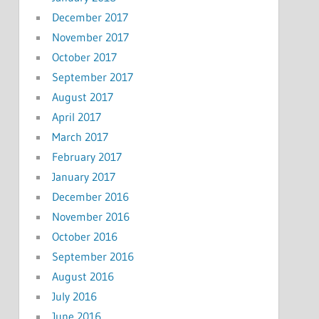
December 2017
November 2017
October 2017
September 2017
August 2017
April 2017
March 2017
February 2017
January 2017
December 2016
November 2016
October 2016
September 2016
August 2016
July 2016
June 2016