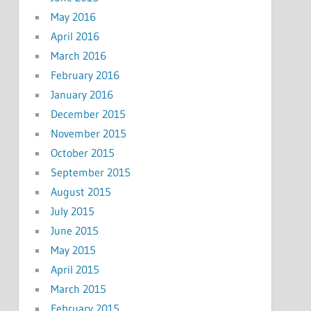
May 2016
April 2016
March 2016
February 2016
January 2016
December 2015
November 2015
October 2015
September 2015
August 2015
July 2015
June 2015
May 2015
April 2015
March 2015
February 2015