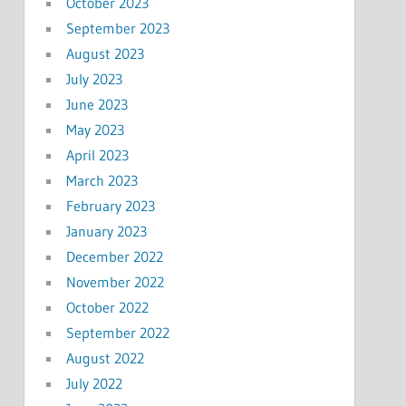
October 2023
September 2023
August 2023
July 2023
June 2023
May 2023
April 2023
March 2023
February 2023
January 2023
December 2022
November 2022
October 2022
September 2022
August 2022
July 2022