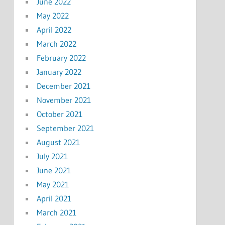
June 2022
May 2022
April 2022
March 2022
February 2022
January 2022
December 2021
November 2021
October 2021
September 2021
August 2021
July 2021
June 2021
May 2021
April 2021
March 2021