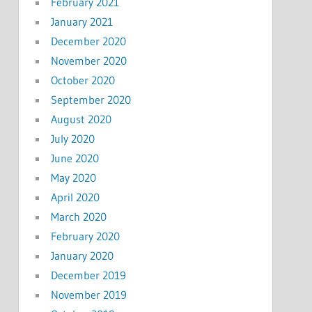
February 2021
January 2021
December 2020
November 2020
October 2020
September 2020
August 2020
July 2020
June 2020
May 2020
April 2020
March 2020
February 2020
January 2020
December 2019
November 2019