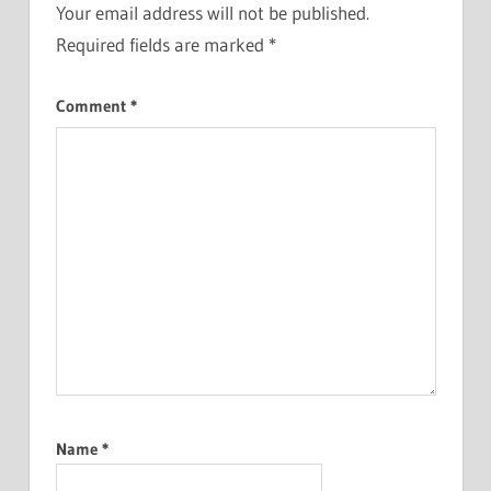
Your email address will not be published.
Required fields are marked
*
Comment
*
Name
*