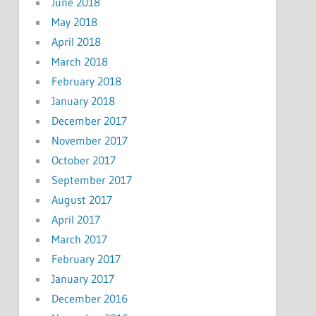
June 2018
May 2018
April 2018
March 2018
February 2018
January 2018
December 2017
November 2017
October 2017
September 2017
August 2017
April 2017
March 2017
February 2017
January 2017
December 2016