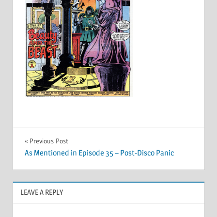
Post
Previous Post
As Mentioned in Episode 35 – Post-Disco Panic
navigation
LEAVE A REPLY