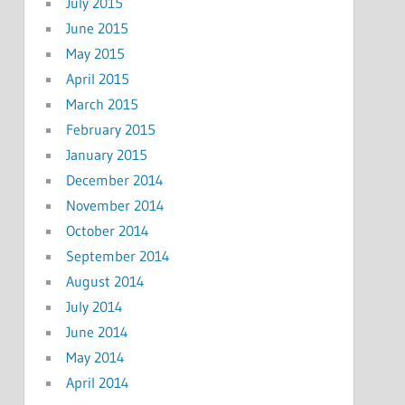
July 2015
June 2015
May 2015
April 2015
March 2015
February 2015
January 2015
December 2014
November 2014
October 2014
September 2014
August 2014
July 2014
June 2014
May 2014
April 2014