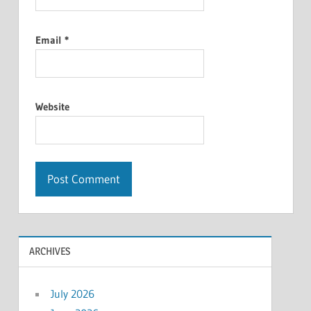
Email
*
Website
ARCHIVES
July 2026