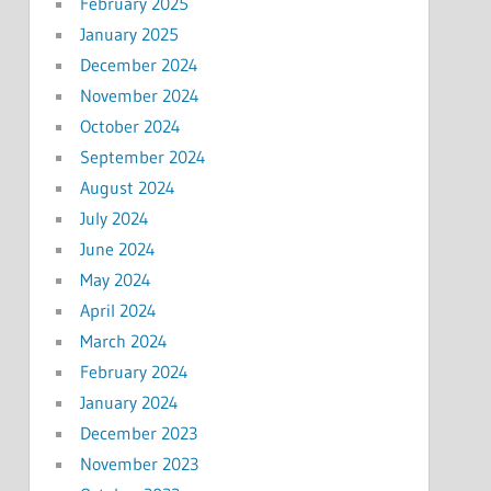
February 2025
January 2025
December 2024
November 2024
October 2024
September 2024
August 2024
July 2024
June 2024
May 2024
April 2024
March 2024
February 2024
January 2024
December 2023
November 2023