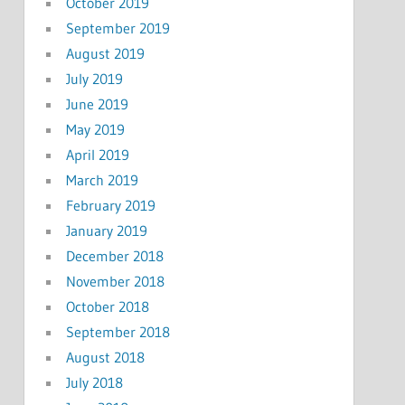
October 2019
September 2019
August 2019
July 2019
June 2019
May 2019
April 2019
March 2019
February 2019
January 2019
December 2018
November 2018
October 2018
September 2018
August 2018
July 2018