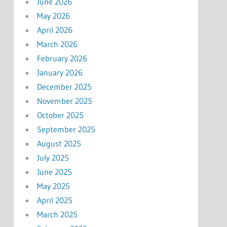
June 2026
May 2026
April 2026
March 2026
February 2026
January 2026
December 2025
November 2025
October 2025
September 2025
August 2025
July 2025
June 2025
May 2025
April 2025
March 2025