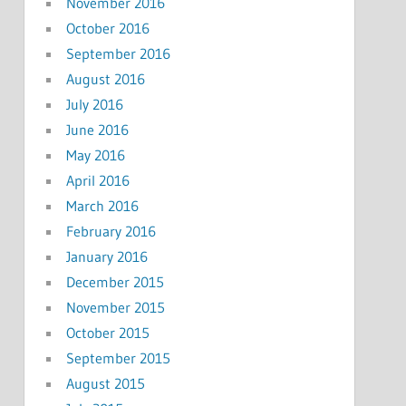
November 2016
October 2016
September 2016
August 2016
July 2016
June 2016
May 2016
April 2016
March 2016
February 2016
January 2016
December 2015
November 2015
October 2015
September 2015
August 2015