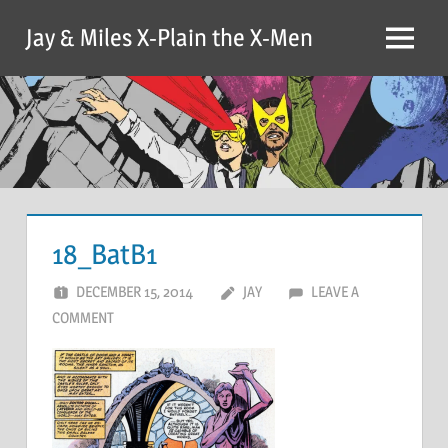
Skip
Jay & Miles X-Plain the X-Men
to
Menu
content
18_BatB1
DECEMBER 15, 2014
JAY
LEAVE A
COMMENT