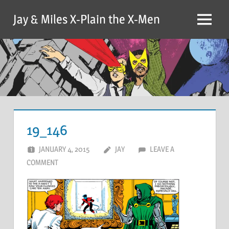
Skip
Jay & Miles X-Plain the X-Men
to
Menu
content
19_146
JANUARY 4, 2015
JAY
LEAVE A
COMMENT