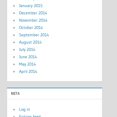
January 2015
December 2014
November 2014
October 2014
September 2014
August 2014
July 2014
June 2014
May 2014
April 2014
META
Log in
Entries feed