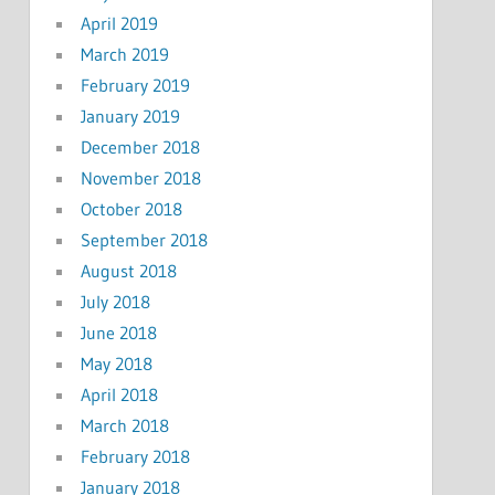
April 2019
March 2019
February 2019
January 2019
December 2018
November 2018
October 2018
September 2018
August 2018
July 2018
June 2018
May 2018
April 2018
March 2018
February 2018
January 2018