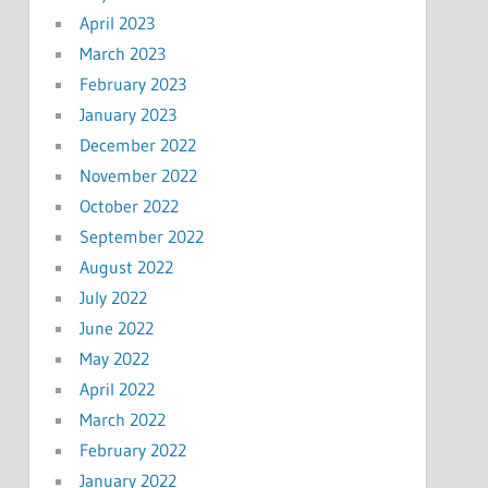
April 2023
March 2023
February 2023
January 2023
December 2022
November 2022
October 2022
September 2022
August 2022
July 2022
June 2022
May 2022
April 2022
March 2022
February 2022
January 2022