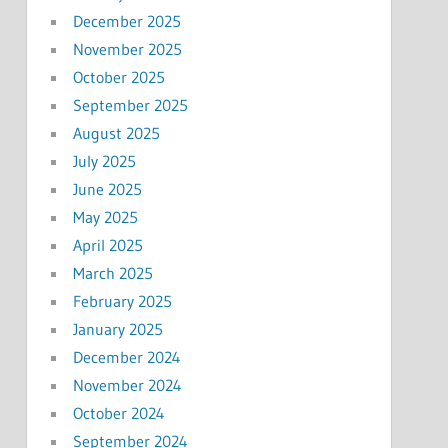
December 2025
November 2025
October 2025
September 2025
August 2025
July 2025
June 2025
May 2025
April 2025
March 2025
February 2025
January 2025
December 2024
November 2024
October 2024
September 2024