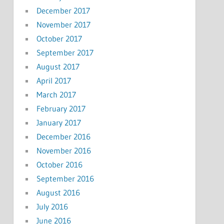
December 2017
November 2017
October 2017
September 2017
August 2017
April 2017
March 2017
February 2017
January 2017
December 2016
November 2016
October 2016
September 2016
August 2016
July 2016
June 2016