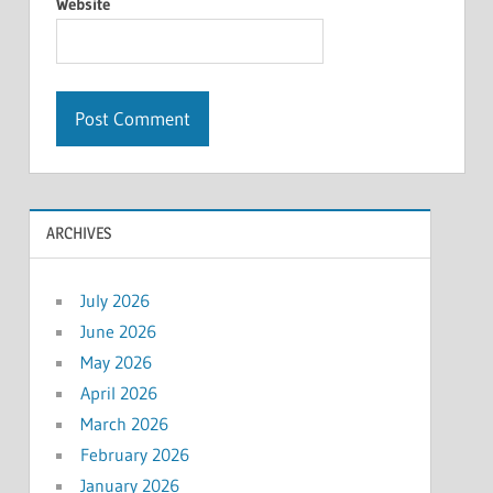
Website
ARCHIVES
July 2026
June 2026
May 2026
April 2026
March 2026
February 2026
January 2026