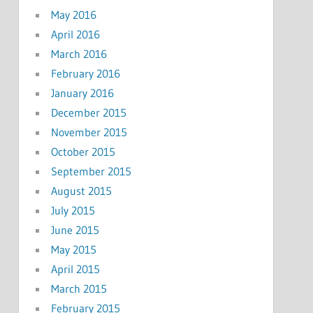
May 2016
April 2016
March 2016
February 2016
January 2016
December 2015
November 2015
October 2015
September 2015
August 2015
July 2015
June 2015
May 2015
April 2015
March 2015
February 2015