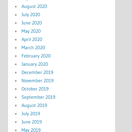
August 2020
July 2020
June 2020
May 2020
April 2020
March 2020
February 2020
January 2020
December 2019
November 2019
October 2019
September 2019
August 2019
July 2019
June 2019
May 2019