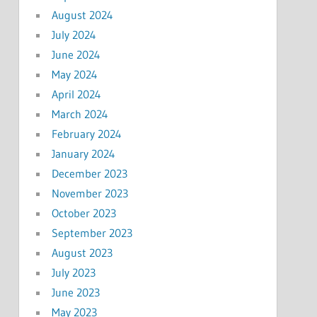
August 2024
July 2024
June 2024
May 2024
April 2024
March 2024
February 2024
January 2024
December 2023
November 2023
October 2023
September 2023
August 2023
July 2023
June 2023
May 2023