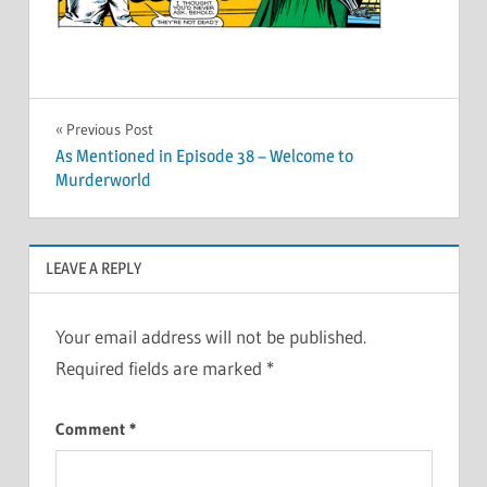
Post
Previous Post
As Mentioned in Episode 38 – Welcome to
navigation
Murderworld
LEAVE A REPLY
Your email address will not be published.
Required fields are marked
*
Comment
*