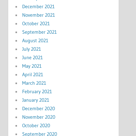
December 2021
November 2021
October 2021
September 2021
August 2021
July 2021
June 2021
May 2021
April 2021
March 2021
February 2021
January 2021
December 2020
November 2020
October 2020
September 2020