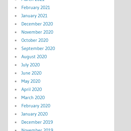
February 2021
January 2021
December 2020
November 2020
October 2020
September 2020
August 2020
July 2020
June 2020
May 2020
April 2020
March 2020
February 2020
January 2020
December 2019
November 2019