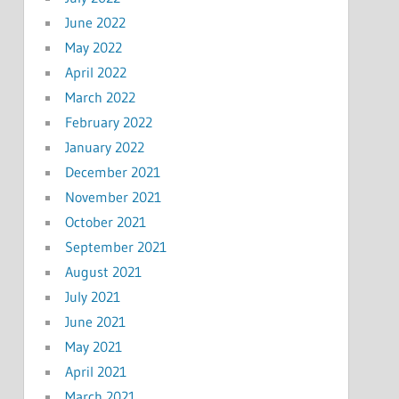
June 2022
May 2022
April 2022
March 2022
February 2022
January 2022
December 2021
November 2021
October 2021
September 2021
August 2021
July 2021
June 2021
May 2021
April 2021
March 2021