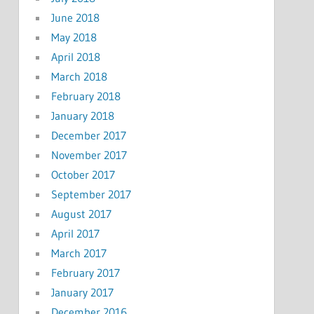
June 2018
May 2018
April 2018
March 2018
February 2018
January 2018
December 2017
November 2017
October 2017
September 2017
August 2017
April 2017
March 2017
February 2017
January 2017
December 2016