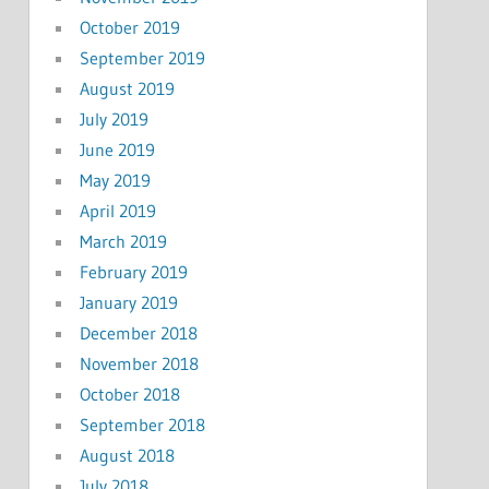
October 2019
September 2019
August 2019
July 2019
June 2019
May 2019
April 2019
March 2019
February 2019
January 2019
December 2018
November 2018
October 2018
September 2018
August 2018
July 2018