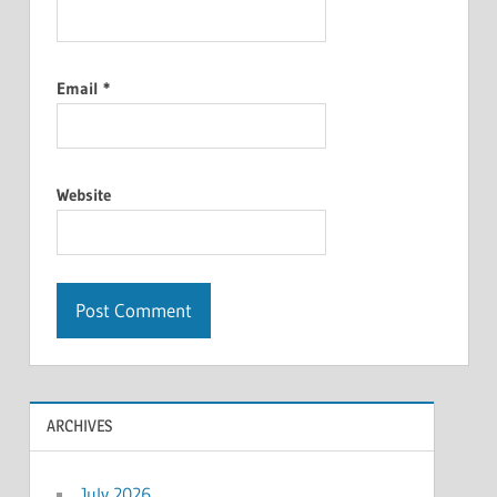
Email
*
Website
ARCHIVES
July 2026