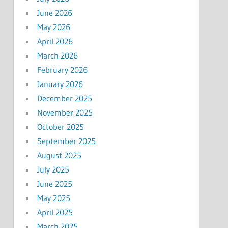
June 2026
May 2026
April 2026
March 2026
February 2026
January 2026
December 2025
November 2025
October 2025
September 2025
August 2025
July 2025
June 2025
May 2025
April 2025
March 2025