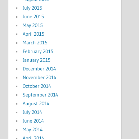
July 2015
June 2015
May 2015
April 2015
March 2015
February 2015
January 2015
December 2014
November 2014
October 2014
September 2014
August 2014
July 2014
June 2014
May 2014
April 2014