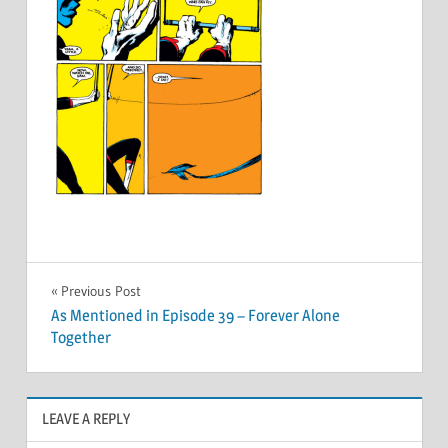
Post
Previous Post
As Mentioned in Episode 39 – Forever Alone
navigation
Together
LEAVE A REPLY