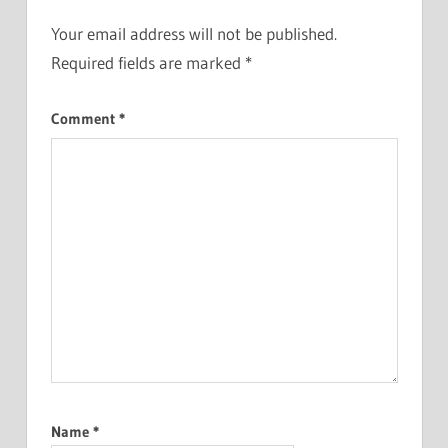
Your email address will not be published.
Required fields are marked
*
Comment
*
Name
*