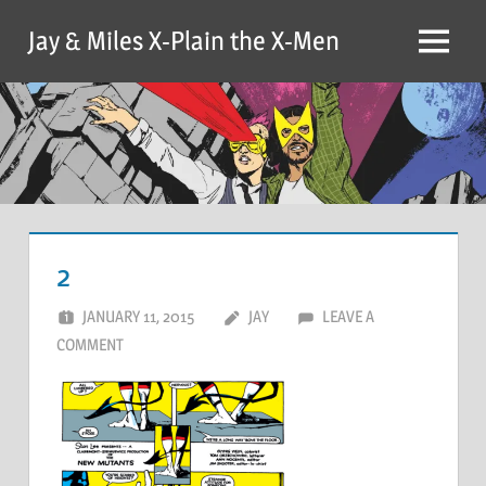
Skip
Jay & Miles X-Plain the X-Men
to
Menu
content
2
JANUARY 11, 2015
JAY
LEAVE A
COMMENT