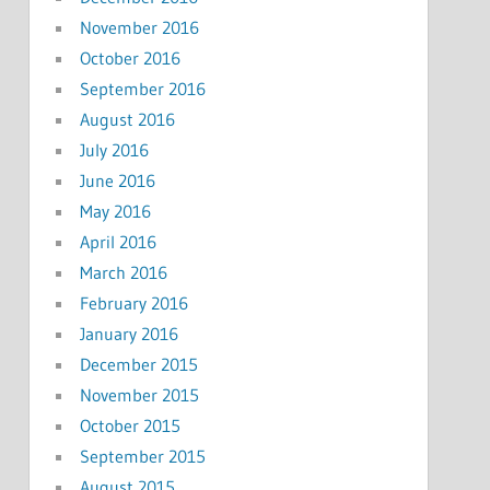
November 2016
October 2016
September 2016
August 2016
July 2016
June 2016
May 2016
April 2016
March 2016
February 2016
January 2016
December 2015
November 2015
October 2015
September 2015
August 2015