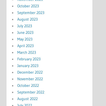
October 2023
September 2023
August 2023
July 2023
June 2023
May 2023
April 2023
March 2023
February 2023
January 2023
December 2022
November 2022
October 2022
September 2022
August 2022
July 2022