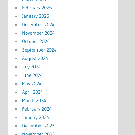
February 2025
January 2025
December 2024
November 2024
October 2024
September 2024
August 2024
July 2024
June 2024
May 2024
April 2024
March 2024
February 2024
January 2024
December 2023
November 2023