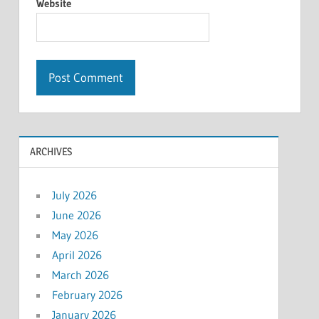
Website
ARCHIVES
July 2026
June 2026
May 2026
April 2026
March 2026
February 2026
January 2026