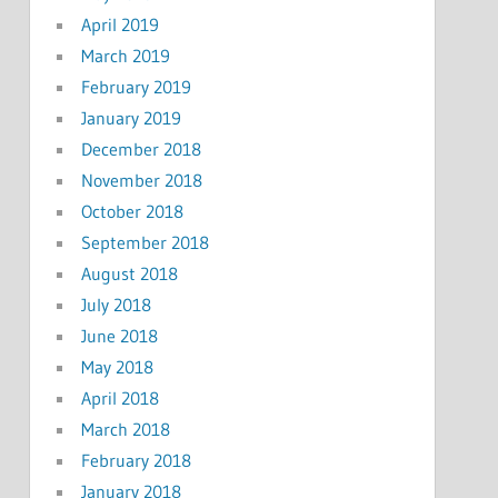
April 2019
March 2019
February 2019
January 2019
December 2018
November 2018
October 2018
September 2018
August 2018
July 2018
June 2018
May 2018
April 2018
March 2018
February 2018
January 2018