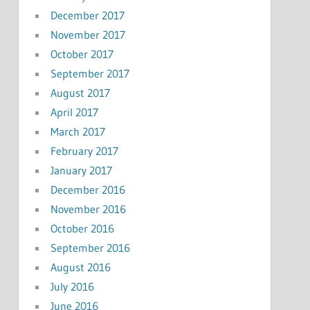
December 2017
November 2017
October 2017
September 2017
August 2017
April 2017
March 2017
February 2017
January 2017
December 2016
November 2016
October 2016
September 2016
August 2016
July 2016
June 2016