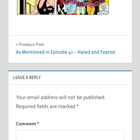
Post
Previous Post
As Mentioned in Episode 41 – Hated and Feared
navigation
LEAVE A REPLY
Your email address will not be published.
Required fields are marked
*
Comment
*