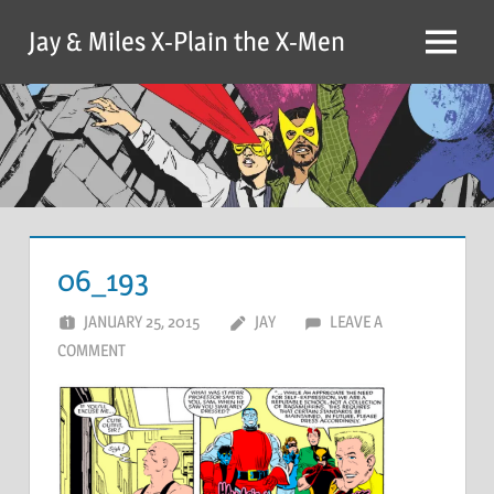
Skip
Jay & Miles X-Plain the X-Men
to
Menu
content
06_193
JANUARY 25, 2015
JAY
LEAVE A
COMMENT