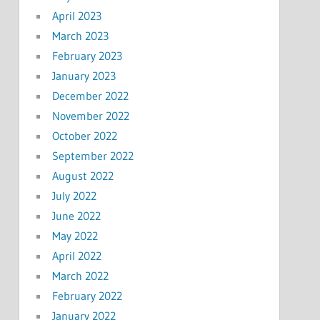
April 2023
March 2023
February 2023
January 2023
December 2022
November 2022
October 2022
September 2022
August 2022
July 2022
June 2022
May 2022
April 2022
March 2022
February 2022
January 2022