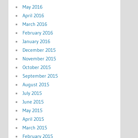
May 2016
April 2016
March 2016
February 2016
January 2016
December 2015
November 2015
October 2015
September 2015
August 2015
July 2015
June 2015
May 2015
April 2015
March 2015
February 2015