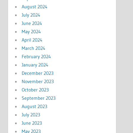
August 2024
July 2024
June 2024
May 2024
April 2024
March 2024
February 2024
January 2024
December 2023
November 2023
October 2023
September 2023
August 2023
July 2023
June 2023
May 2023