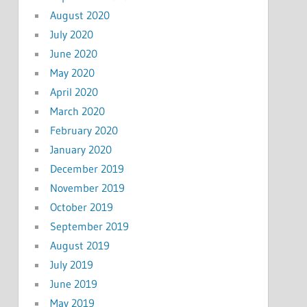
August 2020
July 2020
June 2020
May 2020
April 2020
March 2020
February 2020
January 2020
December 2019
November 2019
October 2019
September 2019
August 2019
July 2019
June 2019
May 2019