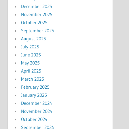
December 2025
November 2025
October 2025
September 2025
August 2025
July 2025
June 2025
May 2025
April 2025
March 2025
February 2025
January 2025
December 2024
November 2024
October 2024
September 2024