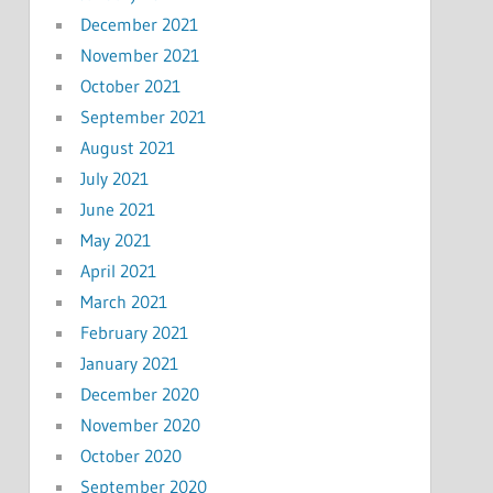
December 2021
November 2021
October 2021
September 2021
August 2021
July 2021
June 2021
May 2021
April 2021
March 2021
February 2021
January 2021
December 2020
November 2020
October 2020
September 2020