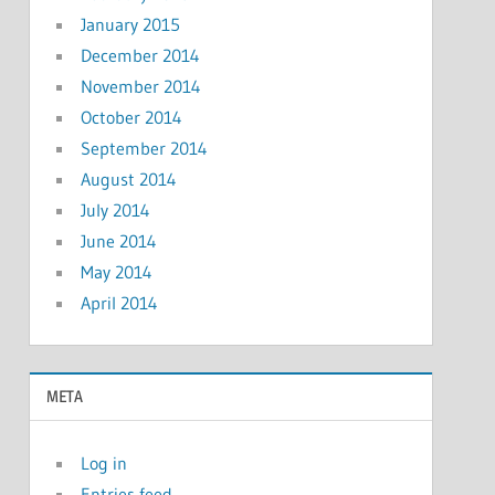
January 2015
December 2014
November 2014
October 2014
September 2014
August 2014
July 2014
June 2014
May 2014
April 2014
META
Log in
Entries feed