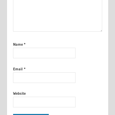
Name
*
Email
*
Website