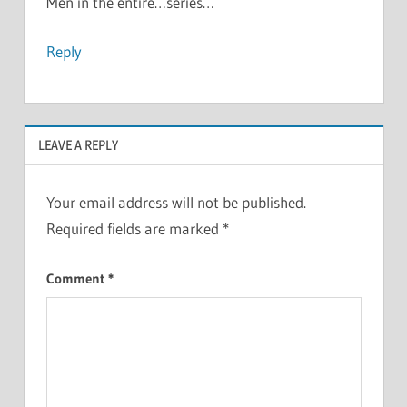
Men in the entire…series…
Reply
LEAVE A REPLY
Your email address will not be published.
Required fields are marked
*
Comment
*