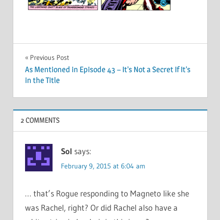
Post
Previous Post
As Mentioned in Episode 43 – It’s Not a Secret If It’s
navigation
in the Title
2 COMMENTS
Sol
says:
February 9, 2015 at 6:04 am
… that’s Rogue responding to Magneto like she
was Rachel, right? Or did Rachel also have a