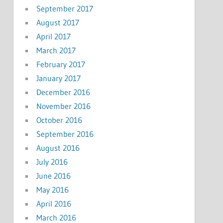
September 2017
August 2017
April 2017
March 2017
February 2017
January 2017
December 2016
November 2016
October 2016
September 2016
August 2016
July 2016
June 2016
May 2016
April 2016
March 2016