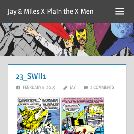
Skip
Jay & Miles X-Plain the X-Men
to
Menu
content
23_SWII1
FEBRUARY 8, 2015
JAY
2 COMMENTS