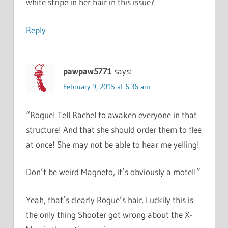
white stripe in her hair in this issue?
Reply
pawpaw5771
says:
February 9, 2015 at 6:36 am
“Rogue! Tell Rachel to awaken everyone in that
structure! And that she should order them to flee
at once! She may not be able to hear me yelling!
Don’t be weird Magneto, it’s obviously a motel!”
Yeah, that’s clearly Rogue’s hair. Luckily this is
the only thing Shooter got wrong about the X-