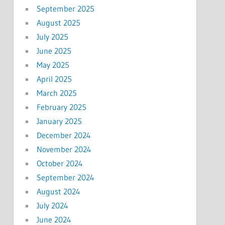
September 2025
August 2025
July 2025
June 2025
May 2025
April 2025
March 2025
February 2025
January 2025
December 2024
November 2024
October 2024
September 2024
August 2024
July 2024
June 2024