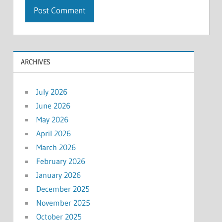
ARCHIVES
July 2026
June 2026
May 2026
April 2026
March 2026
February 2026
January 2026
December 2025
November 2025
October 2025