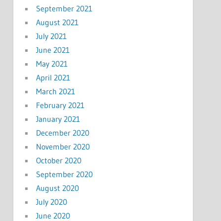
September 2021
August 2021
July 2021
June 2021
May 2021
April 2021
March 2021
February 2021
January 2021
December 2020
November 2020
October 2020
September 2020
August 2020
July 2020
June 2020