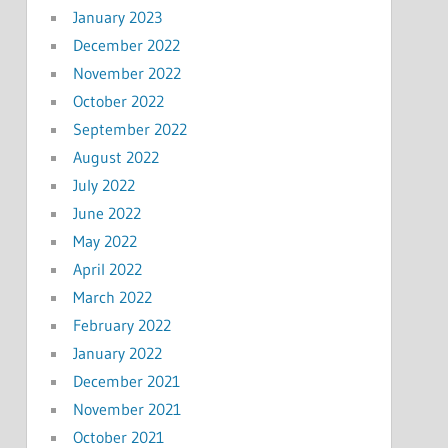
January 2023
December 2022
November 2022
October 2022
September 2022
August 2022
July 2022
June 2022
May 2022
April 2022
March 2022
February 2022
January 2022
December 2021
November 2021
October 2021