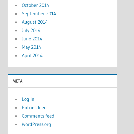
October 2014
September 2014
August 2014
July 2014
June 2014
May 2014
April 2014
META
Log in
Entries feed
Comments feed
WordPress.org