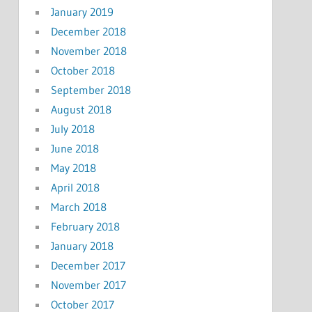
January 2019
December 2018
November 2018
October 2018
September 2018
August 2018
July 2018
June 2018
May 2018
April 2018
March 2018
February 2018
January 2018
December 2017
November 2017
October 2017