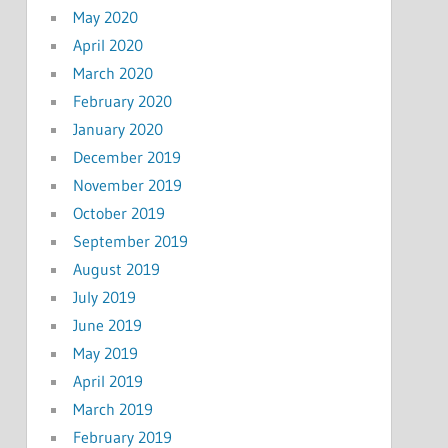
May 2020
April 2020
March 2020
February 2020
January 2020
December 2019
November 2019
October 2019
September 2019
August 2019
July 2019
June 2019
May 2019
April 2019
March 2019
February 2019