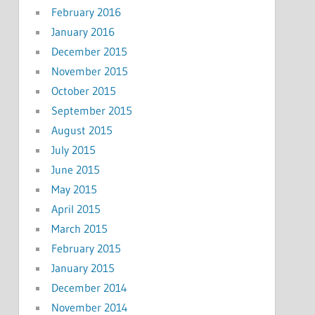
February 2016
January 2016
December 2015
November 2015
October 2015
September 2015
August 2015
July 2015
June 2015
May 2015
April 2015
March 2015
February 2015
January 2015
December 2014
November 2014