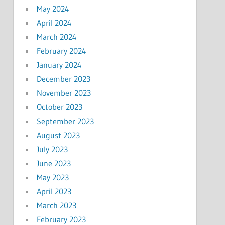
May 2024
April 2024
March 2024
February 2024
January 2024
December 2023
November 2023
October 2023
September 2023
August 2023
July 2023
June 2023
May 2023
April 2023
March 2023
February 2023